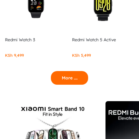
Redmi Watch 3
Redmi Watch 5 Active
KSh
9,499
KSh
5,499
More ....