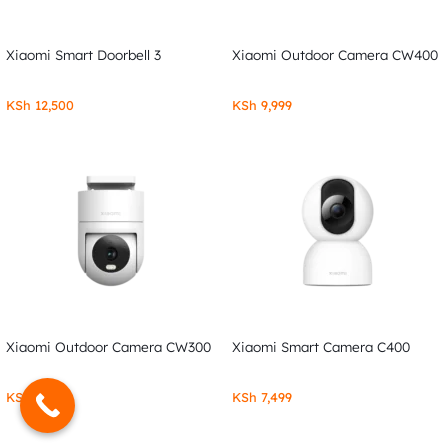
Xiaomi Smart Doorbell 3
Xiaomi Outdoor Camera CW400
KSh
12,500
KSh
9,999
Xiaomi Outdoor Camera CW300
Xiaomi Smart Camera C400
KSh
7,999
KSh
7,499