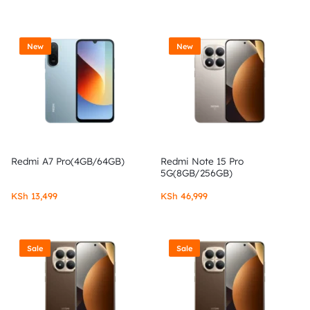
New
New
Redmi A7 Pro(4GB/64GB)
Redmi Note 15 Pro
5G(8GB/256GB)
KSh
13,499
KSh
46,999
Sale
Sale