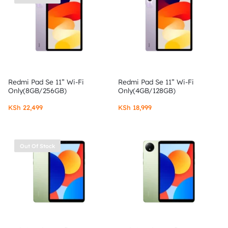
Redmi Pad Se 11” Wi-Fi
Redmi Pad Se 11” Wi-Fi
Only(8GB/256GB)
Only(4GB/128GB)
KSh
22,499
KSh
18,999
Out Of Stock