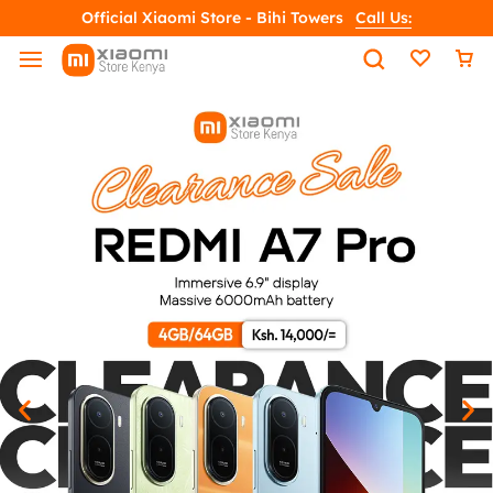
Official Xiaomi Store - Bihi Towers
Call Us: