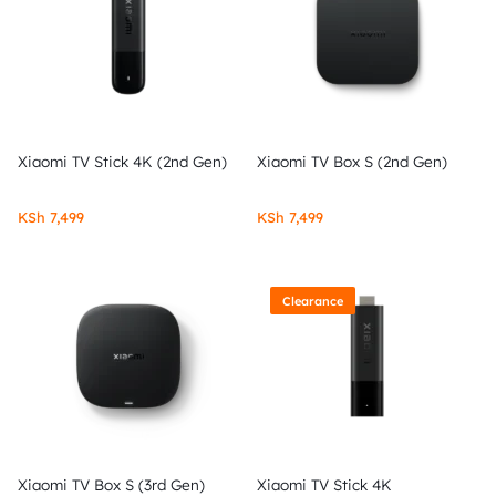
Xiaomi TV Stick 4K (2nd Gen)
Xiaomi TV Box S (2nd Gen)
KSh
7,499
KSh
7,499
Clearance
Xiaomi TV Box S (3rd Gen)
Xiaomi TV Stick 4K