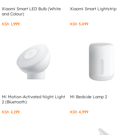
Xiaomi Smart LED Bulb (White
Xiaomi Smart Lightstrip
and Colour)
KSh
1,999
KSh
5,499
Mi Motion-Activated Night Light
Mi Bedside Lamp 2
2 (Bluetooth)
KSh
2,199
KSh
4,999