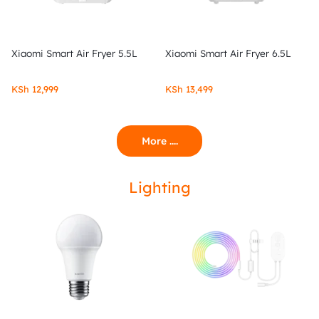
Xiaomi Smart Air Fryer 5.5L
Xiaomi Smart Air Fryer 6.5L
KSh
12,999
KSh
13,499
More ....
Lighting