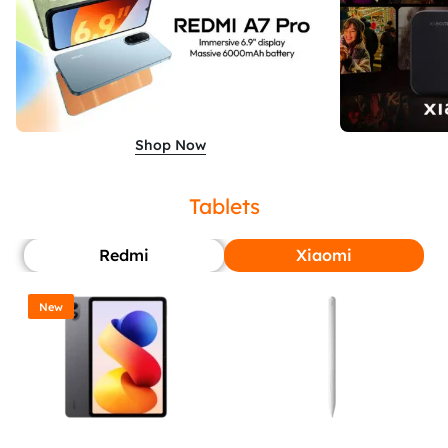
Shop Now
Tablets
Redmi
Xiaomi
New