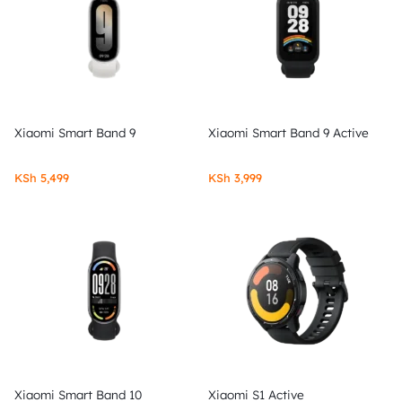
Xiaomi Smart Band 9
Xiaomi Smart Band 9 Active
KSh
5,499
KSh
3,999
Xiaomi Smart Band 10
Xiaomi S1 Active