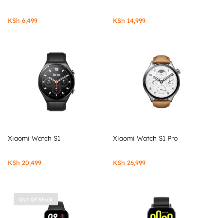
KSh
6,499
KSh
14,999
Xiaomi Watch S1
Xiaomi Watch S1 Pro
KSh
20,499
KSh
26,999
Out Of Stock