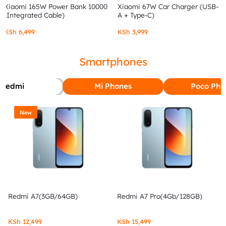
Xiaomi 165W Power Bank 10000
Xiaomi 67W Car Charger (USB-
(Integrated Cable)
A + Type-C)
KSh
6,499
KSh
3,999
Smartphones
Redmi
Mi Phones
Poco Pho
New
Redmi A7(3GB/64GB)
Redmi A7 Pro(4Gb/128GB)
KSh
12,499
KSh
15,499