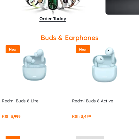
Order Today
Buds & Earphones
New
New
Redmi Buds 8 Lite
Redmi Buds 8 Active
KSh
3,999
KSh
3,499