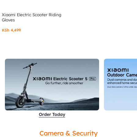
Xiaomi Electric Scooter Riding
Gloves
KSh
4,499
Order Today
Camera & Security