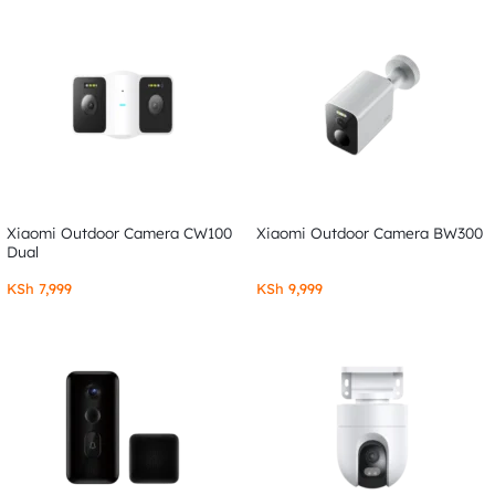
Xiaomi Outdoor Camera CW100
Xiaomi Outdoor Camera BW300
Dual
KSh
7,999
KSh
9,999