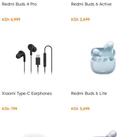
Redmi Buds 4 Pro
Redmi Buds 6 Active
KSh
6,999
KSh
2,499
Xiaomi Type-C Earphones
Redmi Buds 6 Lite
KSh
799
KSh
3,499