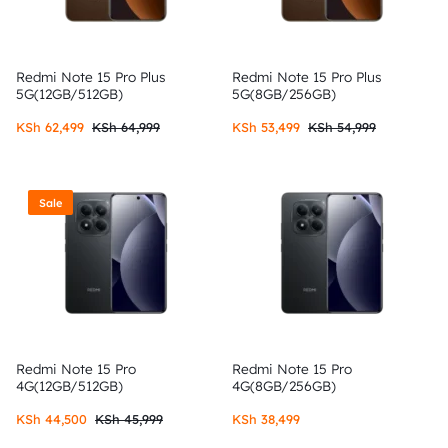
Redmi Note 15 Pro Plus
Redmi Note 15 Pro Plus
5G(12GB/512GB)
5G(8GB/256GB)
KSh
62,499
KSh
64,999
KSh
53,499
KSh
54,999
Sale
Redmi Note 15 Pro
Redmi Note 15 Pro
4G(12GB/512GB)
4G(8GB/256GB)
KSh
44,500
KSh
45,999
KSh
38,499