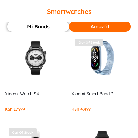
Smartwatches
Mi Bands
Amazfit
Out Of Stock
Xiaomi Watch S4
Xiaomi Smart Band 7
KSh
17,999
KSh
4,499
Out Of Stock