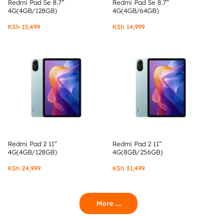
Redmi Pad Se 8.7”
Redmi Pad Se 8.7”
4G(4GB/128GB)
4G(4GB/64GB)
KSh
15,499
KSh
14,999
Redmi Pad 2 11”
Redmi Pad 2 11”
4G(4GB/128GB)
4G(8GB/256GB)
KSh
24,999
KSh
31,499
More ....