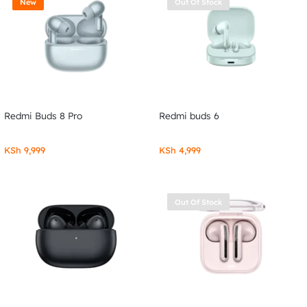
New
Out Of Stock
Redmi Buds 8 Pro
Redmi buds 6
KSh
9,999
KSh
4,999
Out Of Stock