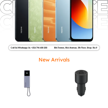
New Arrivals