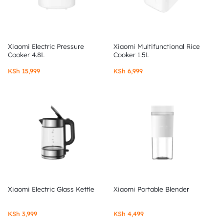
Xiaomi Electric Pressure
Xiaomi Multifunctional Rice
Cooker 4.8L
Cooker 1.5L
KSh
15,999
KSh
6,999
Xiaomi Electric Glass Kettle
Xiaomi Portable Blender
KSh
3,999
KSh
4,499