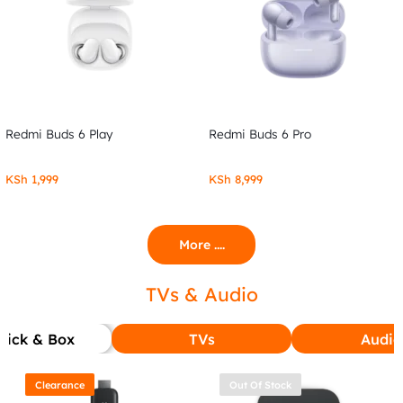
Redmi Buds 6 Play
Redmi Buds 6 Pro
KSh
1,999
KSh
8,999
More ....
TVs & Audio
tick & Box
TVs
Audio
Clearance
Out Of Stock