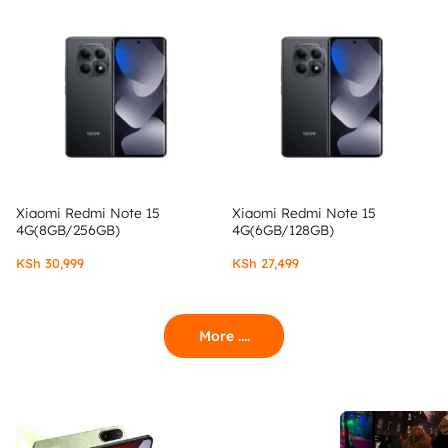
Xiaomi Redmi Note 15
Xiaomi Redmi Note 15
4G(8GB/256GB)
4G(6GB/128GB)
KSh
30,999
KSh
27,499
More ....