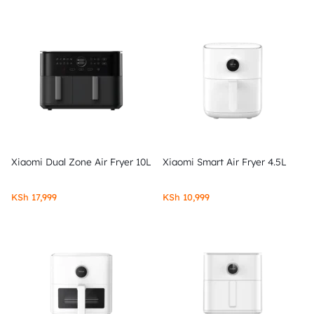
Xiaomi Dual Zone Air Fryer 10L
Xiaomi Smart Air Fryer 4.5L
KSh
17,999
KSh
10,999