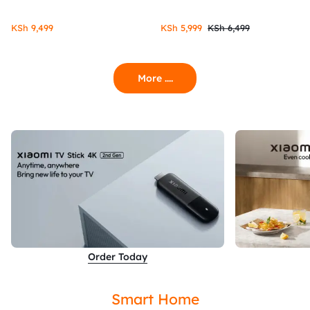
KSh
9,499
KSh
5,999
KSh
6,499
More ....
Order Today
Smart Home