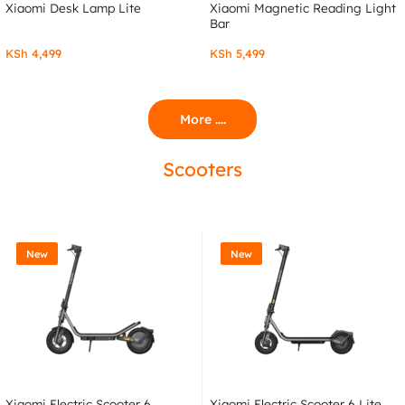
Xiaomi Desk Lamp Lite
Xiaomi Magnetic Reading Light
Bar
KSh
4,499
KSh
5,499
More ....
Scooters
New
New
Xiaomi Electric Scooter 6
Xiaomi Electric Scooter 6 Lite