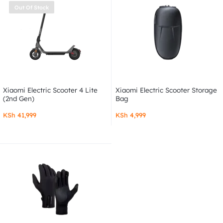
Out Of Stock
Xiaomi Electric Scooter 4 Lite
Xiaomi Electric Scooter Storage
(2nd Gen)
Bag
KSh
41,999
KSh
4,999