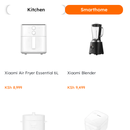
Kitchen
Smarthome
Xiaomi Air Fryer Essential 6L
Xiaomi Blender
KSh
8,999
KSh
9,499