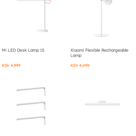
Mi LED Desk Lamp 1S
Xiaomi Flexible Rechargeable
Lamp
KSh
4,999
KSh
4,499