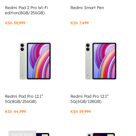
Redmi Pad 2 Pro Wi-Fi
Redmi Smart Pen
edition(8GB/256GB)
KSh
39,999
KSh
7,499
Redmi Pad Pro 12.1”
Redmi Pad Pro 12.1”
5G(8GB/256GB)
5G(6GB/128GB)
KSh
44,999
KSh
39,999
Out Of Stock