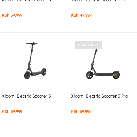
KSh
59,999
KSh
49,999
Out Of Stock
Xiaomi Electric Scooter 5
Xiaomi Electric Scooter 5 Pro
KSh
59,999
KSh
69,999