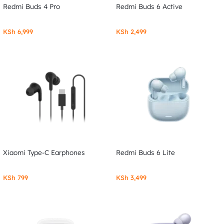
Redmi Buds 4 Pro
Redmi Buds 6 Active
KSh
6,999
KSh
2,499
Xiaomi Type-C Earphones
Redmi Buds 6 Lite
KSh
799
KSh
3,499