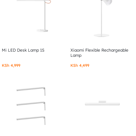
Mi LED Desk Lamp 1S
Xiaomi Flexible Rechargeable
Lamp
KSh
4,999
KSh
4,499