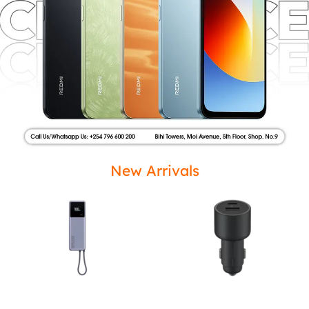
New Arrivals