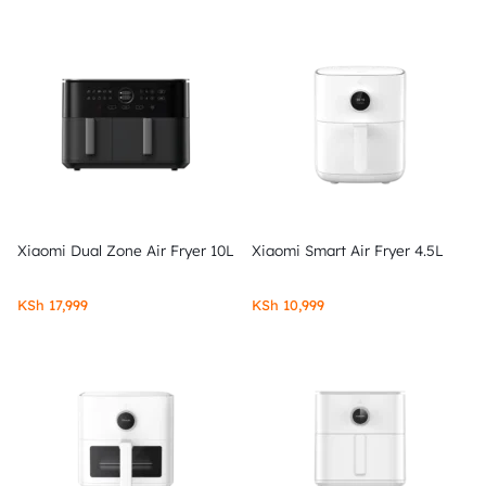
Xiaomi Dual Zone Air Fryer 10L
Xiaomi Smart Air Fryer 4.5L
KSh
17,999
KSh
10,999