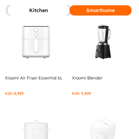
Kitchen
Smarthome
Xiaomi Air Fryer Essential 6L
Xiaomi Blender
KSh
8,999
KSh
9,499