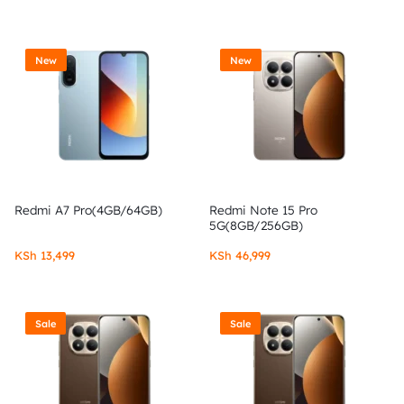
New
New
Redmi A7 Pro(4GB/64GB)
Redmi Note 15 Pro
5G(8GB/256GB)
KSh
13,499
KSh
46,999
Sale
Sale