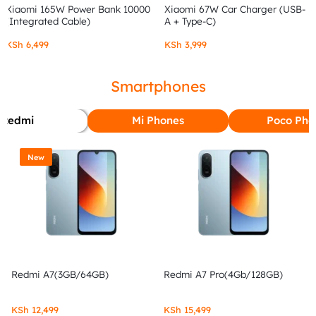
Xiaomi 165W Power Bank 10000
Xiaomi 67W Car Charger (USB-
(Integrated Cable)
A + Type-C)
KSh
6,499
KSh
3,999
Smartphones
Redmi
Mi Phones
Poco Pho
New
Redmi A7(3GB/64GB)
Redmi A7 Pro(4Gb/128GB)
KSh
12,499
KSh
15,499