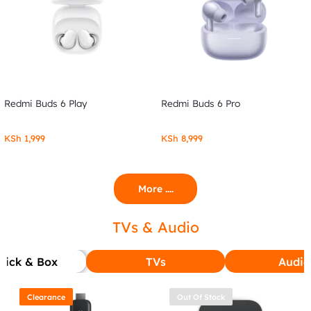
Redmi Buds 6 Play
Redmi Buds 6 Pro
KSh
1,999
KSh
8,999
More ....
TVs & Audio
tick & Box
TVs
Audio
Clearance
Out Of Stock