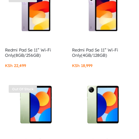
Redmi Pad Se 11” Wi-Fi
Redmi Pad Se 11” Wi-Fi
Only(8GB/256GB)
Only(4GB/128GB)
KSh
22,499
KSh
18,999
Out Of Stock