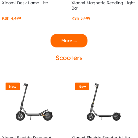
Xiaomi Desk Lamp Lite
Xiaomi Magnetic Reading Light
Bar
KSh
4,499
KSh
5,499
More ....
Scooters
New
New
Xiaomi Electric Scooter 6
Xiaomi Electric Scooter 6 Lite