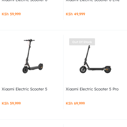
KSh
59,999
KSh
49,999
Out Of Stock
Xiaomi Electric Scooter 5
Xiaomi Electric Scooter 5 Pro
KSh
59,999
KSh
69,999