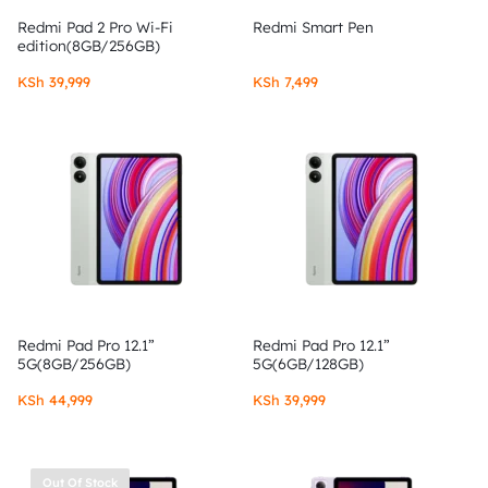
Redmi Pad 2 Pro Wi-Fi
Redmi Smart Pen
edition(8GB/256GB)
KSh
39,999
KSh
7,499
Redmi Pad Pro 12.1”
Redmi Pad Pro 12.1”
5G(8GB/256GB)
5G(6GB/128GB)
KSh
44,999
KSh
39,999
Out Of Stock