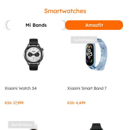
Smartwatches
Mi Bands
Amazfit
Out Of Stock
Xiaomi Watch S4
Xiaomi Smart Band 7
KSh
17,999
KSh
4,499
Out Of Stock