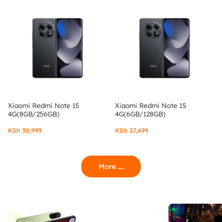
Xiaomi Redmi Note 15
Xiaomi Redmi Note 15
4G(8GB/256GB)
4G(6GB/128GB)
KSh
30,999
KSh
27,499
More ....