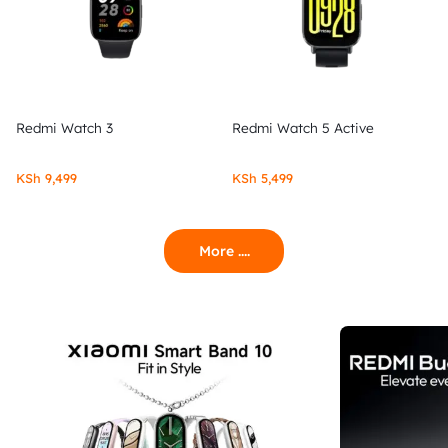
Redmi Watch 3
Redmi Watch 5 Active
KSh
9,499
KSh
5,499
More ....