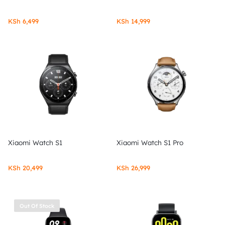
KSh
6,499
KSh
14,999
Xiaomi Watch S1
Xiaomi Watch S1 Pro
KSh
20,499
KSh
26,999
Out Of Stock