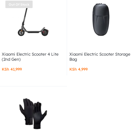
Out Of Stock
Xiaomi Electric Scooter 4 Lite
Xiaomi Electric Scooter Storage
(2nd Gen)
Bag
KSh
41,999
KSh
4,999