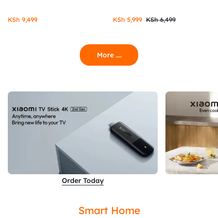
KSh
9,499
KSh
5,999
KSh
6,499
More ....
Order Today
Smart Home