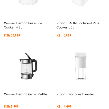
Xiaomi Electric Pressure
Xiaomi Multifunctional Rice
Cooker 4.8L
Cooker 1.5L
KSh
15,999
KSh
6,999
Xiaomi Electric Glass Kettle
Xiaomi Portable Blender
KSh
3,999
KSh
4,499