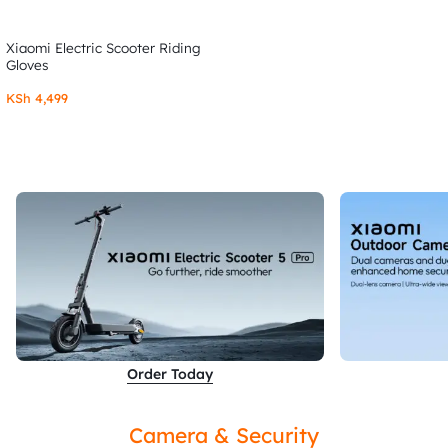
Xiaomi Electric Scooter Riding
Gloves
KSh
4,499
Order Today
Camera & Security