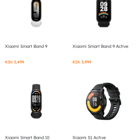
Xiaomi Smart Band 9
Xiaomi Smart Band 9 Active
KSh
5,499
KSh
3,999
Xiaomi Smart Band 10
Xiaomi S1 Active