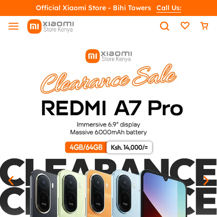
Official Xiaomi Store - Bihi Towers
Call Us: