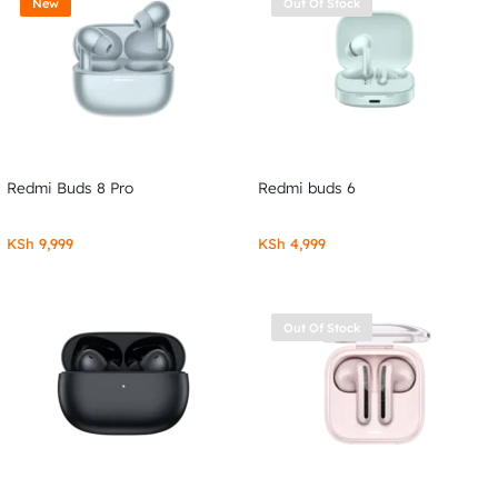
New
Out Of Stock
Redmi Buds 8 Pro
Redmi buds 6
KSh
9,999
KSh
4,999
Out Of Stock