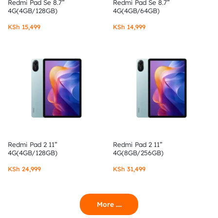
Redmi Pad Se 8.7”
Redmi Pad Se 8.7”
4G(4GB/128GB)
4G(4GB/64GB)
KSh
15,499
KSh
14,999
Redmi Pad 2 11”
Redmi Pad 2 11”
4G(4GB/128GB)
4G(8GB/256GB)
KSh
24,999
KSh
31,499
More ....