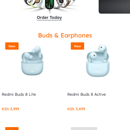
Order Today
Buds & Earphones
New
New
Redmi Buds 8 Lite
Redmi Buds 8 Active
KSh
3,999
KSh
3,499