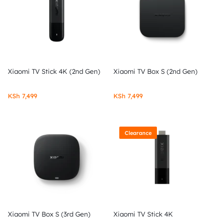
Xiaomi TV Stick 4K (2nd Gen)
Xiaomi TV Box S (2nd Gen)
KSh
7,499
KSh
7,499
Clearance
Xiaomi TV Box S (3rd Gen)
Xiaomi TV Stick 4K