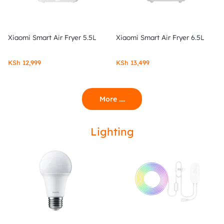
Xiaomi Smart Air Fryer 5.5L
Xiaomi Smart Air Fryer 6.5L
KSh
12,999
KSh
13,499
More ....
Lighting