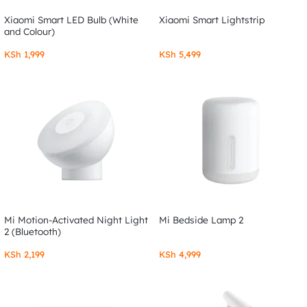
Xiaomi Smart LED Bulb (White
Xiaomi Smart Lightstrip
and Colour)
KSh
1,999
KSh
5,499
Mi Motion-Activated Night Light
Mi Bedside Lamp 2
2 (Bluetooth)
KSh
2,199
KSh
4,999