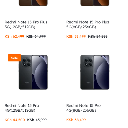
Redmi Note 15 Pro Plus
Redmi Note 15 Pro Plus
5G(12GB/512GB)
5G(8GB/256GB)
KSh
62,499
KSh
64,999
KSh
53,499
KSh
54,999
Sale
Redmi Note 15 Pro
Redmi Note 15 Pro
4G(12GB/512GB)
4G(8GB/256GB)
KSh
44,500
KSh
45,999
KSh
38,499