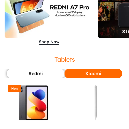
Shop Now
Tablets
Redmi
Xiaomi
New