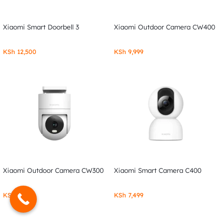
Xiaomi Smart Doorbell 3
Xiaomi Outdoor Camera CW400
KSh
12,500
KSh
9,999
Xiaomi Outdoor Camera CW300
Xiaomi Smart Camera C400
KSh
7,999
KSh
7,499