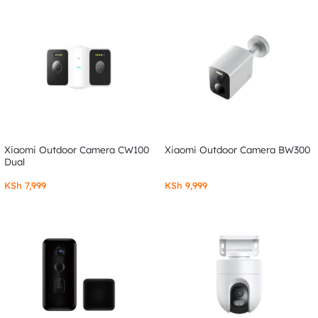
Xiaomi Outdoor Camera CW100
Xiaomi Outdoor Camera BW300
Dual
KSh
7,999
KSh
9,999