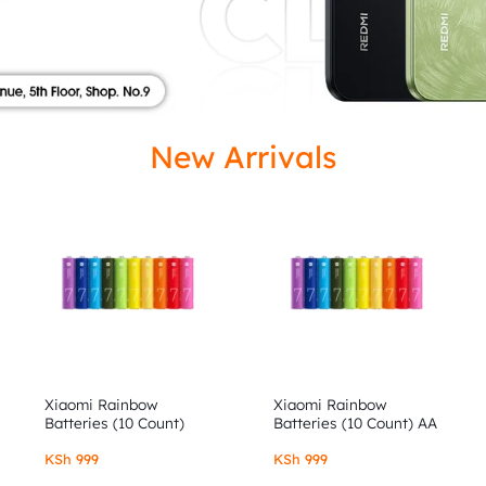
ISED
New Arrivals
Xiaomi Rainbow
Xiaomi Rainbow
Batteries (10 Count)
Batteries (10 Count) AA
AAA
KSh
999
KSh
999