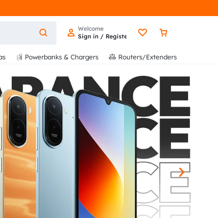
Welcome
Sign in / Register
as
Powerbanks & Chargers
Routers/Extenders