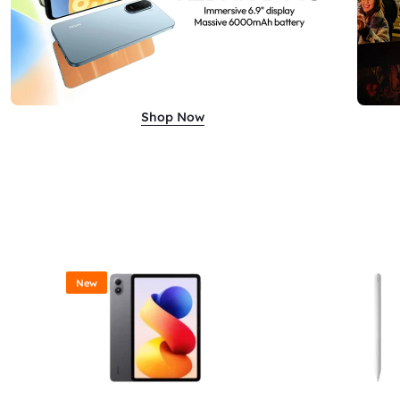
Shop Now
New