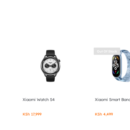
Out Of Stock
Xiaomi Watch S4
Xiaomi Smart Band
KSh
17,999
KSh
4,499