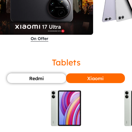
On Offer
Tablets
Redmi
Xiaomi