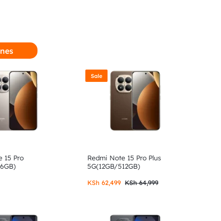
nes
Sale
 15 Pro
Redmi Note 15 Pro Plus
56GB)
5G(12GB/512GB)
KSh
62,499
KSh
64,999