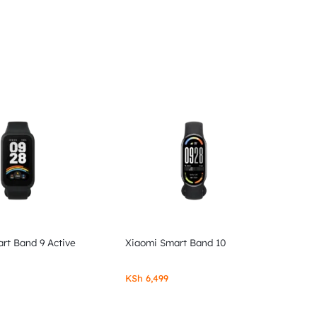
rt Band 9 Active
Xiaomi Smart Band 10
KSh
6,499