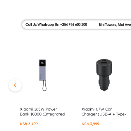
|
FLOOR,
SHOP
AUTHOR
NO.9
ALONG
STORE
MOI
AVENUE.
SHOP
AUTHENTIC
XIAOMI,
Xiaomi 165W Power
Xiaomi 67W Car
Bank 10000 (Integrated
Charger (USB-A + Type-
Cable)
C)
REDMI
KSh
6,499
KSh
3,999