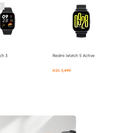
k
ch 3
Redmi Watch 5 Active
KSh
5,499