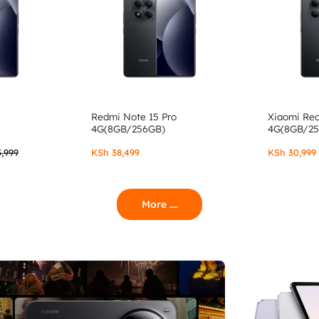
Redmi Note 15 Pro
Xiaomi Re
4G(8GB/256GB)
4G(8GB/2
,999
KSh
38,499
KSh
30,999
More ....