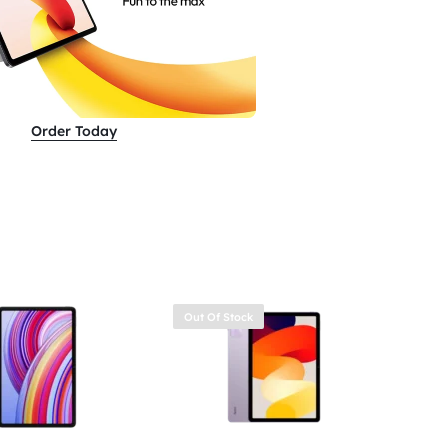
Order Today
Out Of Stock