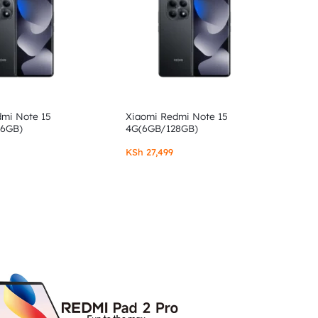
dmi Note 15
Xiaomi Redmi Note 15
56GB)
4G(6GB/128GB)
KSh
27,499