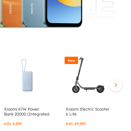
New
Xiaomi 67W Power
Xiaomi Electric Scooter
X
Bank 20000 (Integrated
6 Lite
6
Cable)
KSh
5,999
KSh
49,999
K