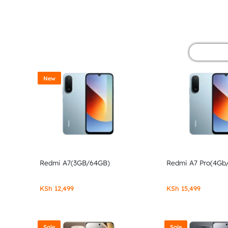
&
POCO
PHONES,
GADGETS
New
&
ACCESSORIES.
Redmi A7(3GB/64GB)
Redmi A7 Pro(4Gb
KSh
12,499
KSh
15,499
Sale
Sale