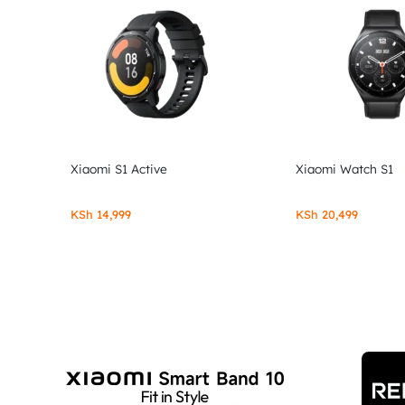
Xiaomi S1 Active
Xiaomi Watch S1
KSh
14,999
KSh
20,499