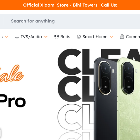
Official Xiaomi Store - Bihi Towers
Call Us:
L
s
TVS/Audio
Buds
Smart Home
Camer