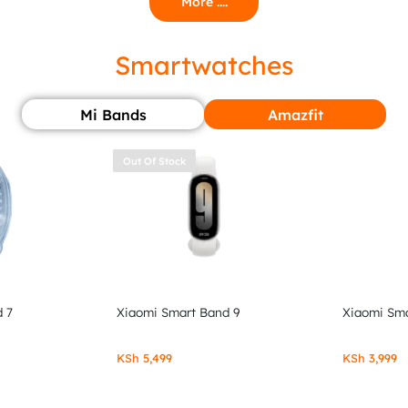
More ....
Smartwatches
Mi Bands
Amazfit
Out Of Stock
 7
Xiaomi Smart Band 9
Xiaomi Sma
KSh
5,499
KSh
3,999