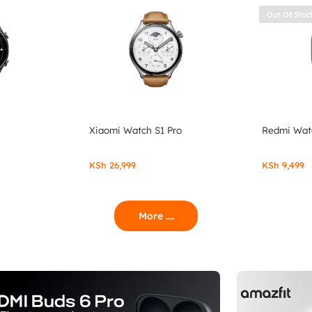
Out Of Stoc
Xiaomi Watch S1 Pro
Redmi Wat
KSh
26,999
KSh
9,499
More ....