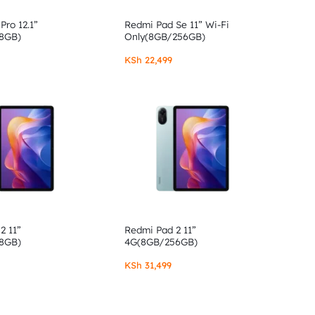
Pro 12.1”
Redmi Pad Se 11” Wi-Fi
8GB)
Only(8GB/256GB)
KSh
22,499
2 11”
Redmi Pad 2 11”
8GB)
4G(8GB/256GB)
KSh
31,499