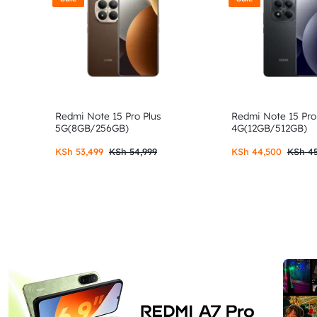
Redmi Note 15 Pro Plus
Redmi Note 15 Pro
5G(8GB/256GB)
4G(12GB/512GB)
KSh
53,499
KSh
54,999
KSh
44,500
KSh
45