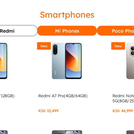
Smartphones
Redmi
Mi Phones
Poco Pho
New
New
/128GB)
Redmi A7 Pro(4GB/64GB)
Redmi Note
5G(8GB/2
KSh
13,499
KSh
46,999