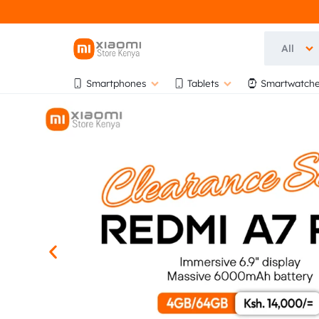
All
OFFICIA
OFFICIAL
Smartphones
Tablets
Smartwatche
XIAOMI
XIAOMI
STORE
KENYA
STORE
AT
BIHI
KENYA
TOWERS,
5TH