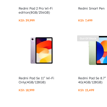
Redmi Pad 2 Pro Wi-Fi
Redmi Smart Pen
edition(8GB/256GB)
KSh
39,999
KSh
7,499
Out Of Stock
Redmi Pad Se 11” Wi-Fi
Redmi Pad Se 8.7”
Only(4GB/128GB)
4G(4GB/128GB)
KSh
18,999
KSh
15,499