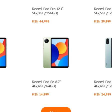
Redmi Pad Pro 12.1”
Redmi Pad 
5G(8GB/256GB)
5G(6GB/12
KSh
44,999
KSh
39,999
Redmi Pad Se 8.7”
Redmi Pad 
4G(4GB/64GB)
4G(4GB/12
KSh
14,999
KSh
24,999