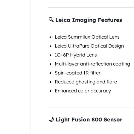
🔍 Leica Imaging Features
Leica Summilux Optical Lens
Leica UltraPure Optical Design
1G+6P Hybrid Lens
Multi-layer anti-reflection coating
Spin-coated IR filter
Reduced ghosting and flare
Enhanced color accuracy
🌙 Light Fusion 800 Sensor