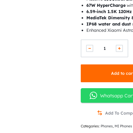
67W HyperCharge
wit
6.59-inch 1.5K 120H
MediaTek Dimensity 
IP68 water and dust 
Enhanced Xiaomi Astr
Add to car
Whatsapp Car
Categories:
Phones
,
MI Phones