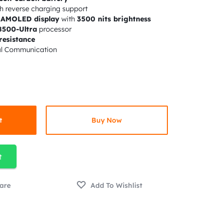
h reverse charging support
z AMOLED display
with
3500 nits brightness
8500-Ultra
processor
resistance
al Communication
t
Buy Now
t