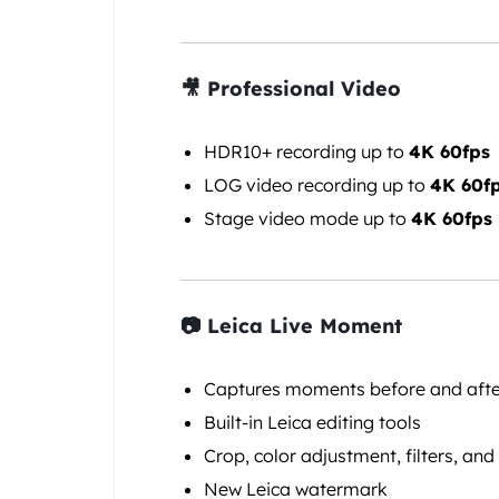
🎥 Professional Video
HDR10+ recording up to
4K 60fps
LOG video recording up to
4K 60f
Stage video mode up to
4K 60fps
📷 Leica Live Moment
Captures moments before and after
Built-in Leica editing tools
Crop, color adjustment, filters, and
New Leica watermark