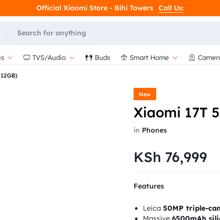
Official Xiaomi Store - Bihi Towers
Call Us:
s
TVS/Audio
Buds
Smart Home
Camer
512GB)
New
Xiaomi 17T 
in
Phones
KSh
76,999
Features
Leica
50MP triple-ca
Massive
6500mAh sili