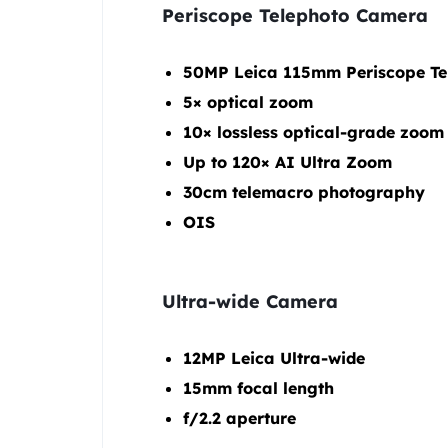
Periscope Telephoto Camera
50MP Leica 115mm Periscope Te
5× optical zoom
10× lossless optical-grade zoom
Up to 120× AI Ultra Zoom
30cm telemacro photography
OIS
Ultra-wide Camera
12MP Leica Ultra-wide
15mm focal length
f/2.2 aperture