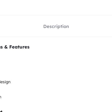
Description
ns & Features
esign
n
et