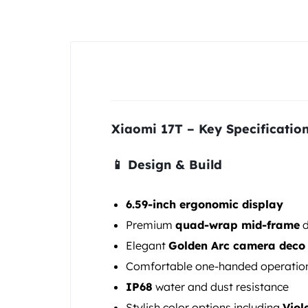
&
POCO
PHONES,
GADGETS
Xiaomi 17T – Key Specificatio
&
ACCESSORIES.
📱 Design & Build
6.59-inch ergonomic display
Premium
quad-wrap mid-frame
d
Elegant
Golden Arc camera deco
Comfortable one-handed operatio
IP68
water and dust resistance
Stylish color options including
Viol