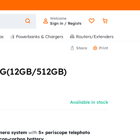
Welcome
Sign in / Register
as
Powerbanks & Chargers
Routers/Extenders
Share
Print
5G(12GB/512GB)
Available in stock
mera system
with
5× periscope telephoto
con-carbon battery