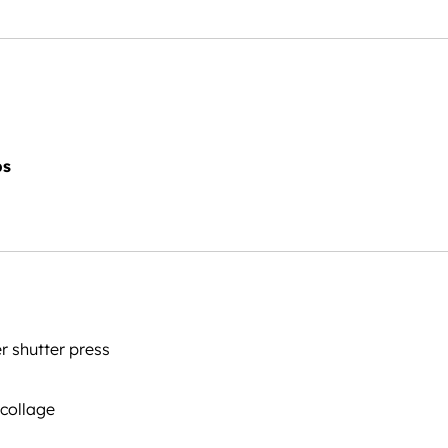
ps
 shutter press
 collage