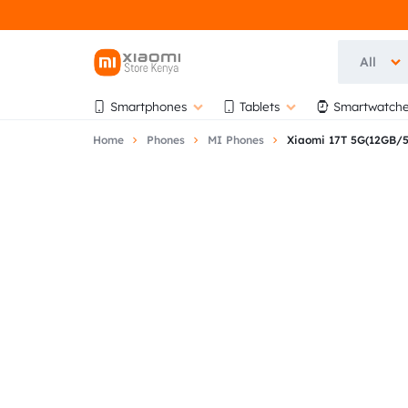
All
OFFICIAL
OFFICIAL
Smartphones
Tablets
Smartwatche
XIAOMI
XIAOMI
Home
Phones
MI Phones
Xiaomi 17T 5G(12GB/
STORE
STORE
KENYA
KENYA
|
AT
AUTHORISED
BIHI
STORE
TOWERS,
5TH