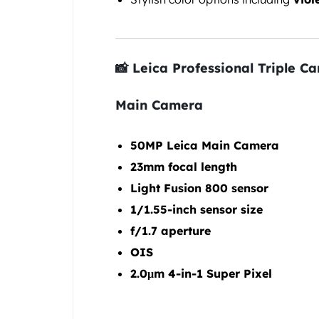
📸 Leica Professional Triple C
Main Camera
50MP Leica Main Camera
23mm focal length
Light Fusion 800 sensor
1/1.55-inch sensor size
f/1.7 aperture
OIS
2.0μm 4-in-1 Super Pixel