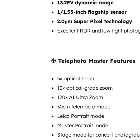
13.2EV dynamic range
1/1.55-inch flagship sensor
2.0μm Super Pixel technology
Excellent HDR and low-light photo
🎯 Telephoto Master Features
5× optical zoom
10× optical-grade zoom
120× AI Ultra Zoom
30cm telemacro mode
Leica Portrait mode
Master Portrait mode
Stage mode for concert photogra