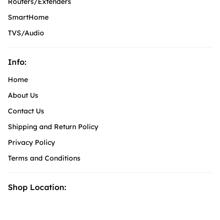
Routers/Extenders
SmartHome
TVS/Audio
Info:
Home
About Us
Contact Us
Shipping and Return Policy
Privacy Policy
Terms and Conditions
Shop Location: