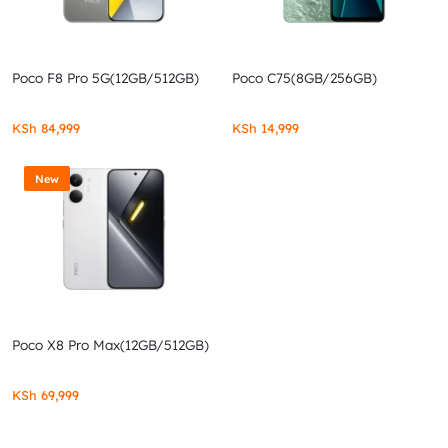
Poco F8 Pro 5G(12GB/512GB)
Poco C75(8GB/256GB)
KSh
84,999
KSh
14,999
New
Poco X8 Pro Max(12GB/512GB)
KSh
69,999