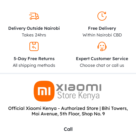
Delivery Outside Nairobi
Free Delivery
Takes 24hrs
Within Nairobi CBD
5-Day Free Returns
Expert Customer Service
All shipping methods
Choose chat or call us
Official Xiaomi Kenya - Authorized Store | Bihi Towers,
Moi Avenue, 5th Floor, Shop No. 9
Call