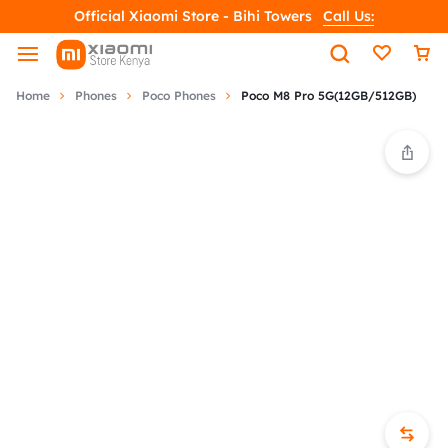
Official Xiaomi Store - Bihi Towers
Call Us:
Home
Phones
Poco Phones
Poco M8 Pro 5G(12GB/512GB)