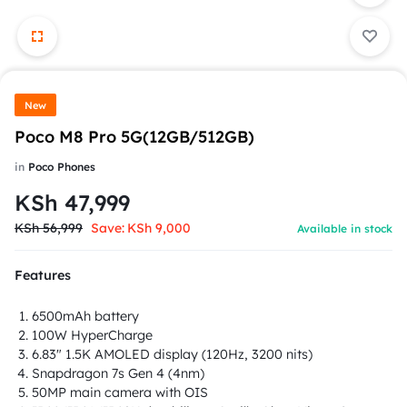
New
Poco M8 Pro 5G(12GB/512GB)
in
Poco Phones
KSh
47,999
KSh
56,999
Save:
KSh
9,000
Available in stock
Features
6500mAh battery
100W HyperCharge
6.83" 1.5K AMOLED display (120Hz, 3200 nits)
Snapdragon 7s Gen 4 (4nm)
50MP main camera with OIS