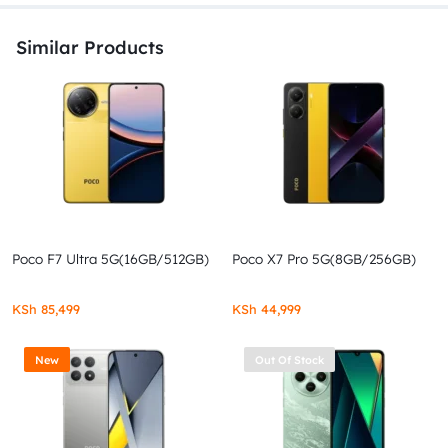
Similar Products
Poco F7 Ultra 5G(16GB/512GB)
Poco X7 Pro 5G(8GB/256GB)
KSh
85,499
KSh
44,999
New
Out Of Stock