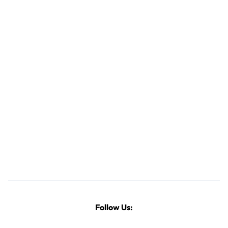
Follow Us: