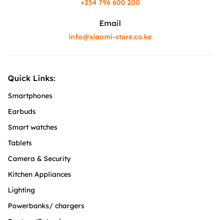
+254 796 600 200
Email
info@xiaomi-store.co.ke
Quick Links:
Smartphones
Earbuds
Smart watches
Tablets
Camera & Security
Kitchen Appliances
Lighting
Powerbanks/ chargers