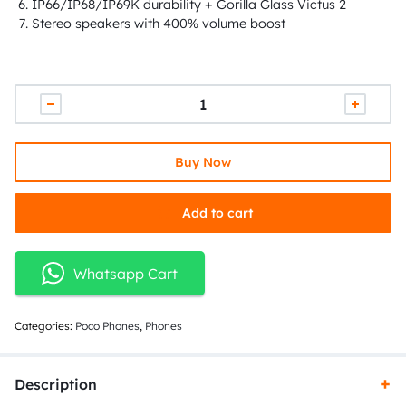
IP66/IP68/IP69K durability + Gorilla Glass Victus 2
Stereo speakers with 400% volume boost
Buy Now
Add to cart
Whatsapp Cart
Categories:
Poco Phones
,
Phones
Description