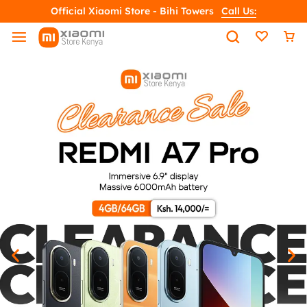
Official Xiaomi Store - Bihi Towers
Call Us: