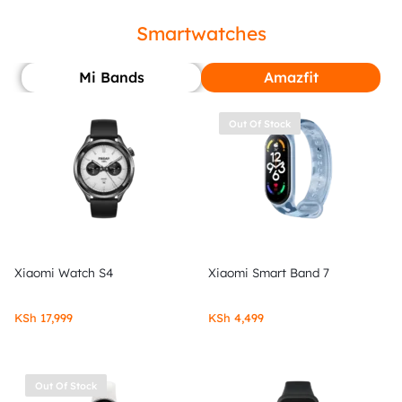
Smartwatches
Mi Bands
Amazfit
Out Of Stock
Xiaomi Watch S4
Xiaomi Smart Band 7
KSh
17,999
KSh
4,499
Out Of Stock