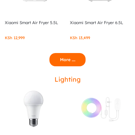
Xiaomi Smart Air Fryer 5.5L
Xiaomi Smart Air Fryer 6.5L
KSh
12,999
KSh
13,499
More ....
Lighting