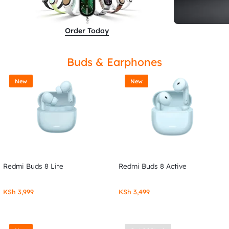
Order Today
Buds & Earphones
New
New
Redmi Buds 8 Lite
Redmi Buds 8 Active
KSh
3,999
KSh
3,499