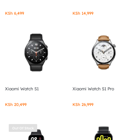
KSh
6,499
KSh
14,999
Xiaomi Watch S1
Xiaomi Watch S1 Pro
KSh
20,499
KSh
26,999
Out Of Stock