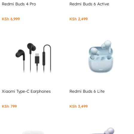
Redmi Buds 4 Pro
Redmi Buds 6 Active
KSh
6,999
KSh
2,499
Xiaomi Type-C Earphones
Redmi Buds 6 Lite
KSh
799
KSh
3,499