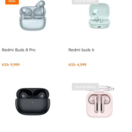
New
Out Of Stock
Redmi Buds 8 Pro
Redmi buds 6
KSh
9,999
KSh
4,999
Out Of Stock