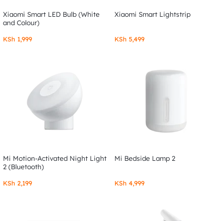
Xiaomi Smart LED Bulb (White
Xiaomi Smart Lightstrip
and Colour)
KSh
1,999
KSh
5,499
Mi Motion-Activated Night Light
Mi Bedside Lamp 2
2 (Bluetooth)
KSh
2,199
KSh
4,999