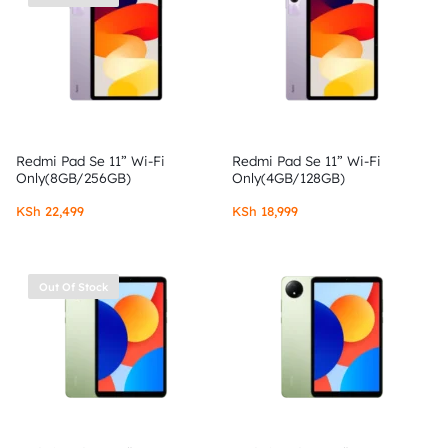
Redmi Pad Se 11” Wi-Fi
Redmi Pad Se 11” Wi-Fi
Only(8GB/256GB)
Only(4GB/128GB)
KSh
22,499
KSh
18,999
Out Of Stock