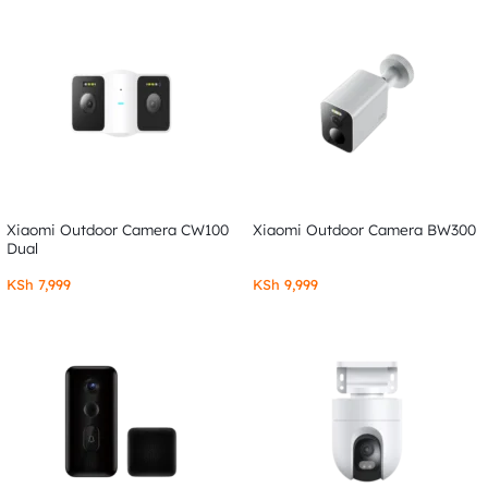
Xiaomi Outdoor Camera CW100
Xiaomi Outdoor Camera BW300
Dual
KSh
7,999
KSh
9,999