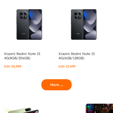
Xiaomi Redmi Note 15
Xiaomi Redmi Note 15
4G(8GB/256GB)
4G(6GB/128GB)
KSh
30,999
KSh
27,499
More ....