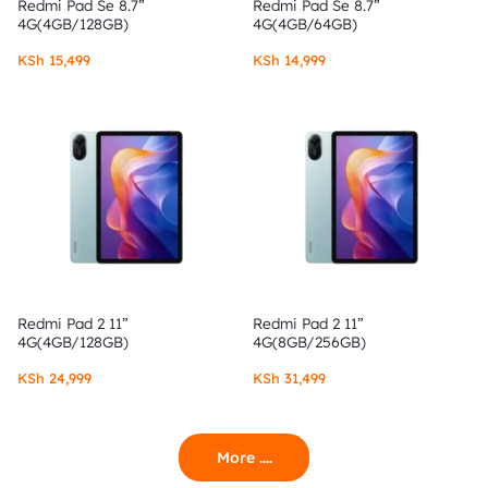
Redmi Pad Se 8.7”
Redmi Pad Se 8.7”
4G(4GB/128GB)
4G(4GB/64GB)
KSh
15,499
KSh
14,999
Redmi Pad 2 11”
Redmi Pad 2 11”
4G(4GB/128GB)
4G(8GB/256GB)
KSh
24,999
KSh
31,499
More ....