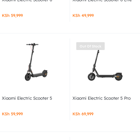
KSh
59,999
KSh
49,999
Out Of Stock
Xiaomi Electric Scooter 5
Xiaomi Electric Scooter 5 Pro
KSh
59,999
KSh
69,999