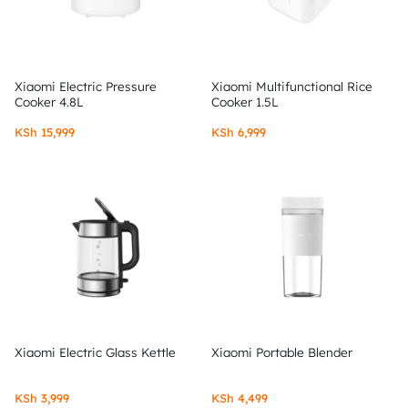
Xiaomi Electric Pressure
Xiaomi Multifunctional Rice
Cooker 4.8L
Cooker 1.5L
KSh
15,999
KSh
6,999
Xiaomi Electric Glass Kettle
Xiaomi Portable Blender
KSh
3,999
KSh
4,499