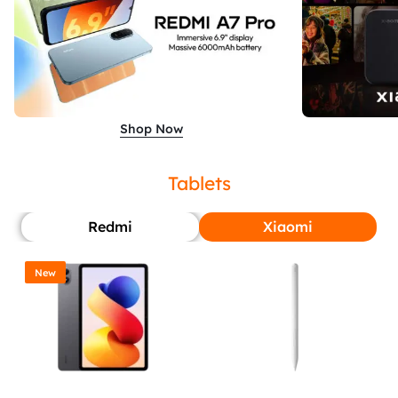
Shop Now
Tablets
Redmi
Xiaomi
New