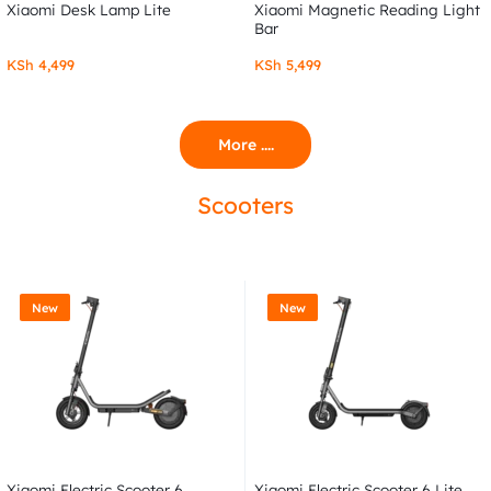
Xiaomi Desk Lamp Lite
Xiaomi Magnetic Reading Light
Bar
KSh
4,499
KSh
5,499
More ....
Scooters
New
New
Xiaomi Electric Scooter 6
Xiaomi Electric Scooter 6 Lite