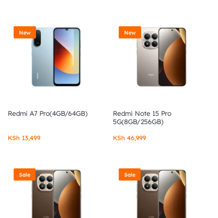
New
New
Redmi A7 Pro(4GB/64GB)
Redmi Note 15 Pro
5G(8GB/256GB)
KSh
13,499
KSh
46,999
Sale
Sale