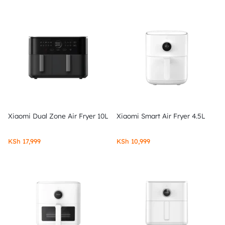
Xiaomi Dual Zone Air Fryer 10L
Xiaomi Smart Air Fryer 4.5L
KSh
17,999
KSh
10,999