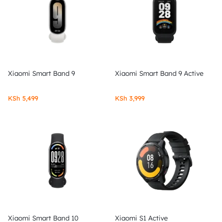
Xiaomi Smart Band 9
Xiaomi Smart Band 9 Active
KSh
5,499
KSh
3,999
Xiaomi Smart Band 10
Xiaomi S1 Active