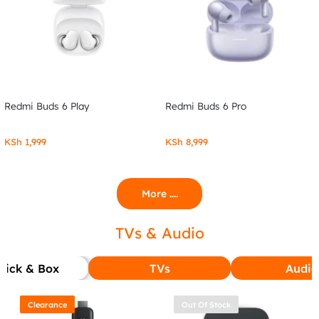
Redmi Buds 6 Play
Redmi Buds 6 Pro
KSh
1,999
KSh
8,999
More ....
TVs & Audio
tick & Box
TVs
Audio
Clearance
Out Of Stock