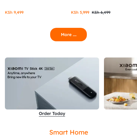
KSh
9,499
KSh
5,999
KSh
6,499
More ....
Order Today
Smart Home