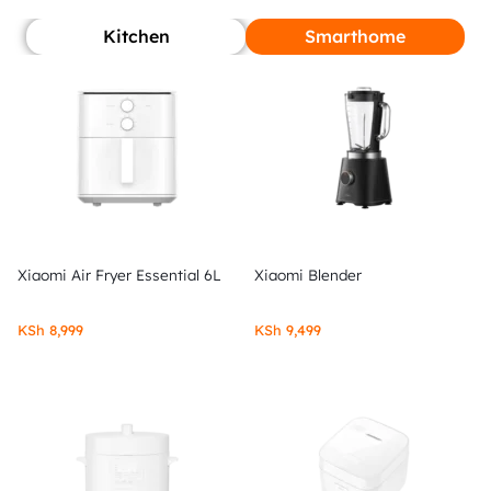
Kitchen
Smarthome
Xiaomi Air Fryer Essential 6L
Xiaomi Blender
KSh
8,999
KSh
9,499