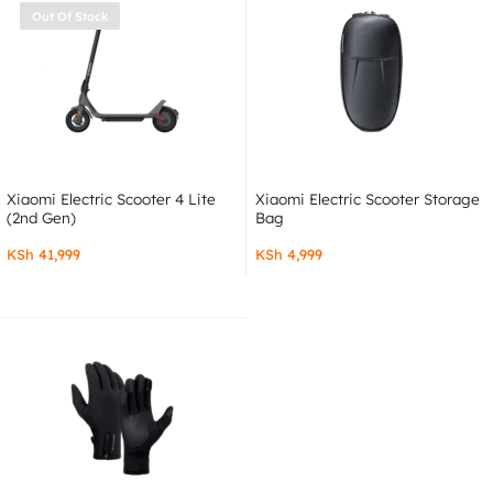
Out Of Stock
Xiaomi Electric Scooter 4 Lite
Xiaomi Electric Scooter Storage
(2nd Gen)
Bag
KSh
41,999
KSh
4,999