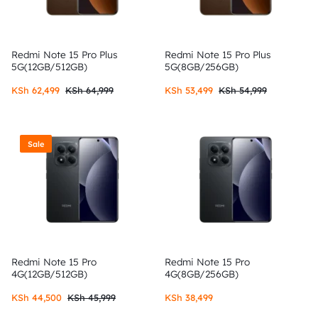
Redmi Note 15 Pro Plus
Redmi Note 15 Pro Plus
5G(12GB/512GB)
5G(8GB/256GB)
KSh
62,499
KSh
64,999
KSh
53,499
KSh
54,999
Sale
Redmi Note 15 Pro
Redmi Note 15 Pro
4G(12GB/512GB)
4G(8GB/256GB)
KSh
44,500
KSh
45,999
KSh
38,499