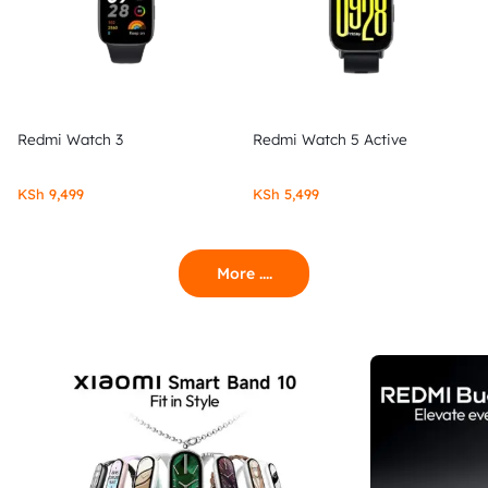
Redmi Watch 3
Redmi Watch 5 Active
KSh
9,499
KSh
5,499
More ....