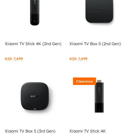
Xiaomi TV Stick 4K (2nd Gen)
Xiaomi TV Box S (2nd Gen)
KSh
7,499
KSh
7,499
Clearance
Xiaomi TV Box S (3rd Gen)
Xiaomi TV Stick 4K