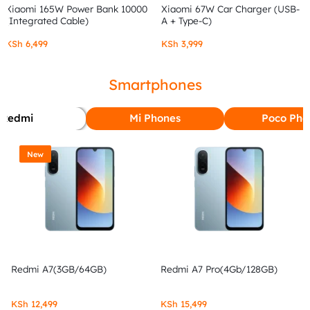
Xiaomi 165W Power Bank 10000
Xiaomi 67W Car Charger (USB-
(Integrated Cable)
A + Type-C)
KSh
6,499
KSh
3,999
Smartphones
Redmi
Mi Phones
Poco Pho
New
Redmi A7(3GB/64GB)
Redmi A7 Pro(4Gb/128GB)
KSh
12,499
KSh
15,499