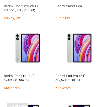
Redmi Pad 2 Pro Wi-Fi
Redmi Smart Pen
edition(8GB/256GB)
KSh
39,999
KSh
7,499
Redmi Pad Pro 12.1”
Redmi Pad Pro 12.1”
5G(8GB/256GB)
5G(6GB/128GB)
KSh
44,999
KSh
39,999
Out Of Stock