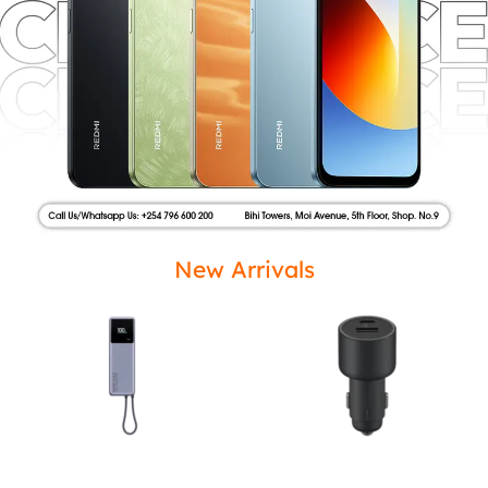
New Arrivals