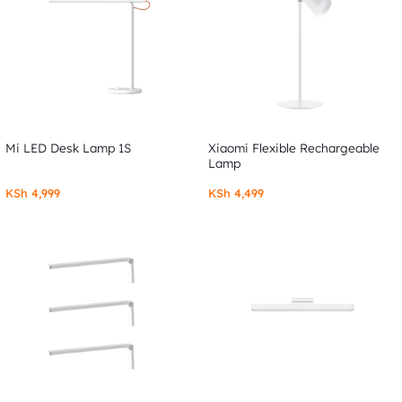
Mi LED Desk Lamp 1S
Xiaomi Flexible Rechargeable
Lamp
KSh
4,999
KSh
4,499