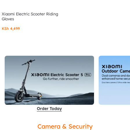
Xiaomi Electric Scooter Riding
Gloves
KSh
4,499
Order Today
Camera & Security