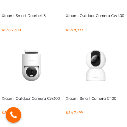
Xiaomi Smart Doorbell 3
Xiaomi Outdoor Camera CW400
KSh
12,500
KSh
9,999
Xiaomi Outdoor Camera CW300
Xiaomi Smart Camera C400
KSh
7,999
KSh
7,499