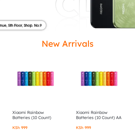
ISED
New Arrivals
Xiaomi Rainbow
Xiaomi Rainbow
Batteries (10 Count)
Batteries (10 Count) AA
AAA
KSh
999
KSh
999