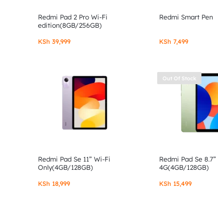
Redmi Pad 2 Pro Wi-Fi
Redmi Smart Pen
edition(8GB/256GB)
KSh
39,999
KSh
7,499
Out Of Stock
Redmi Pad Se 11” Wi-Fi
Redmi Pad Se 8.7”
Only(4GB/128GB)
4G(4GB/128GB)
KSh
18,999
KSh
15,499