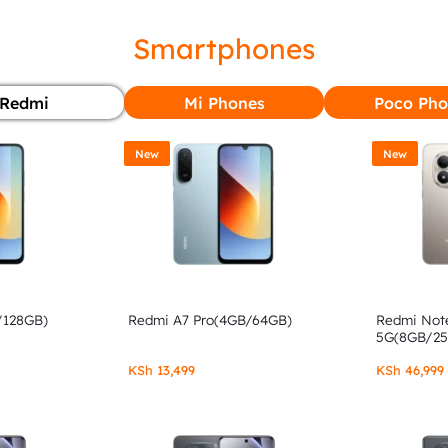
Smartphones
Redmi
Mi Phones
Poco Pho
New
New
/128GB)
Redmi A7 Pro(4GB/64GB)
Redmi Note
5G(8GB/2
KSh
13,499
KSh
46,999