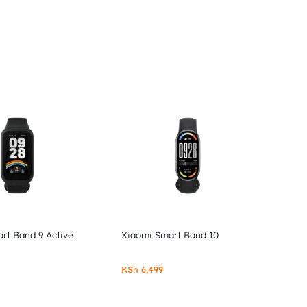
rt Band 9 Active
Xiaomi Smart Band 10
KSh
6,499