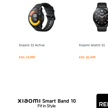
Xiaomi S1 Active
Xiaomi Watch S1
KSh
14,999
KSh
20,499