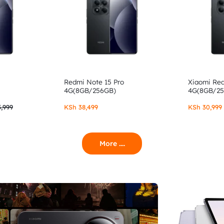
Redmi Note 15 Pro
Xiaomi Re
4G(8GB/256GB)
4G(8GB/2
,999
KSh
38,499
KSh
30,999
More ....