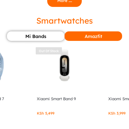
More ....
Smartwatches
Mi Bands
Amazfit
Out Of Stock
 7
Xiaomi Smart Band 9
Xiaomi Sma
KSh
5,499
KSh
3,999