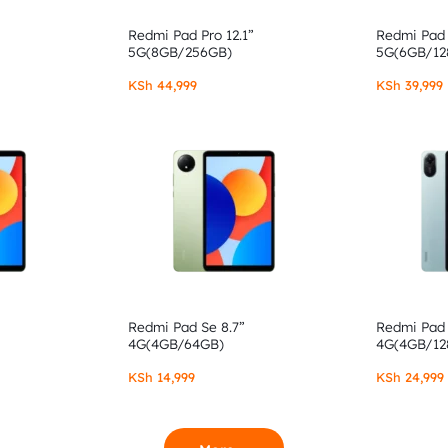
Redmi Pad Pro 12.1”
Redmi Pad 
5G(8GB/256GB)
5G(6GB/12
KSh
44,999
KSh
39,999
Redmi Pad Se 8.7”
Redmi Pad 
4G(4GB/64GB)
4G(4GB/12
KSh
14,999
KSh
24,999