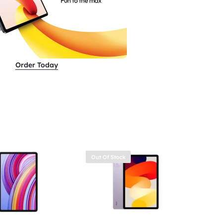
Order Today
Out Of Stock