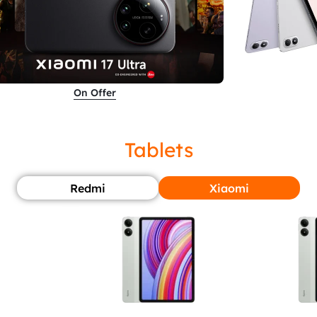
On Offer
Tablets
Redmi
Xiaomi