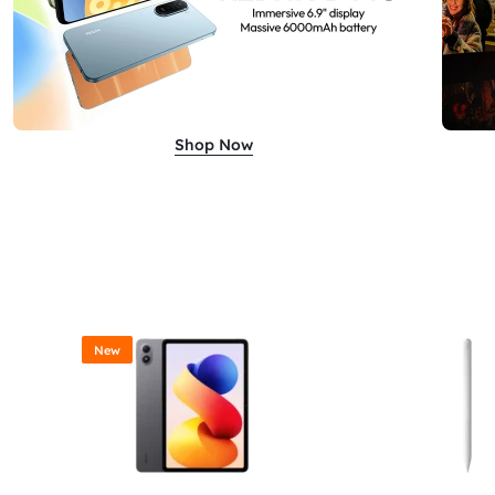
Shop Now
New