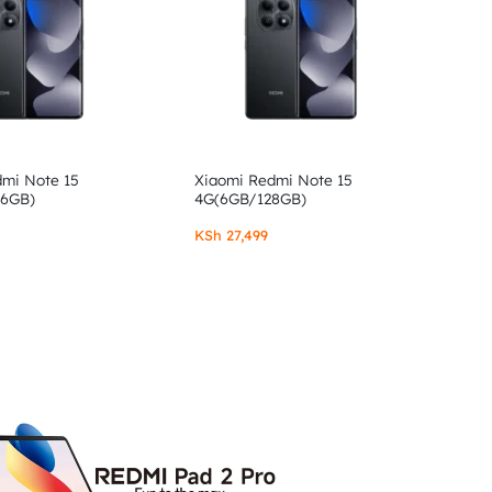
dmi Note 15
Xiaomi Redmi Note 15
56GB)
4G(6GB/128GB)
KSh
27,499