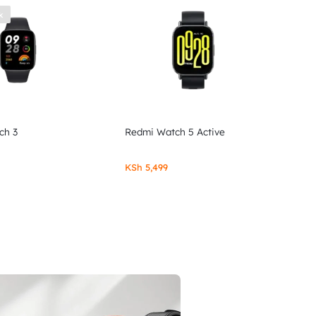
k
ch 3
Redmi Watch 5 Active
KSh
5,499