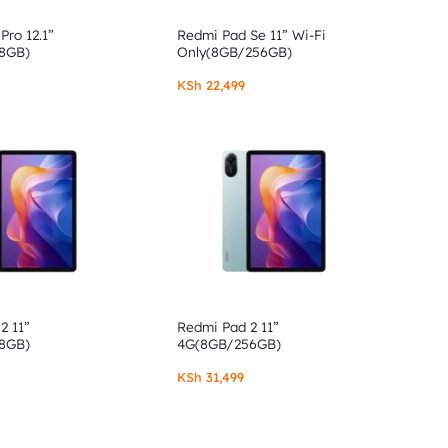
Pro 12.1”
Redmi Pad Se 11” Wi-Fi
8GB)
Only(8GB/256GB)
KSh
22,499
2 11”
Redmi Pad 2 11”
8GB)
4G(8GB/256GB)
KSh
31,499