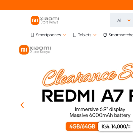
All
OFFICIA
OFFICIAL
Smartphones
Tablets
Smartwatche
XIAOMI
XIAOMI
STORE
KENYA
STORE
AT
BIHI
KENYA
TOWERS,
5TH