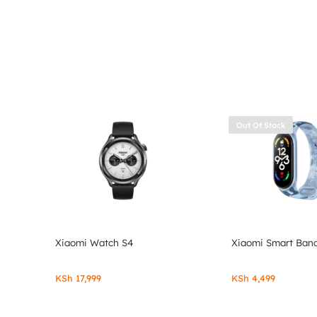
Out Of Stock
Xiaomi Watch S4
Xiaomi Smart Band
KSh
17,999
KSh
4,499