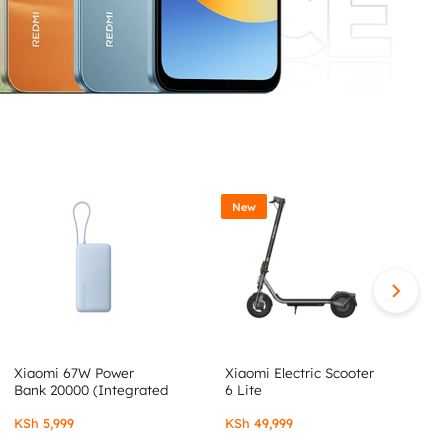
New
Xiaomi 67W Power
Xiaomi Electric Scooter
X
Bank 20000 (Integrated
6 Lite
6
Cable)
KSh
5,999
KSh
49,999
K