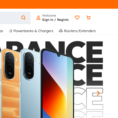
Welcome
Sign in / Register
as
Powerbanks & Chargers
Routers/Extenders