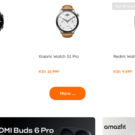
Out Of Stoc
Xiaomi Watch S1 Pro
Redmi Wat
KSh
26,999
KSh
9,499
More ....