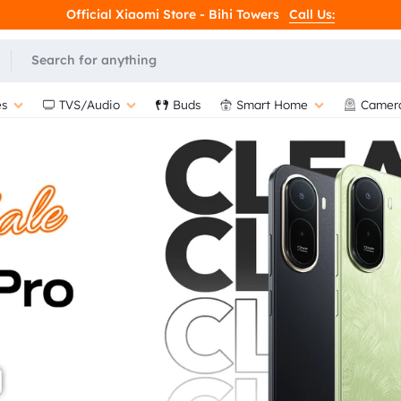
Official Xiaomi Store - Bihi Towers
Call Us:
L
s
TVS/Audio
Buds
Smart Home
Camer