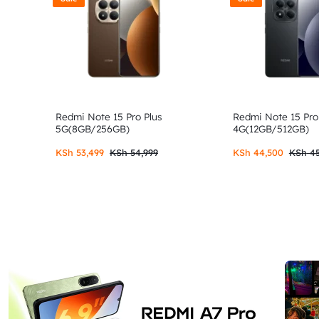
Redmi Note 15 Pro Plus
Redmi Note 15 Pro
5G(8GB/256GB)
4G(12GB/512GB)
KSh
53,499
KSh
54,999
KSh
44,500
KSh
45