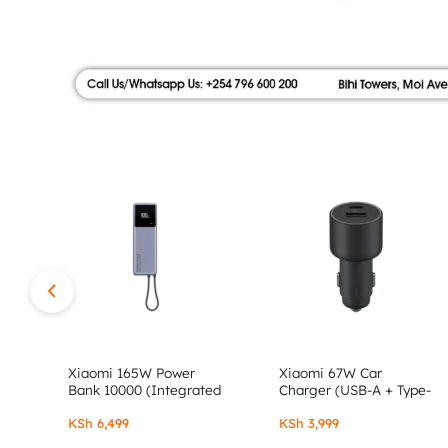
|
FLOOR,
SHOP
AUTHOR
NO.9
ALONG
STORE
MOI
AVENUE.
SHOP
AUTHENTIC
XIAOMI,
Xiaomi 165W Power
Xiaomi 67W Car
Bank 10000 (Integrated
Charger (USB-A + Type-
Cable)
C)
REDMI
KSh
6,499
KSh
3,999