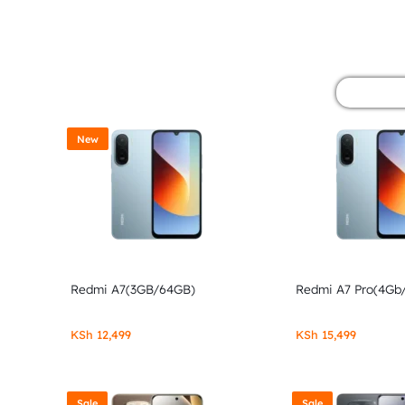
&
POCO
PHONES,
GADGETS
New
&
ACCESSORIES.
Redmi A7(3GB/64GB)
Redmi A7 Pro(4Gb
KSh
12,499
KSh
15,499
Sale
Sale