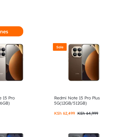
nes
Sale
 15 Pro
Redmi Note 15 Pro Plus
56GB)
5G(12GB/512GB)
KSh
62,499
KSh
64,999