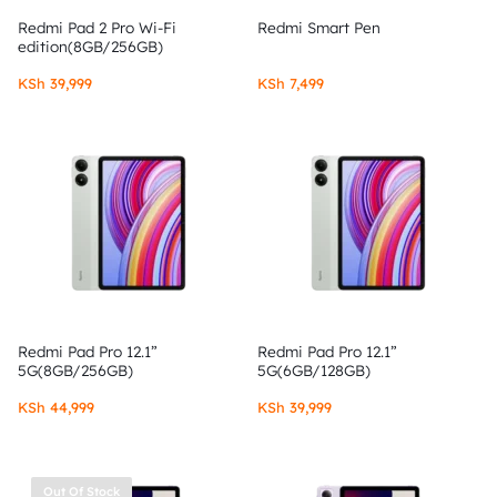
Redmi Pad 2 Pro Wi-Fi
Redmi Smart Pen
edition(8GB/256GB)
KSh
39,999
KSh
7,499
Redmi Pad Pro 12.1”
Redmi Pad Pro 12.1”
5G(8GB/256GB)
5G(6GB/128GB)
KSh
44,999
KSh
39,999
Out Of Stock