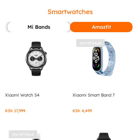
Smartwatches
Mi Bands
Amazfit
Out Of Stock
Xiaomi Watch S4
Xiaomi Smart Band 7
KSh
17,999
KSh
4,499
Out Of Stock