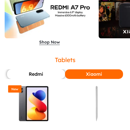
Shop Now
Tablets
Redmi
Xiaomi
New