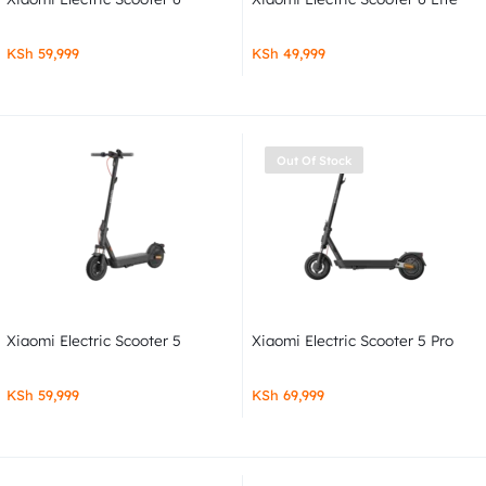
KSh
59,999
KSh
49,999
Out Of Stock
Xiaomi Electric Scooter 5
Xiaomi Electric Scooter 5 Pro
KSh
59,999
KSh
69,999