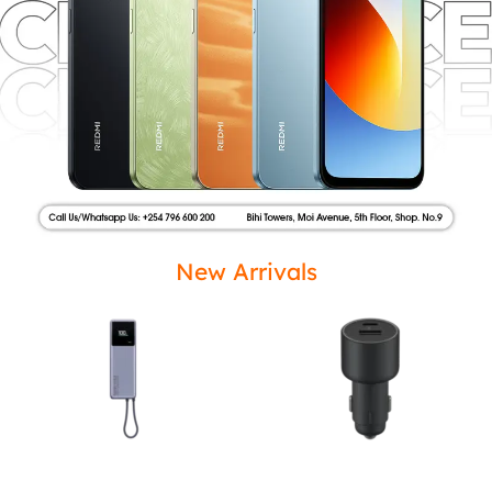
New Arrivals