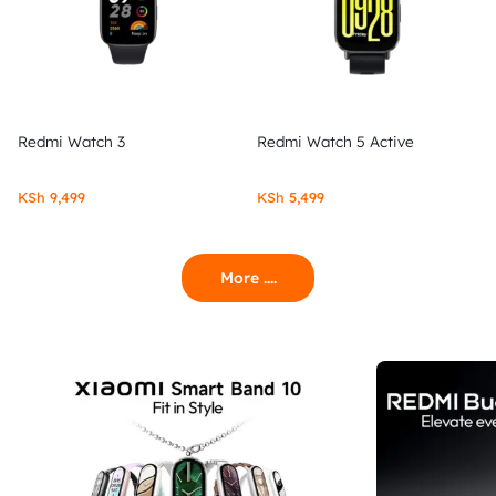
Redmi Watch 3
Redmi Watch 5 Active
KSh
9,499
KSh
5,499
More ....