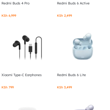
Redmi Buds 4 Pro
Redmi Buds 6 Active
KSh
6,999
KSh
2,499
Xiaomi Type-C Earphones
Redmi Buds 6 Lite
KSh
799
KSh
3,499