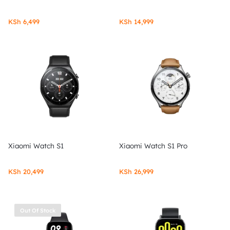
KSh
6,499
KSh
14,999
Xiaomi Watch S1
Xiaomi Watch S1 Pro
KSh
20,499
KSh
26,999
Out Of Stock