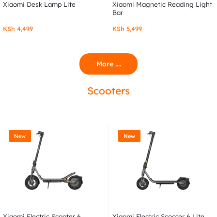
Xiaomi Desk Lamp Lite
Xiaomi Magnetic Reading Light
Bar
KSh
4,499
KSh
5,499
More ....
Scooters
New
New
Xiaomi Electric Scooter 6
Xiaomi Electric Scooter 6 Lite