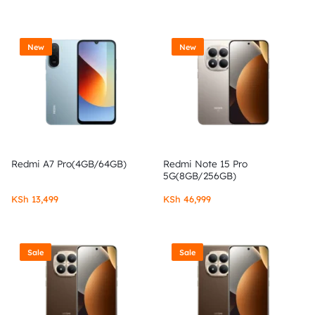
New
New
Redmi A7 Pro(4GB/64GB)
Redmi Note 15 Pro
5G(8GB/256GB)
KSh
13,499
KSh
46,999
Sale
Sale