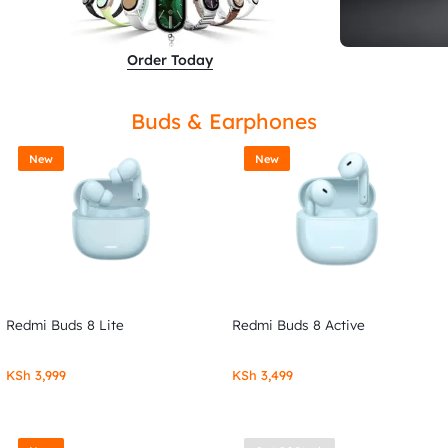
Order Today
Buds & Earphones
New
New
Redmi Buds 8 Lite
Redmi Buds 8 Active
KSh
3,999
KSh
3,499