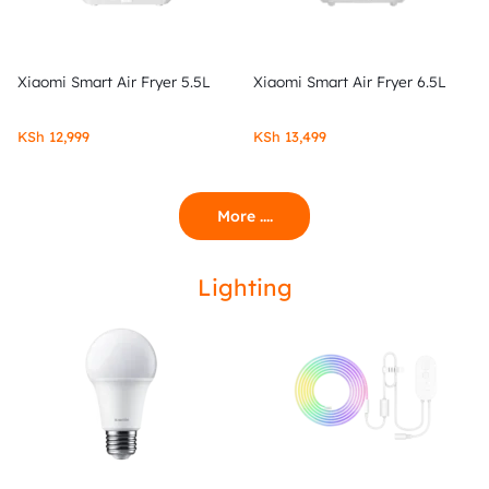
Xiaomi Smart Air Fryer 5.5L
Xiaomi Smart Air Fryer 6.5L
KSh
12,999
KSh
13,499
More ....
Lighting