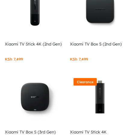
Xiaomi TV Stick 4K (2nd Gen)
Xiaomi TV Box S (2nd Gen)
KSh
7,499
KSh
7,499
Clearance
Xiaomi TV Box S (3rd Gen)
Xiaomi TV Stick 4K