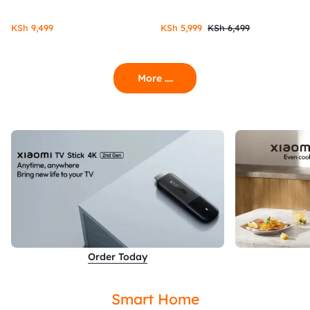
KSh
9,499
KSh
5,999
KSh
6,499
More ....
Order Today
Smart Home