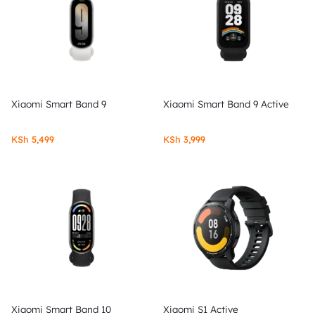
Xiaomi Smart Band 9
Xiaomi Smart Band 9 Active
KSh
5,499
KSh
3,999
Xiaomi Smart Band 10
Xiaomi S1 Active