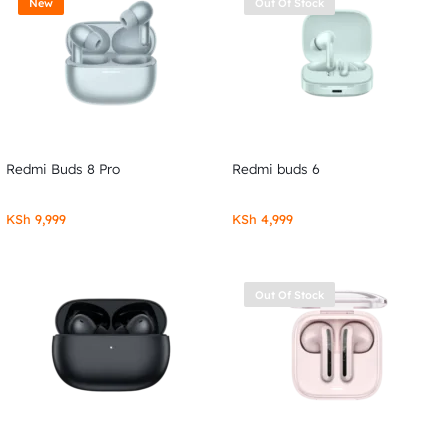
New
Out Of Stock
Redmi Buds 8 Pro
Redmi buds 6
KSh
9,999
KSh
4,999
Out Of Stock