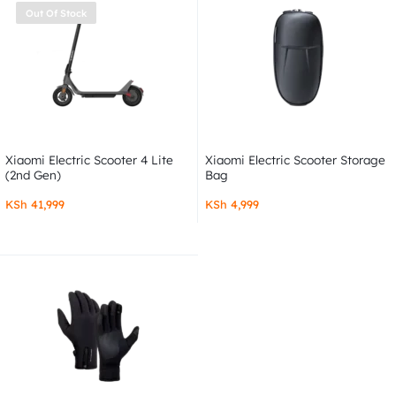
Out Of Stock
Xiaomi Electric Scooter 4 Lite
Xiaomi Electric Scooter Storage
(2nd Gen)
Bag
KSh
41,999
KSh
4,999