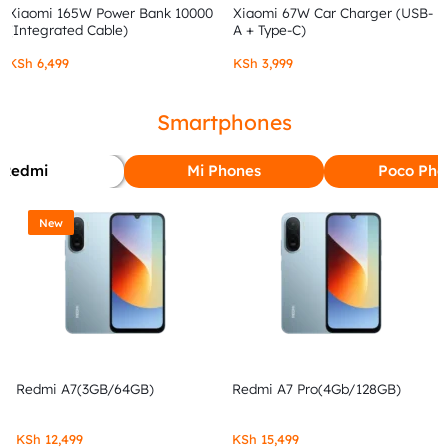
Xiaomi 165W Power Bank 10000
Xiaomi 67W Car Charger (USB-
(Integrated Cable)
A + Type-C)
KSh
6,499
KSh
3,999
Smartphones
Redmi
Mi Phones
Poco Pho
New
Redmi A7(3GB/64GB)
Redmi A7 Pro(4Gb/128GB)
KSh
12,499
KSh
15,499