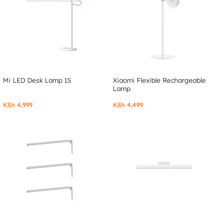
Mi LED Desk Lamp 1S
Xiaomi Flexible Rechargeable
Lamp
KSh
4,999
KSh
4,499