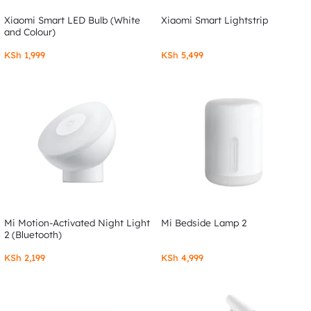
Xiaomi Smart LED Bulb (White
Xiaomi Smart Lightstrip
and Colour)
KSh
1,999
KSh
5,499
Mi Motion-Activated Night Light
Mi Bedside Lamp 2
2 (Bluetooth)
KSh
2,199
KSh
4,999