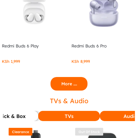
Redmi Buds 6 Play
Redmi Buds 6 Pro
KSh
1,999
KSh
8,999
More ....
TVs & Audio
tick & Box
TVs
Audio
Clearance
Out Of Stock