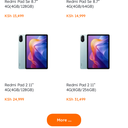
Redmi Pad Se 8.7”
Redmi Pad Se 8.7”
4G(4GB/128GB)
4G(4GB/64GB)
KSh
15,499
KSh
14,999
Redmi Pad 2 11”
Redmi Pad 2 11”
4G(4GB/128GB)
4G(8GB/256GB)
KSh
24,999
KSh
31,499
More ....