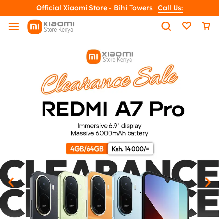
Official Xiaomi Store - Bihi Towers
Call Us: