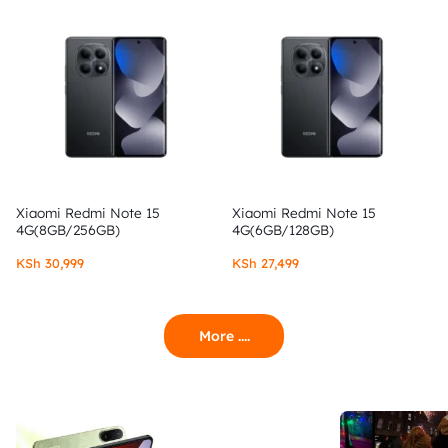
Xiaomi Redmi Note 15
Xiaomi Redmi Note 15
4G(8GB/256GB)
4G(6GB/128GB)
KSh
30,999
KSh
27,499
More ....