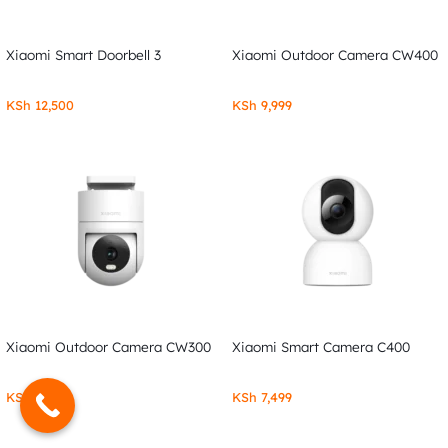
Xiaomi Smart Doorbell 3
Xiaomi Outdoor Camera CW400
KSh
12,500
KSh
9,999
Xiaomi Outdoor Camera CW300
Xiaomi Smart Camera C400
KSh
7,999
KSh
7,499