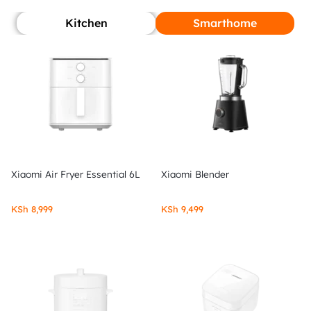
Kitchen
Smarthome
Xiaomi Air Fryer Essential 6L
Xiaomi Blender
KSh
8,999
KSh
9,499