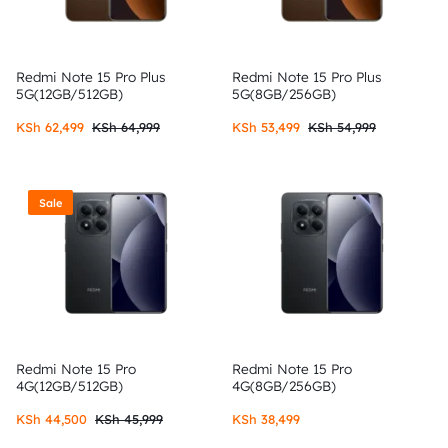
Redmi Note 15 Pro Plus
Redmi Note 15 Pro Plus
5G(12GB/512GB)
5G(8GB/256GB)
KSh
62,499
KSh
64,999
KSh
53,499
KSh
54,999
Sale
Redmi Note 15 Pro
Redmi Note 15 Pro
4G(12GB/512GB)
4G(8GB/256GB)
KSh
44,500
KSh
45,999
KSh
38,499