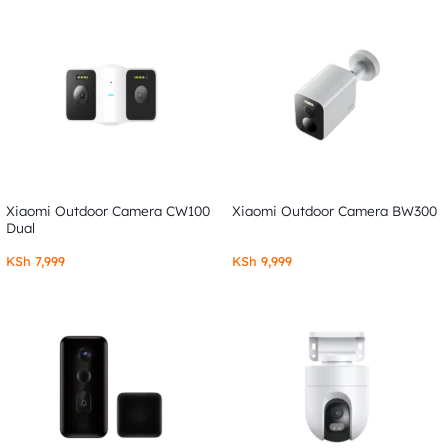
Xiaomi Outdoor Camera CW100
Xiaomi Outdoor Camera BW300
Dual
KSh
7,999
KSh
9,999