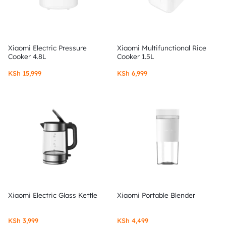
Xiaomi Electric Pressure
Xiaomi Multifunctional Rice
Cooker 4.8L
Cooker 1.5L
KSh
15,999
KSh
6,999
Xiaomi Electric Glass Kettle
Xiaomi Portable Blender
KSh
3,999
KSh
4,499