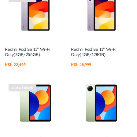
Redmi Pad Se 11” Wi-Fi
Redmi Pad Se 11” Wi-Fi
Only(8GB/256GB)
Only(4GB/128GB)
KSh
22,499
KSh
18,999
Out Of Stock