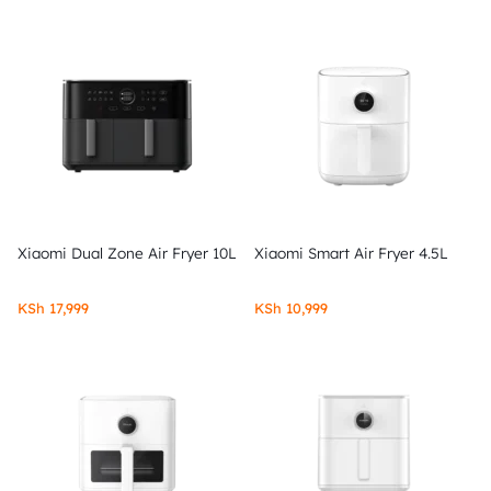
Xiaomi Dual Zone Air Fryer 10L
Xiaomi Smart Air Fryer 4.5L
KSh
17,999
KSh
10,999