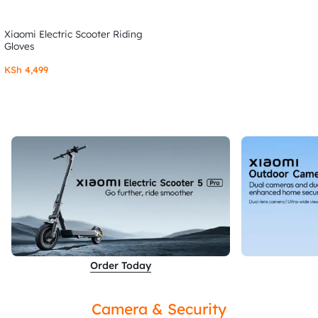
Xiaomi Electric Scooter Riding
Gloves
KSh
4,499
Order Today
Camera & Security