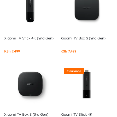
Xiaomi TV Stick 4K (2nd Gen)
Xiaomi TV Box S (2nd Gen)
KSh
7,499
KSh
7,499
Clearance
Xiaomi TV Box S (3rd Gen)
Xiaomi TV Stick 4K