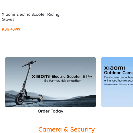
Xiaomi Electric Scooter Riding
Gloves
KSh
4,499
Order Today
Camera & Security