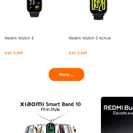
Redmi Watch 3
Redmi Watch 5 Active
KSh
9,499
KSh
5,499
More ....