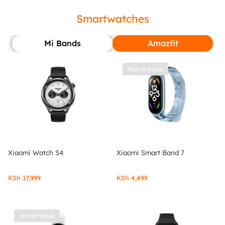
Smartwatches
Mi Bands
Amazfit
Out Of Stock
Xiaomi Watch S4
Xiaomi Smart Band 7
KSh
17,999
KSh
4,499
Out Of Stock