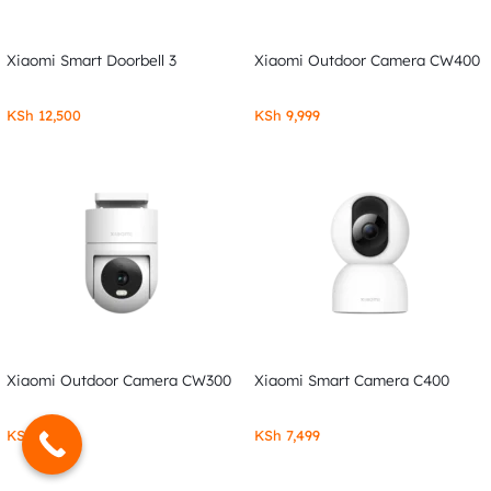
Xiaomi Smart Doorbell 3
Xiaomi Outdoor Camera CW400
KSh
12,500
KSh
9,999
Xiaomi Outdoor Camera CW300
Xiaomi Smart Camera C400
KSh
7,999
KSh
7,499