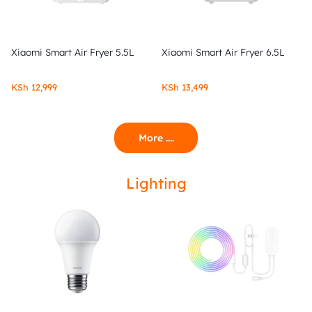
Xiaomi Smart Air Fryer 5.5L
Xiaomi Smart Air Fryer 6.5L
KSh
12,999
KSh
13,499
More ....
Lighting