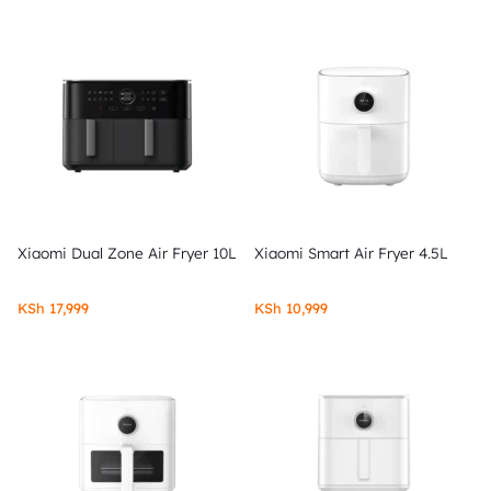
Xiaomi Dual Zone Air Fryer 10L
Xiaomi Smart Air Fryer 4.5L
KSh
17,999
KSh
10,999