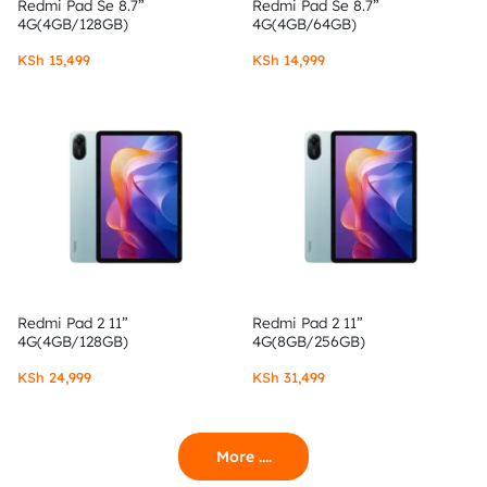
Redmi Pad Se 8.7”
Redmi Pad Se 8.7”
4G(4GB/128GB)
4G(4GB/64GB)
KSh
15,499
KSh
14,999
Redmi Pad 2 11”
Redmi Pad 2 11”
4G(4GB/128GB)
4G(8GB/256GB)
KSh
24,999
KSh
31,499
More ....