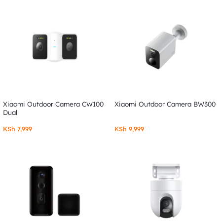
Xiaomi Outdoor Camera CW100
Xiaomi Outdoor Camera BW300
Dual
KSh
7,999
KSh
9,999