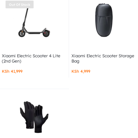
Out Of Stock
Xiaomi Electric Scooter 4 Lite
Xiaomi Electric Scooter Storage
(2nd Gen)
Bag
KSh
41,999
KSh
4,999