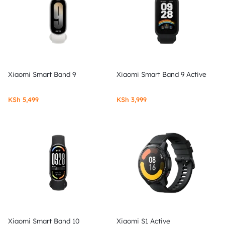
Xiaomi Smart Band 9
Xiaomi Smart Band 9 Active
KSh
5,499
KSh
3,999
Xiaomi Smart Band 10
Xiaomi S1 Active