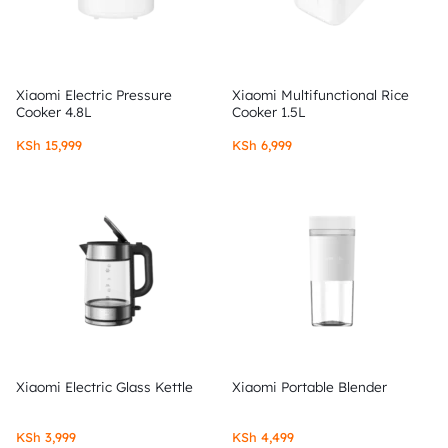
Xiaomi Electric Pressure
Xiaomi Multifunctional Rice
Cooker 4.8L
Cooker 1.5L
KSh
15,999
KSh
6,999
Xiaomi Electric Glass Kettle
Xiaomi Portable Blender
KSh
3,999
KSh
4,499