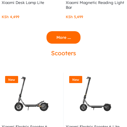
Xiaomi Desk Lamp Lite
Xiaomi Magnetic Reading Light
Bar
KSh
4,499
KSh
5,499
More ....
Scooters
New
New
Xiaomi Electric Scooter 6
Xiaomi Electric Scooter 6 Lite