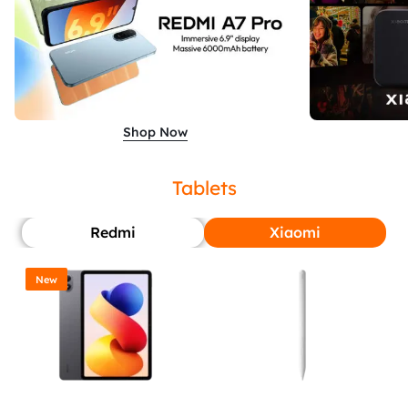
Shop Now
Tablets
Redmi
Xiaomi
New