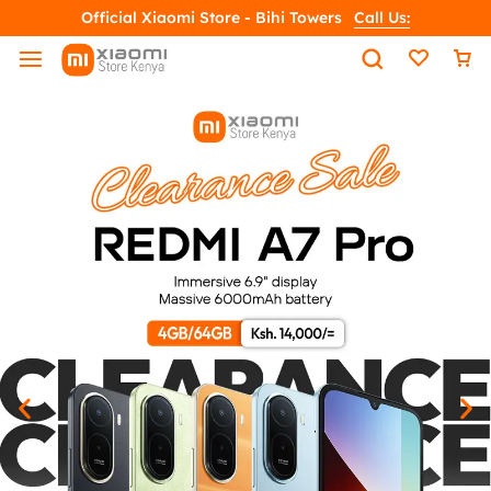
Official Xiaomi Store - Bihi Towers
Call Us: