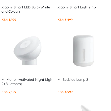
Xiaomi Smart LED Bulb (White
Xiaomi Smart Lightstrip
and Colour)
KSh
1,999
KSh
5,499
Mi Motion-Activated Night Light
Mi Bedside Lamp 2
2 (Bluetooth)
KSh
2,199
KSh
4,999