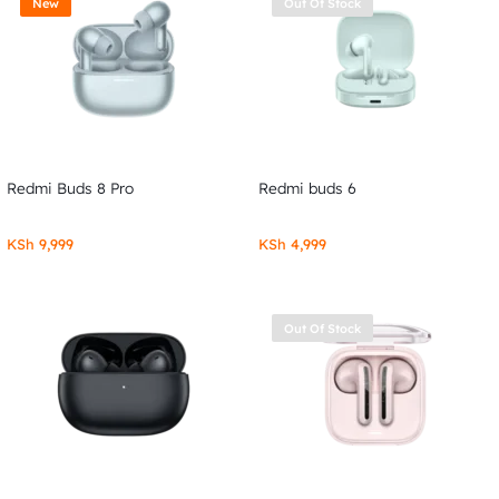
New
Out Of Stock
Redmi Buds 8 Pro
Redmi buds 6
KSh
9,999
KSh
4,999
Out Of Stock