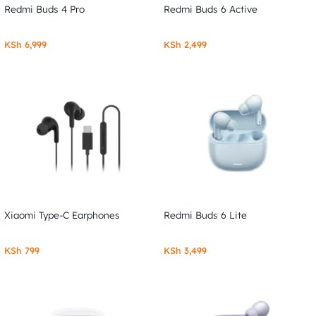
Redmi Buds 4 Pro
Redmi Buds 6 Active
KSh
6,999
KSh
2,499
Xiaomi Type-C Earphones
Redmi Buds 6 Lite
KSh
799
KSh
3,499