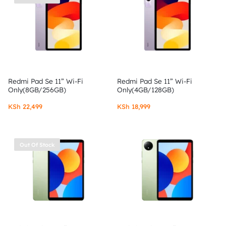
Redmi Pad Se 11” Wi-Fi
Redmi Pad Se 11” Wi-Fi
Only(8GB/256GB)
Only(4GB/128GB)
KSh
22,499
KSh
18,999
Out Of Stock