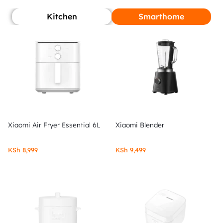
Kitchen
Smarthome
Xiaomi Air Fryer Essential 6L
Xiaomi Blender
KSh
8,999
KSh
9,499