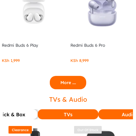
Redmi Buds 6 Play
Redmi Buds 6 Pro
KSh
1,999
KSh
8,999
More ....
TVs & Audio
tick & Box
TVs
Audio
Clearance
Out Of Stock