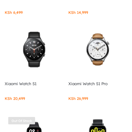
KSh
6,499
KSh
14,999
Xiaomi Watch S1
Xiaomi Watch S1 Pro
KSh
20,499
KSh
26,999
Out Of Stock