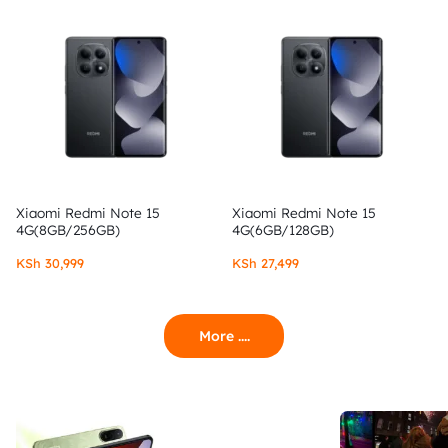
Xiaomi Redmi Note 15
Xiaomi Redmi Note 15
4G(8GB/256GB)
4G(6GB/128GB)
KSh
30,999
KSh
27,499
More ....