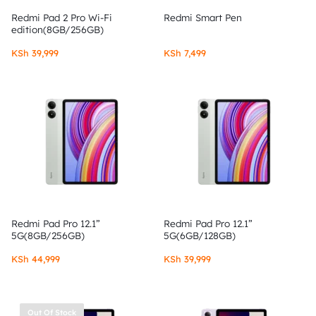
Redmi Pad 2 Pro Wi-Fi
Redmi Smart Pen
edition(8GB/256GB)
KSh
39,999
KSh
7,499
Redmi Pad Pro 12.1”
Redmi Pad Pro 12.1”
5G(8GB/256GB)
5G(6GB/128GB)
KSh
44,999
KSh
39,999
Out Of Stock