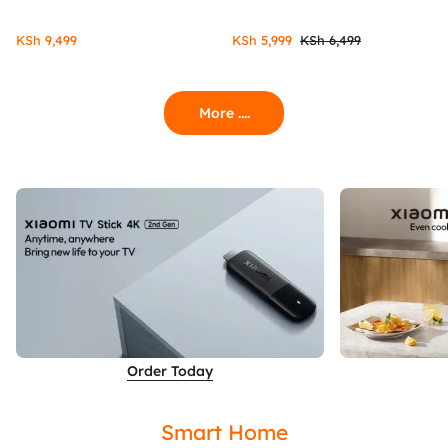
KSh
9,499
KSh
5,999
KSh
6,499
More ....
Order Today
Smart Home