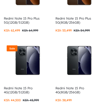
Redmi Note 15 Pro Plus
Redmi Note 15 Pro Plus
5G(12GB/512GB)
5G(8GB/256GB)
KSh
62,499
KSh
64,999
KSh
53,499
KSh
54,999
Sale
Redmi Note 15 Pro
Redmi Note 15 Pro
4G(12GB/512GB)
4G(8GB/256GB)
KSh
44,500
KSh
45,999
KSh
38,499