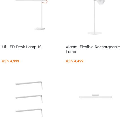
Mi LED Desk Lamp 1S
Xiaomi Flexible Rechargeable
Lamp
KSh
4,999
KSh
4,499