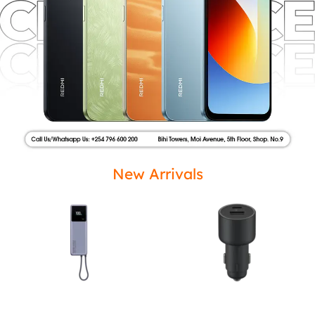
New Arrivals