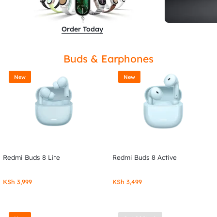
Order Today
Buds & Earphones
New
New
Redmi Buds 8 Lite
Redmi Buds 8 Active
KSh
3,999
KSh
3,499