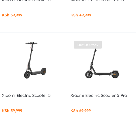
KSh
59,999
KSh
49,999
Out Of Stock
Xiaomi Electric Scooter 5
Xiaomi Electric Scooter 5 Pro
KSh
59,999
KSh
69,999