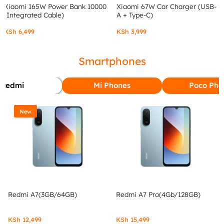
Xiaomi 165W Power Bank 10000
Xiaomi 67W Car Charger (USB-
(Integrated Cable)
A + Type-C)
KSh
6,499
KSh
3,999
Smartphones
Redmi
Mi Phones
Poco Pho
New
Redmi A7(3GB/64GB)
Redmi A7 Pro(4Gb/128GB)
KSh
12,499
KSh
15,499