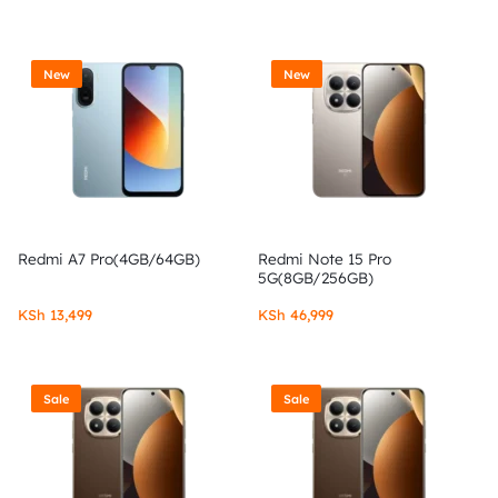
New
New
Redmi A7 Pro(4GB/64GB)
Redmi Note 15 Pro
5G(8GB/256GB)
KSh
13,499
KSh
46,999
Sale
Sale