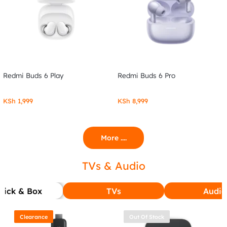
Redmi Buds 6 Play
Redmi Buds 6 Pro
KSh
1,999
KSh
8,999
More ....
TVs & Audio
tick & Box
TVs
Audio
Clearance
Out Of Stock