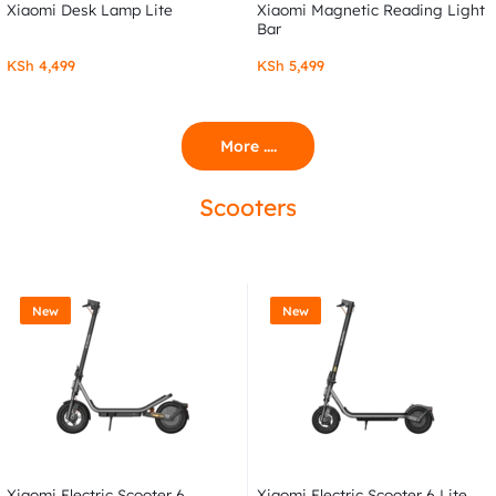
Xiaomi Desk Lamp Lite
Xiaomi Magnetic Reading Light
Bar
KSh
4,499
KSh
5,499
More ....
Scooters
New
New
Xiaomi Electric Scooter 6
Xiaomi Electric Scooter 6 Lite