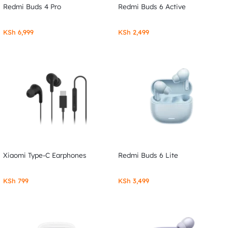
Redmi Buds 4 Pro
Redmi Buds 6 Active
KSh
6,999
KSh
2,499
Xiaomi Type-C Earphones
Redmi Buds 6 Lite
KSh
799
KSh
3,499