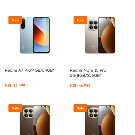
New
New
Redmi A7 Pro(4GB/64GB)
Redmi Note 15 Pro
5G(8GB/256GB)
KSh
13,499
KSh
46,999
Sale
Sale