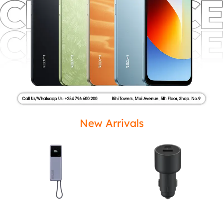
New Arrivals