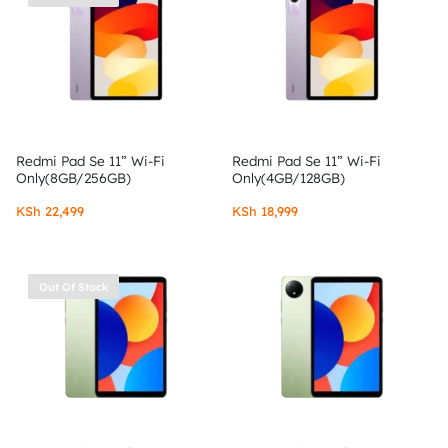
Redmi Pad Se 11” Wi-Fi
Redmi Pad Se 11” Wi-Fi
Only(8GB/256GB)
Only(4GB/128GB)
KSh
22,499
KSh
18,999
Out Of Stock