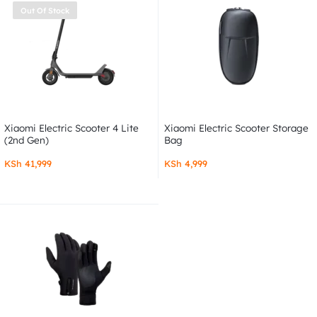
Out Of Stock
Xiaomi Electric Scooter 4 Lite
Xiaomi Electric Scooter Storage
(2nd Gen)
Bag
KSh
41,999
KSh
4,999