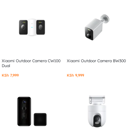
Xiaomi Outdoor Camera CW100
Xiaomi Outdoor Camera BW300
Dual
KSh
7,999
KSh
9,999