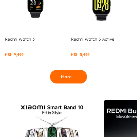
Redmi Watch 3
Redmi Watch 5 Active
KSh
9,499
KSh
5,499
More ....