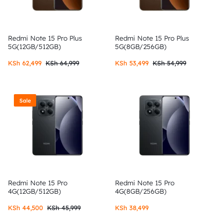
Redmi Note 15 Pro Plus
Redmi Note 15 Pro Plus
5G(12GB/512GB)
5G(8GB/256GB)
KSh
62,499
KSh
64,999
KSh
53,499
KSh
54,999
Sale
Redmi Note 15 Pro
Redmi Note 15 Pro
4G(12GB/512GB)
4G(8GB/256GB)
KSh
44,500
KSh
45,999
KSh
38,499