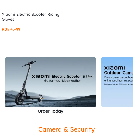
Xiaomi Electric Scooter Riding
Gloves
KSh
4,499
Order Today
Camera & Security