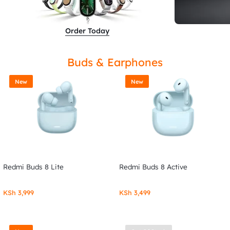
Order Today
Buds & Earphones
New
New
Redmi Buds 8 Lite
Redmi Buds 8 Active
KSh
3,999
KSh
3,499