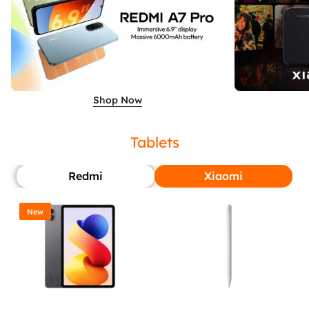
Shop Now
Tablets
Redmi
Xiaomi
New