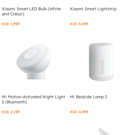
Xiaomi Smart LED Bulb (White
Xiaomi Smart Lightstrip
and Colour)
KSh
1,999
KSh
5,499
Mi Motion-Activated Night Light
Mi Bedside Lamp 2
2 (Bluetooth)
KSh
2,199
KSh
4,999