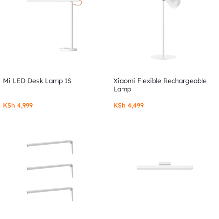
Mi LED Desk Lamp 1S
Xiaomi Flexible Rechargeable
Lamp
KSh
4,999
KSh
4,499