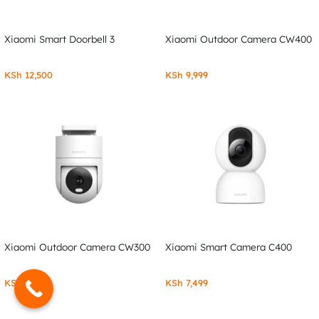
Xiaomi Smart Doorbell 3
Xiaomi Outdoor Camera CW400
KSh
12,500
KSh
9,999
Xiaomi Outdoor Camera CW300
Xiaomi Smart Camera C400
KSh
7,999
KSh
7,499