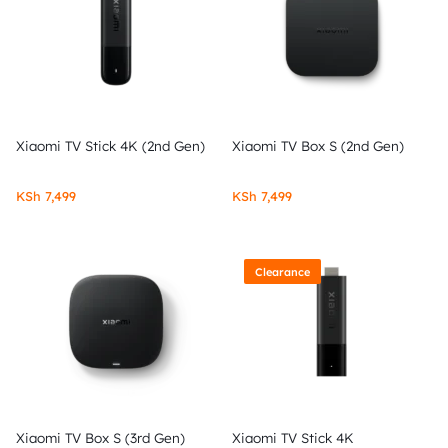
Xiaomi TV Stick 4K (2nd Gen)
Xiaomi TV Box S (2nd Gen)
KSh
7,499
KSh
7,499
Clearance
Xiaomi TV Box S (3rd Gen)
Xiaomi TV Stick 4K