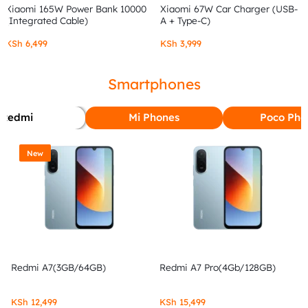
Xiaomi 165W Power Bank 10000
Xiaomi 67W Car Charger (USB-
(Integrated Cable)
A + Type-C)
KSh
6,499
KSh
3,999
Smartphones
Redmi
Mi Phones
Poco Pho
New
Redmi A7(3GB/64GB)
Redmi A7 Pro(4Gb/128GB)
KSh
12,499
KSh
15,499