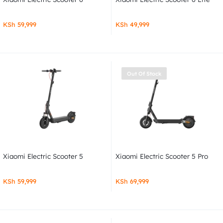
KSh
59,999
KSh
49,999
Out Of Stock
Xiaomi Electric Scooter 5
Xiaomi Electric Scooter 5 Pro
KSh
59,999
KSh
69,999