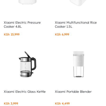
Xiaomi Electric Pressure
Xiaomi Multifunctional Rice
Cooker 4.8L
Cooker 1.5L
KSh
15,999
KSh
6,999
Xiaomi Electric Glass Kettle
Xiaomi Portable Blender
KSh
3,999
KSh
4,499