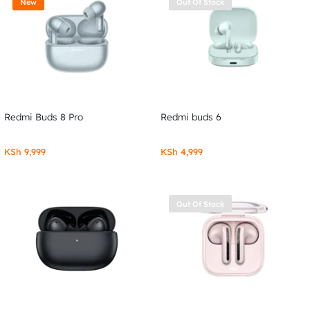
New
Out Of Stock
Redmi Buds 8 Pro
Redmi buds 6
KSh
9,999
KSh
4,999
Out Of Stock