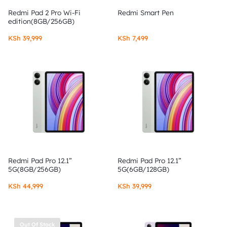
Redmi Pad 2 Pro Wi-Fi
Redmi Smart Pen
edition(8GB/256GB)
KSh
39,999
KSh
7,499
Redmi Pad Pro 12.1”
Redmi Pad Pro 12.1”
5G(8GB/256GB)
5G(6GB/128GB)
KSh
44,999
KSh
39,999
Out Of Stock