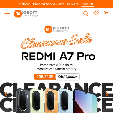
Official Xiaomi Store - Bihi Towers
Call Us: