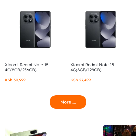
Xiaomi Redmi Note 15
Xiaomi Redmi Note 15
4G(8GB/256GB)
4G(6GB/128GB)
KSh
30,999
KSh
27,499
More ....