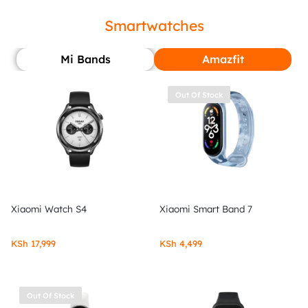
Smartwatches
Mi Bands
Amazfit
Out Of Stock
Xiaomi Watch S4
Xiaomi Smart Band 7
KSh
17,999
KSh
4,499
Out Of Stock