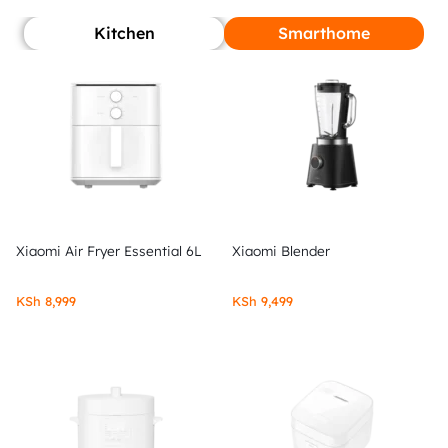
Kitchen
Smarthome
Xiaomi Air Fryer Essential 6L
Xiaomi Blender
KSh
8,999
KSh
9,499