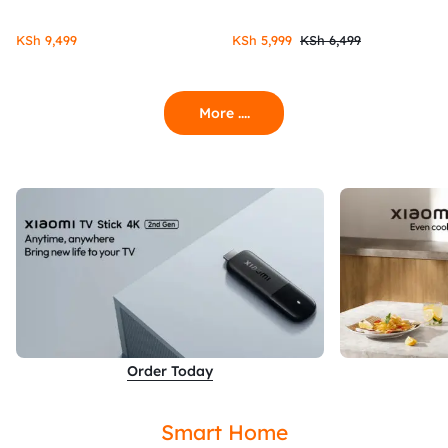
KSh
9,499
KSh
5,999
KSh
6,499
More ....
Order Today
Smart Home