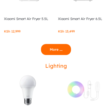
Xiaomi Smart Air Fryer 5.5L
Xiaomi Smart Air Fryer 6.5L
KSh
12,999
KSh
13,499
More ....
Lighting