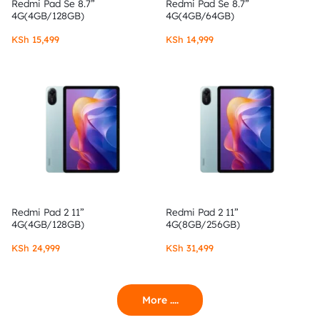
Redmi Pad Se 8.7”
Redmi Pad Se 8.7”
4G(4GB/128GB)
4G(4GB/64GB)
KSh
15,499
KSh
14,999
Redmi Pad 2 11”
Redmi Pad 2 11”
4G(4GB/128GB)
4G(8GB/256GB)
KSh
24,999
KSh
31,499
More ....