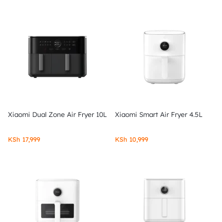
Xiaomi Dual Zone Air Fryer 10L
Xiaomi Smart Air Fryer 4.5L
KSh
17,999
KSh
10,999