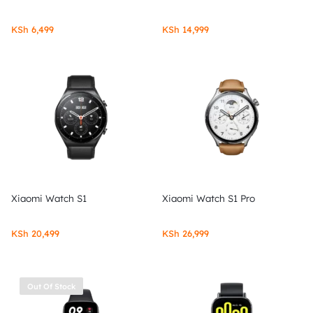
KSh
6,499
KSh
14,999
Xiaomi Watch S1
Xiaomi Watch S1 Pro
KSh
20,499
KSh
26,999
Out Of Stock