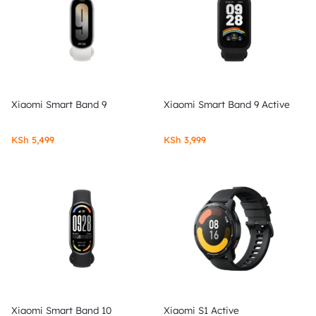
Xiaomi Smart Band 9
Xiaomi Smart Band 9 Active
KSh
5,499
KSh
3,999
Xiaomi Smart Band 10
Xiaomi S1 Active