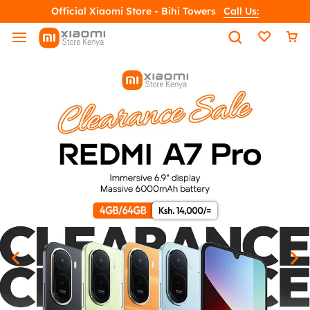
Official Xiaomi Store - Bihi Towers
Call Us: