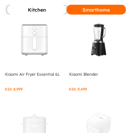
Kitchen
Smarthome
Xiaomi Air Fryer Essential 6L
Xiaomi Blender
KSh
8,999
KSh
9,499