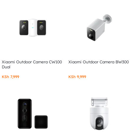
Xiaomi Outdoor Camera CW100
Xiaomi Outdoor Camera BW300
Dual
KSh
7,999
KSh
9,999