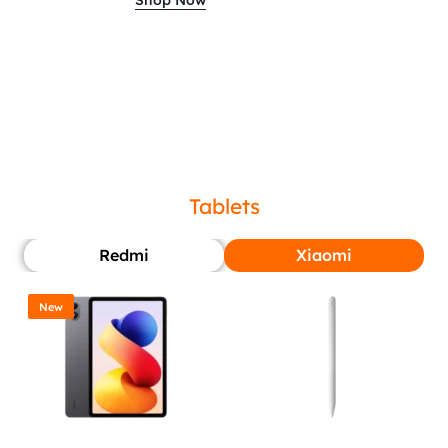
Tablets
Redmi
Xiaomi
New