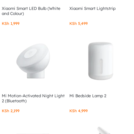
Xiaomi Smart LED Bulb (White
Xiaomi Smart Lightstrip
and Colour)
KSh
1,999
KSh
5,499
Mi Motion-Activated Night Light
Mi Bedside Lamp 2
2 (Bluetooth)
KSh
2,199
KSh
4,999