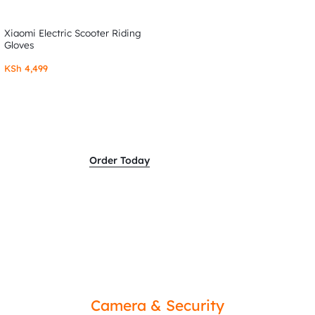
Xiaomi Electric Scooter Riding
Gloves
KSh
4,499
Order Today
Camera & Security