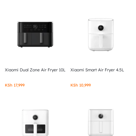
Xiaomi Dual Zone Air Fryer 10L
Xiaomi Smart Air Fryer 4.5L
KSh
17,999
KSh
10,999