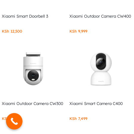
Xiaomi Smart Doorbell 3
Xiaomi Outdoor Camera CW400
KSh
12,500
KSh
9,999
Xiaomi Outdoor Camera CW300
Xiaomi Smart Camera C400
KSh
7,999
KSh
7,499