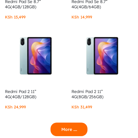
Redmi Pad Se 8.7”
Redmi Pad Se 8.7”
4G(4GB/128GB)
4G(4GB/64GB)
KSh
15,499
KSh
14,999
Redmi Pad 2 11”
Redmi Pad 2 11”
4G(4GB/128GB)
4G(8GB/256GB)
KSh
24,999
KSh
31,499
More ....