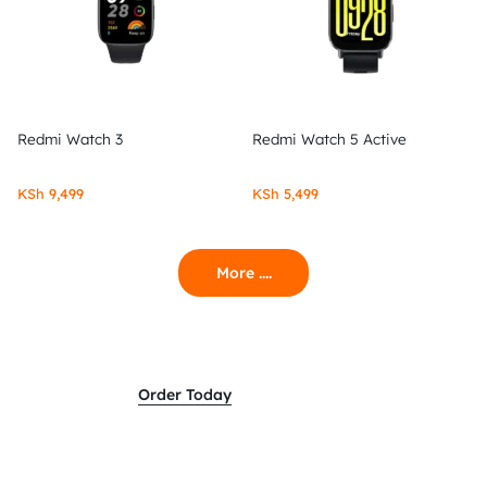
Redmi Watch 3
Redmi Watch 5 Active
KSh
9,499
KSh
5,499
More ....
Order Today