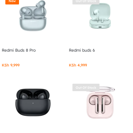
New
Out Of Stock
Redmi Buds 8 Pro
Redmi buds 6
KSh
9,999
KSh
4,999
Out Of Stock