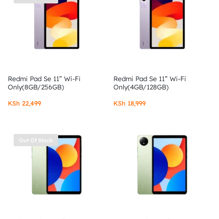
Redmi Pad Se 11” Wi-Fi
Redmi Pad Se 11” Wi-Fi
Only(8GB/256GB)
Only(4GB/128GB)
KSh
22,499
KSh
18,999
Out Of Stock