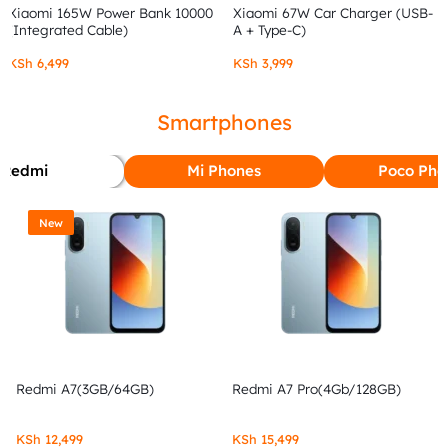
Xiaomi 165W Power Bank 10000
Xiaomi 67W Car Charger (USB-
(Integrated Cable)
A + Type-C)
KSh
6,499
KSh
3,999
Smartphones
Redmi
Mi Phones
Poco Pho
New
Redmi A7(3GB/64GB)
Redmi A7 Pro(4Gb/128GB)
KSh
12,499
KSh
15,499