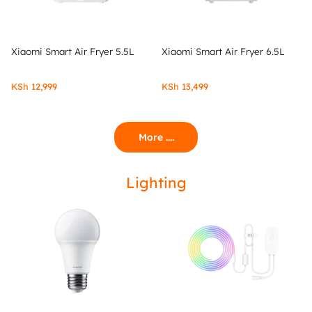
Xiaomi Smart Air Fryer 5.5L
Xiaomi Smart Air Fryer 6.5L
KSh
12,999
KSh
13,499
More ....
Lighting