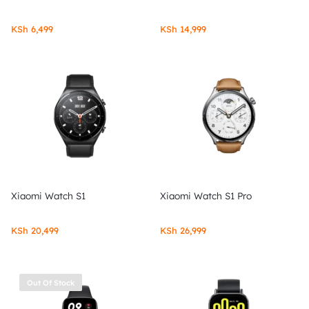
KSh
6,499
KSh
14,999
Xiaomi Watch S1
Xiaomi Watch S1 Pro
KSh
20,499
KSh
26,999
Out Of Stock