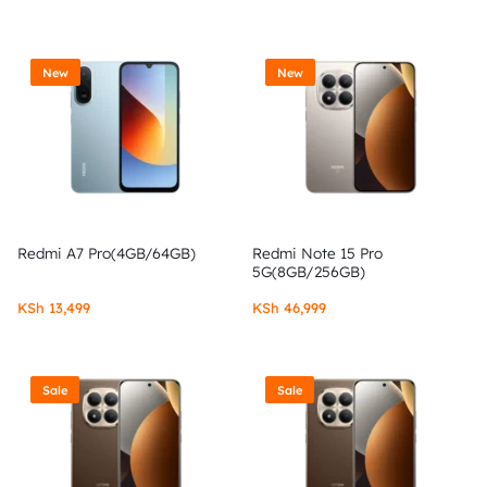
New
New
Redmi A7 Pro(4GB/64GB)
Redmi Note 15 Pro
5G(8GB/256GB)
KSh
13,499
KSh
46,999
Sale
Sale