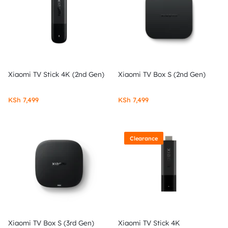
Xiaomi TV Stick 4K (2nd Gen)
Xiaomi TV Box S (2nd Gen)
KSh
7,499
KSh
7,499
Clearance
Xiaomi TV Box S (3rd Gen)
Xiaomi TV Stick 4K