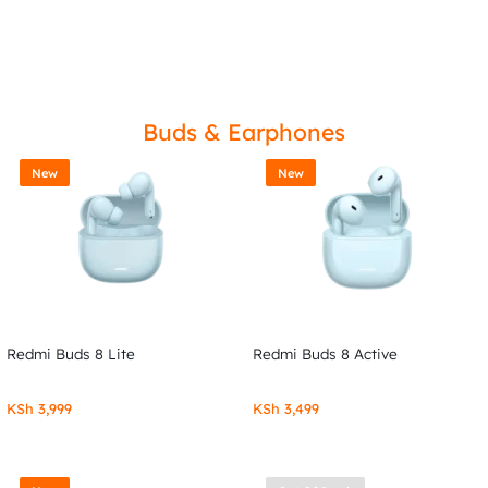
Buds & Earphones
New
New
Redmi Buds 8 Lite
Redmi Buds 8 Active
KSh
3,999
KSh
3,499