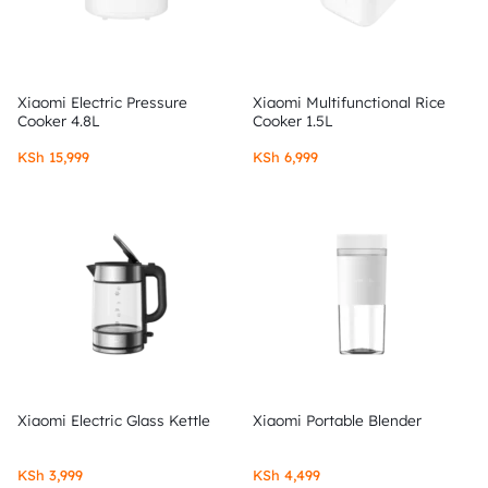
Xiaomi Electric Pressure
Xiaomi Multifunctional Rice
Cooker 4.8L
Cooker 1.5L
KSh
15,999
KSh
6,999
Xiaomi Electric Glass Kettle
Xiaomi Portable Blender
KSh
3,999
KSh
4,499