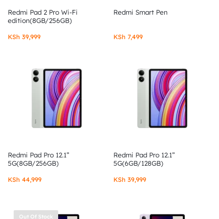
Redmi Pad 2 Pro Wi-Fi
Redmi Smart Pen
edition(8GB/256GB)
KSh
39,999
KSh
7,499
Redmi Pad Pro 12.1”
Redmi Pad Pro 12.1”
5G(8GB/256GB)
5G(6GB/128GB)
KSh
44,999
KSh
39,999
Out Of Stock