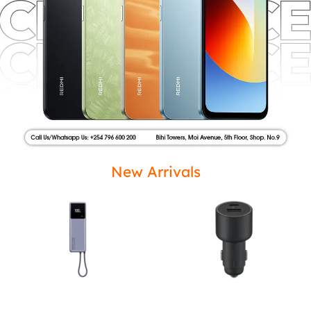
New Arrivals