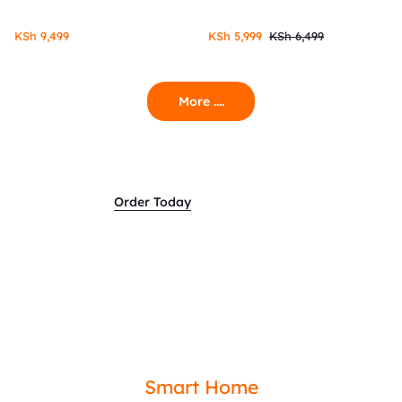
KSh
9,499
KSh
5,999
KSh
6,499
More ....
Order Today
Smart Home