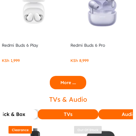
Redmi Buds 6 Play
Redmi Buds 6 Pro
KSh
1,999
KSh
8,999
More ....
TVs & Audio
tick & Box
TVs
Audio
Clearance
Out Of Stock