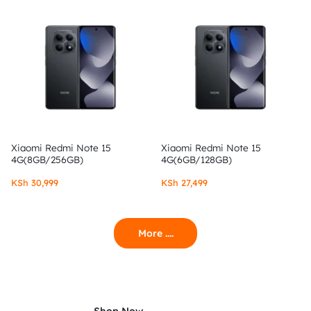
Xiaomi Redmi Note 15
Xiaomi Redmi Note 15
4G(8GB/256GB)
4G(6GB/128GB)
KSh
30,999
KSh
27,499
More ....
Shop Now