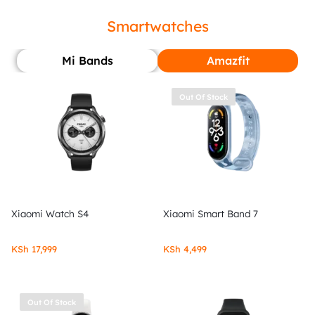
Smartwatches
Mi Bands
Amazfit
Out Of Stock
Xiaomi Watch S4
Xiaomi Smart Band 7
KSh
17,999
KSh
4,499
Out Of Stock