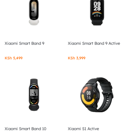
Xiaomi Smart Band 9
Xiaomi Smart Band 9 Active
KSh
5,499
KSh
3,999
Xiaomi Smart Band 10
Xiaomi S1 Active