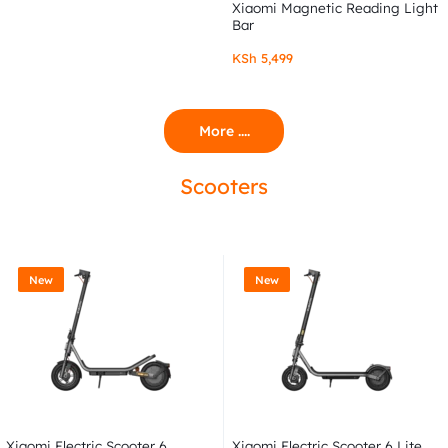
Xiaomi Magnetic Reading Light
Bar
KSh
5,499
More ....
Scooters
New
New
Xiaomi Electric Scooter 6
Xiaomi Electric Scooter 6 Lite