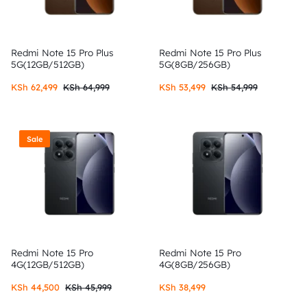
Redmi Note 15 Pro Plus
Redmi Note 15 Pro Plus
5G(12GB/512GB)
5G(8GB/256GB)
KSh
62,499
KSh
64,999
KSh
53,499
KSh
54,999
Sale
Redmi Note 15 Pro
Redmi Note 15 Pro
4G(12GB/512GB)
4G(8GB/256GB)
KSh
44,500
KSh
45,999
KSh
38,499