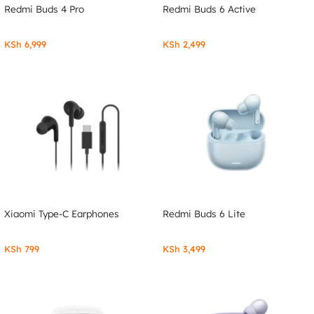
Redmi Buds 4 Pro
Redmi Buds 6 Active
KSh
6,999
KSh
2,499
Xiaomi Type-C Earphones
Redmi Buds 6 Lite
KSh
799
KSh
3,499