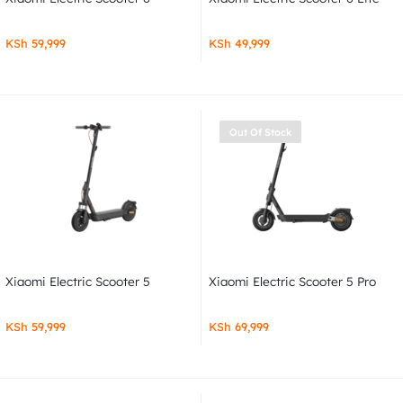
KSh
59,999
KSh
49,999
Out Of Stock
Xiaomi Electric Scooter 5
Xiaomi Electric Scooter 5 Pro
KSh
59,999
KSh
69,999