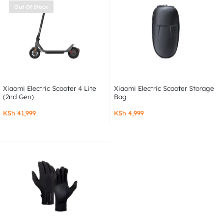
Out Of Stock
Xiaomi Electric Scooter 4 Lite
Xiaomi Electric Scooter Storage
(2nd Gen)
Bag
KSh
41,999
KSh
4,999