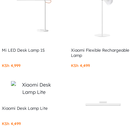
Mi LED Desk Lamp 1S
Xiaomi Flexible Rechargeable
Lamp
KSh
4,999
KSh
4,499
Xiaomi Desk Lamp Lite
KSh
4,499