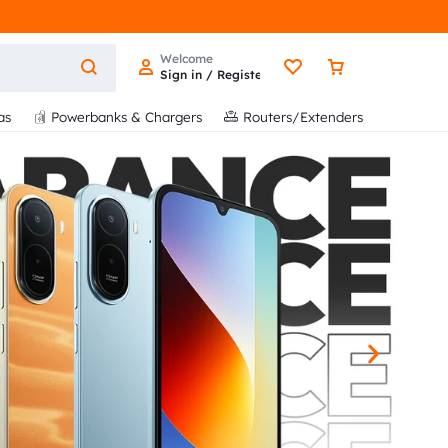
Welcome
Sign in / Register
as
Powerbanks & Chargers
Routers/Extenders