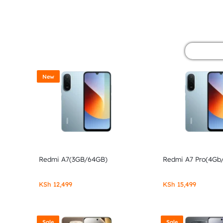
&
POCO
PHONES,
GADGETS
New
&
ACCESSORIES.
Redmi A7(3GB/64GB)
Redmi A7 Pro(4Gb
KSh
12,499
KSh
15,499
Sale
Sale