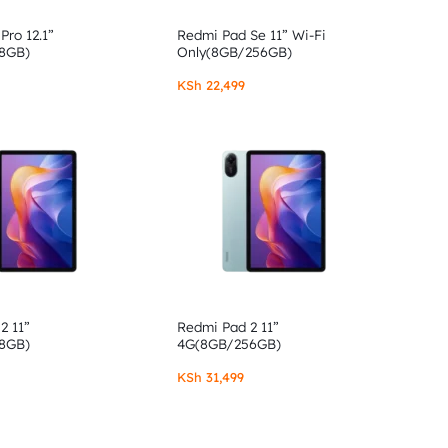
Pro 12.1”
Redmi Pad Se 11” Wi-Fi
8GB)
Only(8GB/256GB)
KSh
22,499
2 11”
Redmi Pad 2 11”
8GB)
4G(8GB/256GB)
KSh
31,499