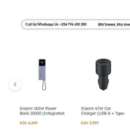
|
FLOOR,
SHOP
AUTHOR
NO.9
ALONG
STORE
MOI
AVENUE.
SHOP
AUTHENTIC
XIAOMI,
Xiaomi 165W Power
Xiaomi 67W Car
Bank 10000 (Integrated
Charger (USB-A + Type-
Cable)
C)
REDMI
KSh
6,499
KSh
3,999