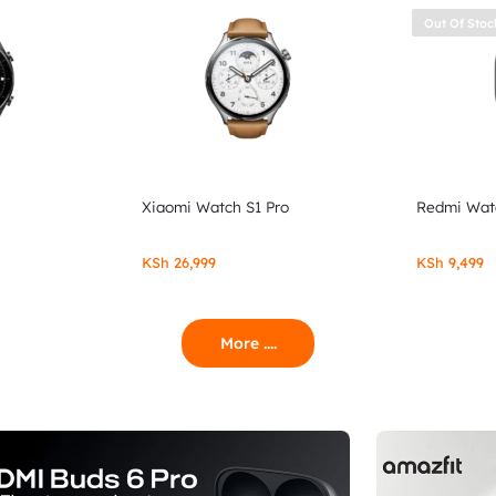
Out Of Stoc
Xiaomi Watch S1 Pro
Redmi Wat
KSh
26,999
KSh
9,499
More ....