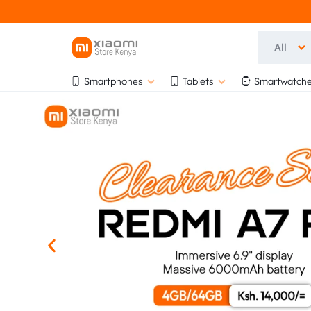
All
OFFICIA
OFFICIAL
Smartphones
Tablets
Smartwatche
XIAOMI
XIAOMI
STORE
KENYA
STORE
AT
BIHI
KENYA
TOWERS,
5TH