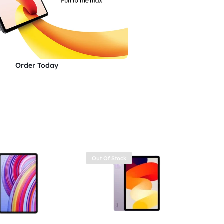
Order Today
Out Of Stock