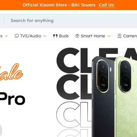
Official Xiaomi Store - Bihi Towers
Call Us:
L
s
TVS/Audio
Buds
Smart Home
Camer