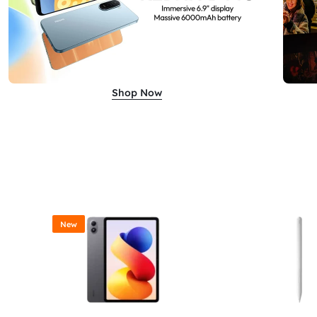
Shop Now
New