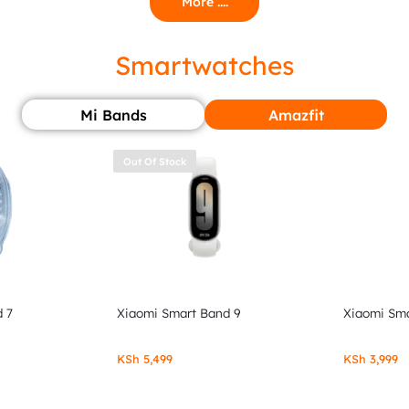
More ....
Smartwatches
Mi Bands
Amazfit
Out Of Stock
 7
Xiaomi Smart Band 9
Xiaomi Sma
KSh
5,499
KSh
3,999