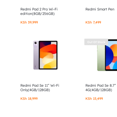
Redmi Pad 2 Pro Wi-Fi
Redmi Smart Pen
edition(8GB/256GB)
KSh
39,999
KSh
7,499
Out Of Stock
Redmi Pad Se 11” Wi-Fi
Redmi Pad Se 8.7”
Only(4GB/128GB)
4G(4GB/128GB)
KSh
18,999
KSh
15,499