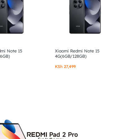
dmi Note 15
Xiaomi Redmi Note 15
56GB)
4G(6GB/128GB)
KSh
27,499