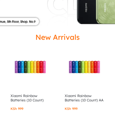
ISED
New Arrivals
Xiaomi Rainbow
Xiaomi Rainbow
Batteries (10 Count)
Batteries (10 Count) AA
AAA
KSh
999
KSh
999