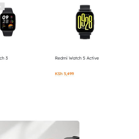
k
ch 3
Redmi Watch 5 Active
KSh
5,499