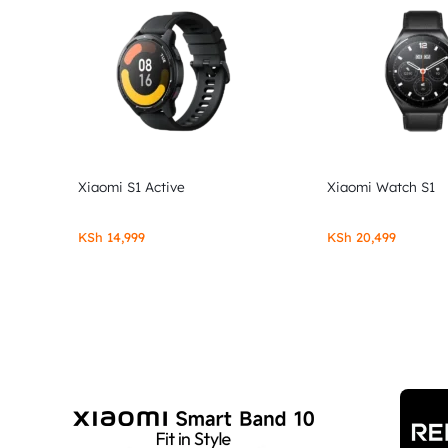
Xiaomi S1 Active
Xiaomi Watch S1
KSh
14,999
KSh
20,499