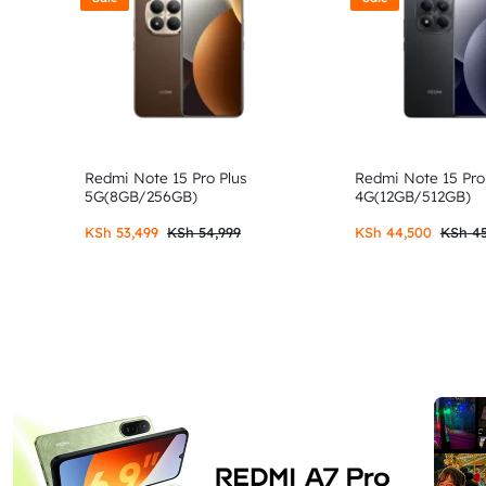
Redmi Note 15 Pro Plus
Redmi Note 15 Pro
5G(8GB/256GB)
4G(12GB/512GB)
KSh
53,499
KSh
54,999
KSh
44,500
KSh
45