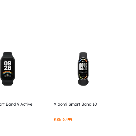
rt Band 9 Active
Xiaomi Smart Band 10
KSh
6,499