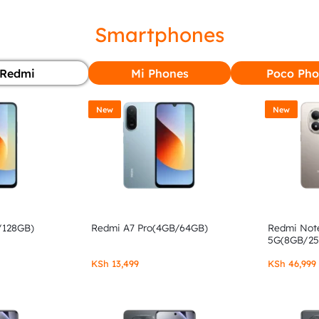
Smartphones
Redmi
Mi Phones
Poco Pho
New
New
/128GB)
Redmi A7 Pro(4GB/64GB)
Redmi Note
5G(8GB/2
KSh
13,499
KSh
46,999