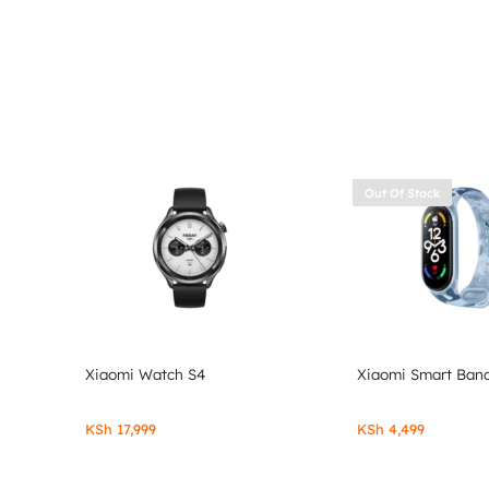
Out Of Stock
Xiaomi Watch S4
Xiaomi Smart Band
KSh
17,999
KSh
4,499