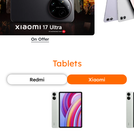
On Offer
Tablets
Redmi
Xiaomi