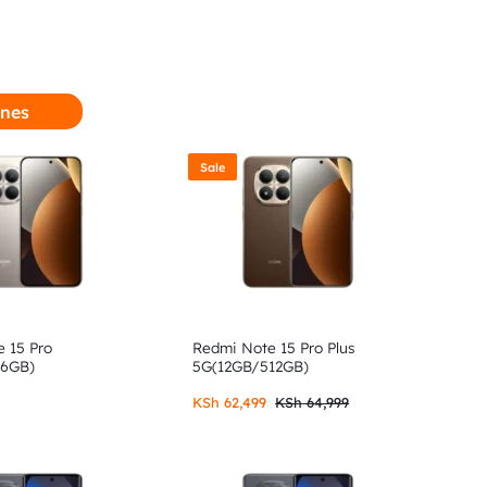
nes
Sale
 15 Pro
Redmi Note 15 Pro Plus
56GB)
5G(12GB/512GB)
KSh
62,499
KSh
64,999