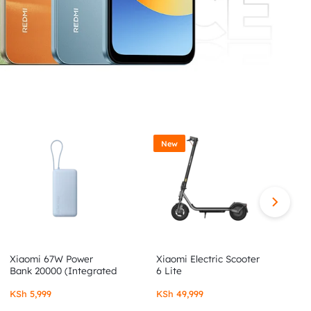
New
Xiaomi 67W Power
Xiaomi Electric Scooter
X
Bank 20000 (Integrated
6 Lite
6
Cable)
KSh
5,999
KSh
49,999
K