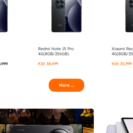
Redmi Note 15 Pro
Xiaomi Re
4G(8GB/256GB)
4G(8GB/2
,999
KSh
38,499
KSh
30,999
More ....