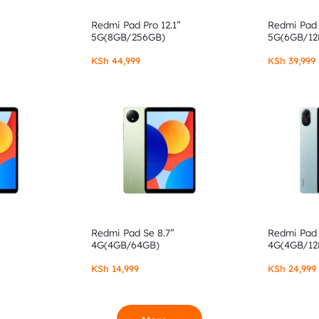
Redmi Pad Pro 12.1”
Redmi Pad 
5G(8GB/256GB)
5G(6GB/12
KSh
44,999
KSh
39,999
Redmi Pad Se 8.7”
Redmi Pad 
4G(4GB/64GB)
4G(4GB/12
KSh
14,999
KSh
24,999