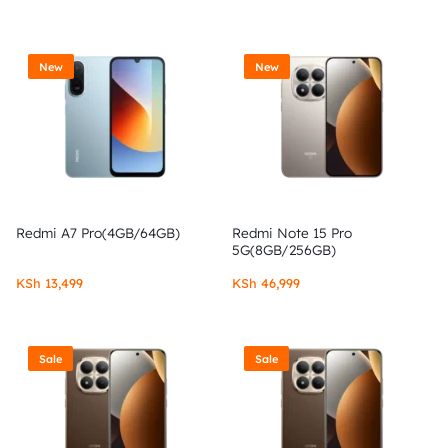
New
New
Redmi A7 Pro(4GB/64GB)
Redmi Note 15 Pro
5G(8GB/256GB)
KSh
13,499
KSh
46,999
Sale
Sale