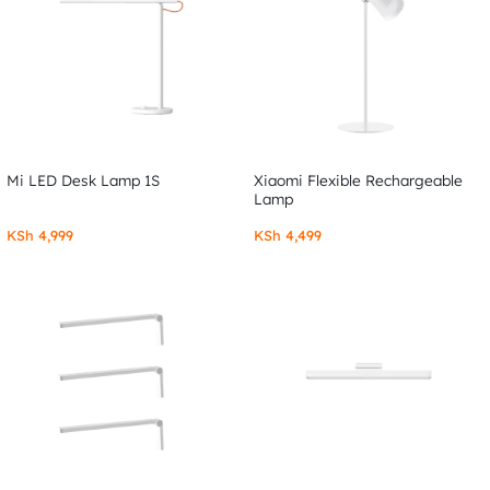
Mi LED Desk Lamp 1S
Xiaomi Flexible Rechargeable
Lamp
KSh
4,999
KSh
4,499