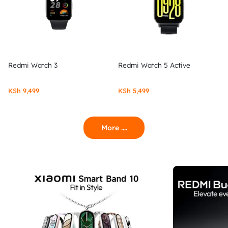
Redmi Watch 3
Redmi Watch 5 Active
KSh
9,499
KSh
5,499
More ....