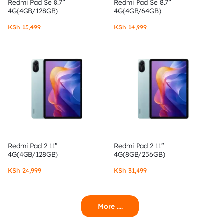
Redmi Pad Se 8.7”
Redmi Pad Se 8.7”
4G(4GB/128GB)
4G(4GB/64GB)
KSh
15,499
KSh
14,999
Redmi Pad 2 11”
Redmi Pad 2 11”
4G(4GB/128GB)
4G(8GB/256GB)
KSh
24,999
KSh
31,499
More ....