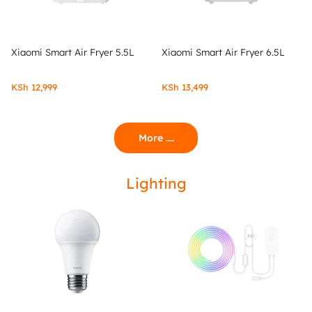
Xiaomi Smart Air Fryer 5.5L
Xiaomi Smart Air Fryer 6.5L
KSh
12,999
KSh
13,499
More ....
Lighting