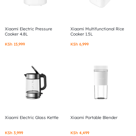
Xiaomi Electric Pressure
Xiaomi Multifunctional Rice
Cooker 4.8L
Cooker 1.5L
KSh
15,999
KSh
6,999
Xiaomi Electric Glass Kettle
Xiaomi Portable Blender
KSh
3,999
KSh
4,499