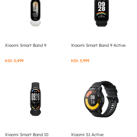
Xiaomi Smart Band 9
Xiaomi Smart Band 9 Active
KSh
5,499
KSh
3,999
Xiaomi Smart Band 10
Xiaomi S1 Active