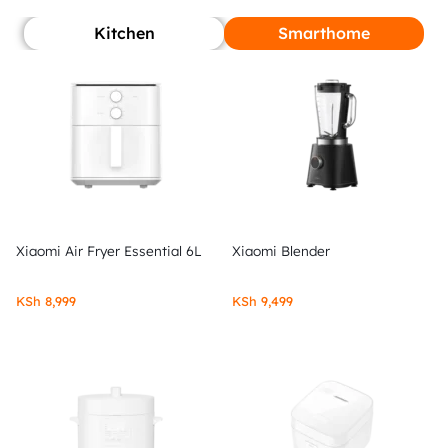
Kitchen
Smarthome
Xiaomi Air Fryer Essential 6L
Xiaomi Blender
KSh
8,999
KSh
9,499