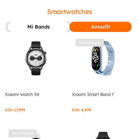
Smartwatches
Mi Bands
Amazfit
Out Of Stock
Xiaomi Watch S4
Xiaomi Smart Band 7
KSh
17,999
KSh
4,499
Out Of Stock