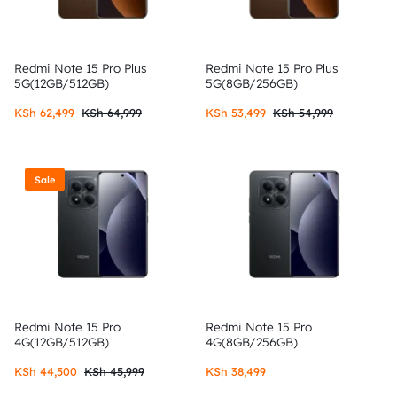
Redmi Note 15 Pro Plus
Redmi Note 15 Pro Plus
5G(12GB/512GB)
5G(8GB/256GB)
KSh
62,499
KSh
64,999
KSh
53,499
KSh
54,999
Sale
Redmi Note 15 Pro
Redmi Note 15 Pro
4G(12GB/512GB)
4G(8GB/256GB)
KSh
44,500
KSh
45,999
KSh
38,499