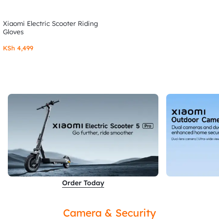
Xiaomi Electric Scooter Riding
Gloves
KSh
4,499
Order Today
Camera & Security