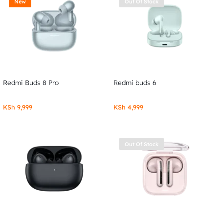
New
Out Of Stock
Redmi Buds 8 Pro
Redmi buds 6
KSh
9,999
KSh
4,999
Out Of Stock