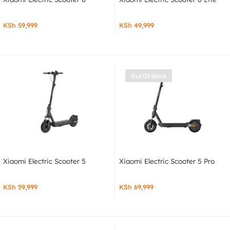
KSh
59,999
KSh
49,999
Out Of Stock
Xiaomi Electric Scooter 5
Xiaomi Electric Scooter 5 Pro
KSh
59,999
KSh
69,999