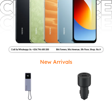
New Arrivals