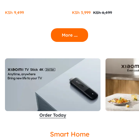
KSh
9,499
KSh
5,999
KSh
6,499
More ....
Order Today
Smart Home