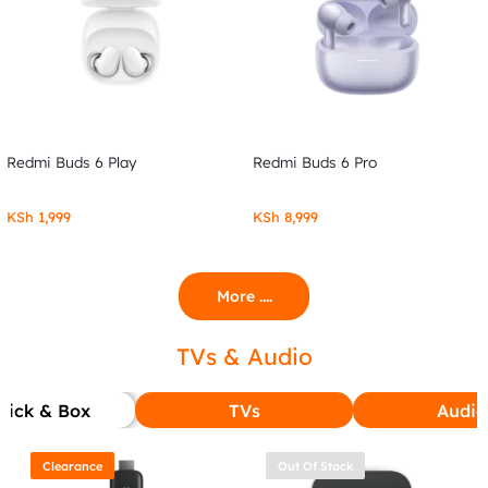
Redmi Buds 6 Play
Redmi Buds 6 Pro
KSh
1,999
KSh
8,999
More ....
TVs & Audio
tick & Box
TVs
Audio
Clearance
Out Of Stock