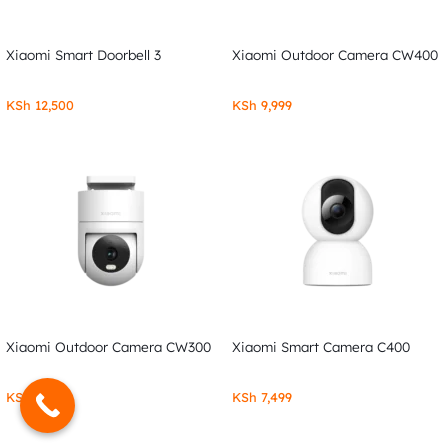
Xiaomi Smart Doorbell 3
Xiaomi Outdoor Camera CW400
KSh
12,500
KSh
9,999
Xiaomi Outdoor Camera CW300
Xiaomi Smart Camera C400
KSh
7,999
KSh
7,499