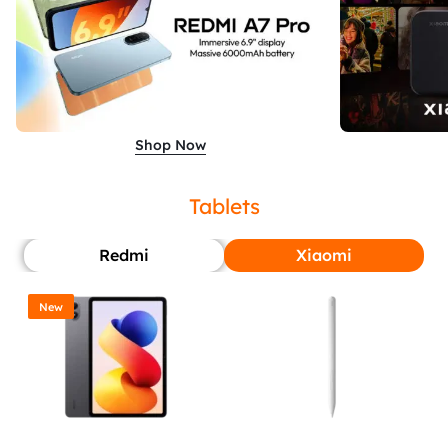
Shop Now
Tablets
Redmi
Xiaomi
New