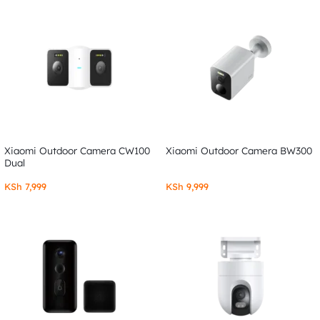
Xiaomi Outdoor Camera CW100
Xiaomi Outdoor Camera BW300
Dual
KSh
7,999
KSh
9,999