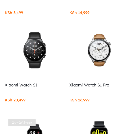
KSh
6,499
KSh
14,999
Xiaomi Watch S1
Xiaomi Watch S1 Pro
KSh
20,499
KSh
26,999
Out Of Stock