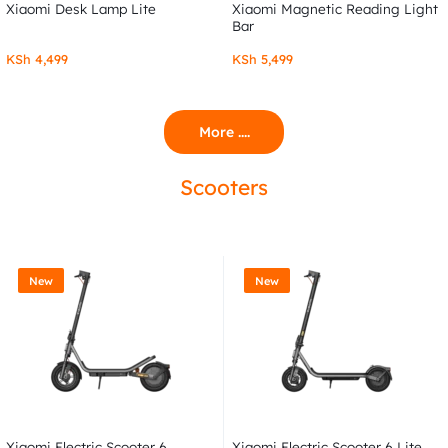
Xiaomi Desk Lamp Lite
Xiaomi Magnetic Reading Light
Bar
KSh
4,499
KSh
5,499
More ....
Scooters
New
New
Xiaomi Electric Scooter 6
Xiaomi Electric Scooter 6 Lite