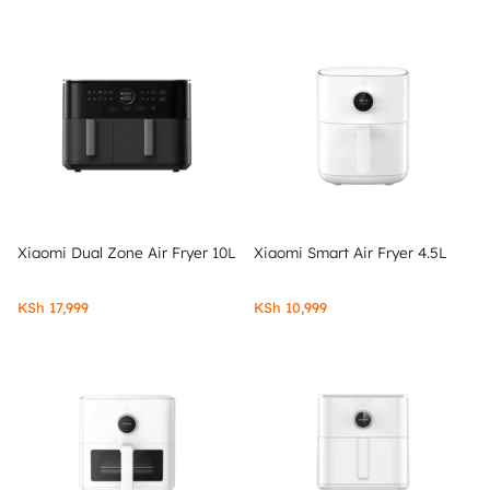
Xiaomi Dual Zone Air Fryer 10L
Xiaomi Smart Air Fryer 4.5L
KSh
17,999
KSh
10,999