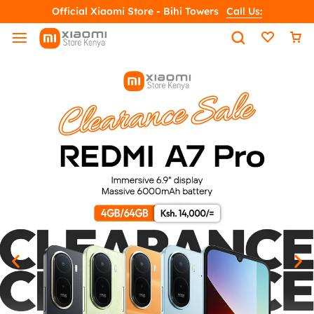
Official Xiaomi Store - Bihi Towers
Call Us: