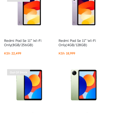
Redmi Pad Se 11” Wi-Fi
Redmi Pad Se 11” Wi-Fi
Only(8GB/256GB)
Only(4GB/128GB)
KSh
22,499
KSh
18,999
Out Of Stock