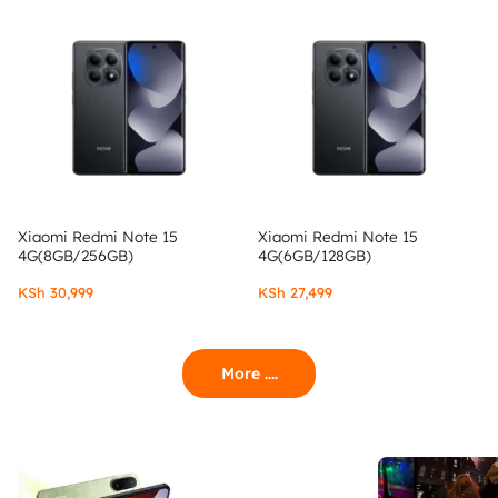
Xiaomi Redmi Note 15
Xiaomi Redmi Note 15
4G(8GB/256GB)
4G(6GB/128GB)
KSh
30,999
KSh
27,499
More ....