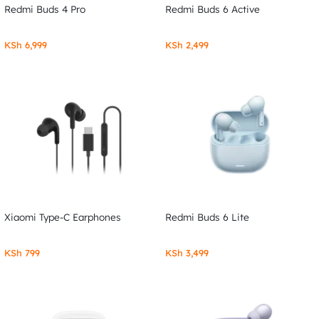
Redmi Buds 4 Pro
Redmi Buds 6 Active
KSh
6,999
KSh
2,499
Xiaomi Type-C Earphones
Redmi Buds 6 Lite
KSh
799
KSh
3,499