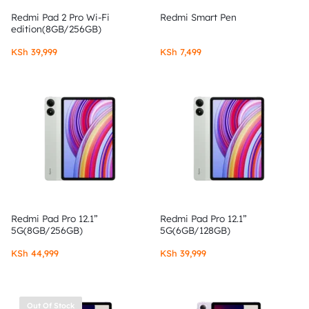
Redmi Pad 2 Pro Wi-Fi
Redmi Smart Pen
edition(8GB/256GB)
KSh
39,999
KSh
7,499
Redmi Pad Pro 12.1”
Redmi Pad Pro 12.1”
5G(8GB/256GB)
5G(6GB/128GB)
KSh
44,999
KSh
39,999
Out Of Stock