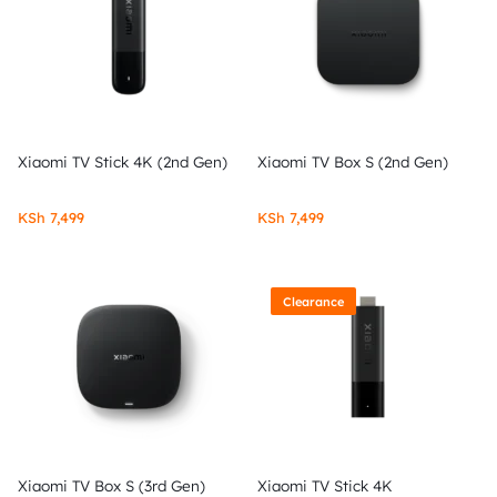
Xiaomi TV Stick 4K (2nd Gen)
Xiaomi TV Box S (2nd Gen)
KSh
7,499
KSh
7,499
Clearance
Xiaomi TV Box S (3rd Gen)
Xiaomi TV Stick 4K