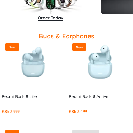
Order Today
Buds & Earphones
New
New
Redmi Buds 8 Lite
Redmi Buds 8 Active
KSh
3,999
KSh
3,499