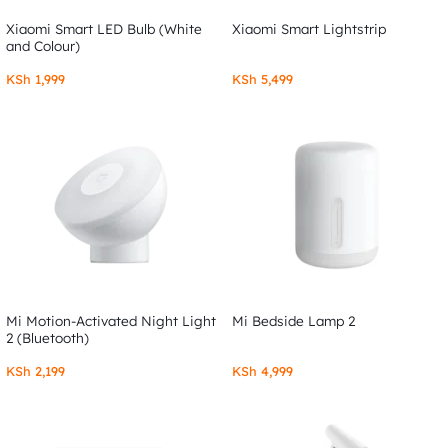
Xiaomi Smart LED Bulb (White
Xiaomi Smart Lightstrip
and Colour)
KSh
1,999
KSh
5,499
Mi Motion-Activated Night Light
Mi Bedside Lamp 2
2 (Bluetooth)
KSh
2,199
KSh
4,999