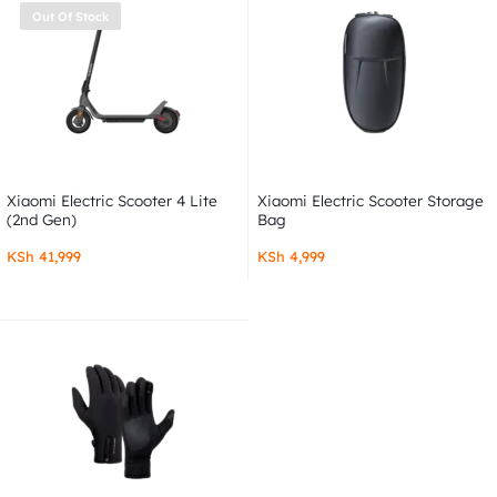
Out Of Stock
Xiaomi Electric Scooter 4 Lite
Xiaomi Electric Scooter Storage
(2nd Gen)
Bag
KSh
41,999
KSh
4,999