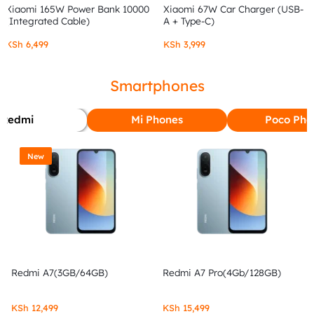
Xiaomi 165W Power Bank 10000
Xiaomi 67W Car Charger (USB-
(Integrated Cable)
A + Type-C)
KSh
6,499
KSh
3,999
Smartphones
Redmi
Mi Phones
Poco Pho
New
Redmi A7(3GB/64GB)
Redmi A7 Pro(4Gb/128GB)
KSh
12,499
KSh
15,499