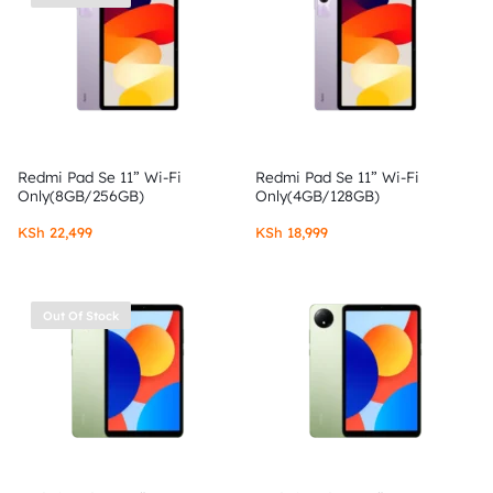
Redmi Pad Se 11” Wi-Fi
Redmi Pad Se 11” Wi-Fi
Only(8GB/256GB)
Only(4GB/128GB)
KSh
22,499
KSh
18,999
Out Of Stock