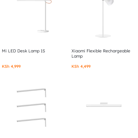
Mi LED Desk Lamp 1S
Xiaomi Flexible Rechargeable
Lamp
KSh
4,999
KSh
4,499