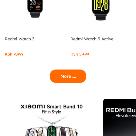
Redmi Watch 3
Redmi Watch 5 Active
KSh
9,499
KSh
5,499
More ....