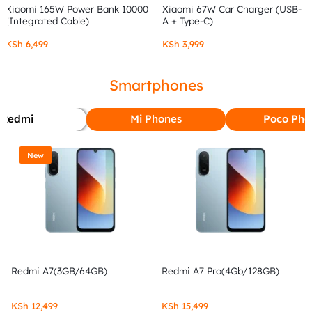
Xiaomi 165W Power Bank 10000
Xiaomi 67W Car Charger (USB-
(Integrated Cable)
A + Type-C)
KSh
6,499
KSh
3,999
Smartphones
Redmi
Mi Phones
Poco Pho
New
Redmi A7(3GB/64GB)
Redmi A7 Pro(4Gb/128GB)
KSh
12,499
KSh
15,499