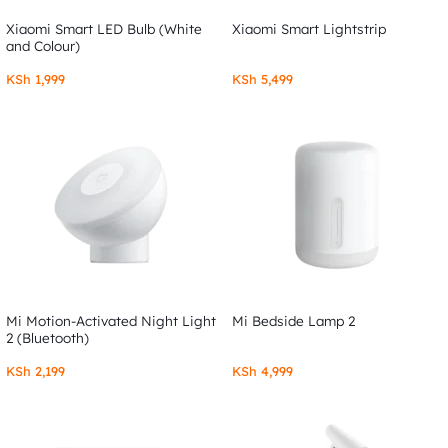
Xiaomi Smart LED Bulb (White
Xiaomi Smart Lightstrip
and Colour)
KSh
1,999
KSh
5,499
Mi Motion-Activated Night Light
Mi Bedside Lamp 2
2 (Bluetooth)
KSh
2,199
KSh
4,999