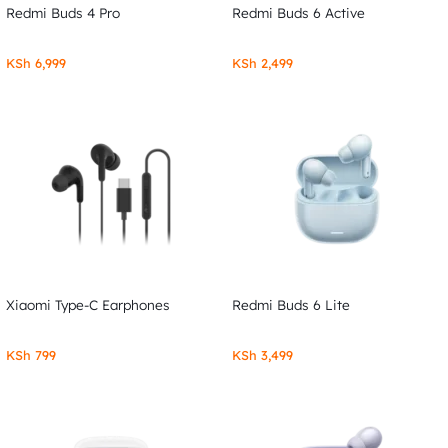
Redmi Buds 4 Pro
Redmi Buds 6 Active
KSh
6,999
KSh
2,499
Xiaomi Type-C Earphones
Redmi Buds 6 Lite
KSh
799
KSh
3,499