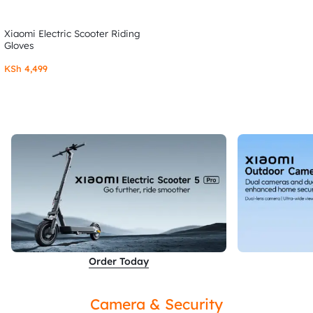
Xiaomi Electric Scooter Riding
Gloves
KSh
4,499
Order Today
Camera & Security