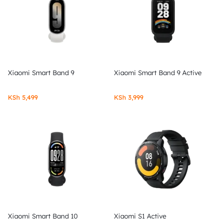
Xiaomi Smart Band 9
Xiaomi Smart Band 9 Active
KSh
5,499
KSh
3,999
Xiaomi Smart Band 10
Xiaomi S1 Active