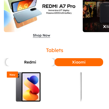
Shop Now
Tablets
Redmi
Xiaomi
New