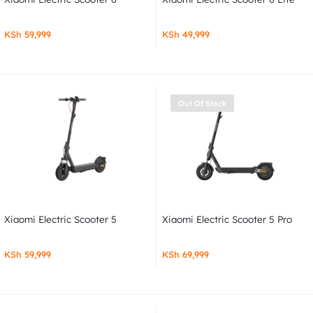
KSh
59,999
KSh
49,999
Out Of Stock
Xiaomi Electric Scooter 5
Xiaomi Electric Scooter 5 Pro
KSh
59,999
KSh
69,999