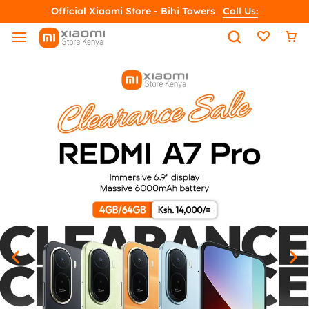
Official Xiaomi Store - Bihi Towers
Call Us: