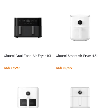
Xiaomi Dual Zone Air Fryer 10L
Xiaomi Smart Air Fryer 4.5L
KSh
17,999
KSh
10,999