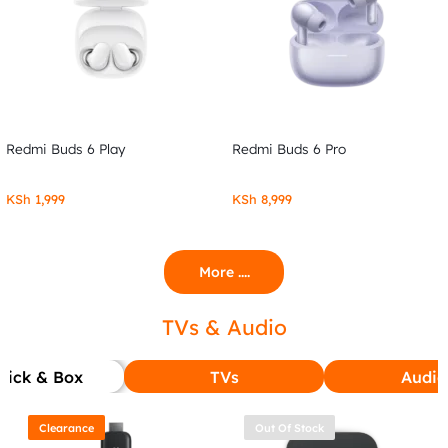
Redmi Buds 6 Play
Redmi Buds 6 Pro
KSh
1,999
KSh
8,999
More ....
TVs & Audio
tick & Box
TVs
Audio
Clearance
Out Of Stock