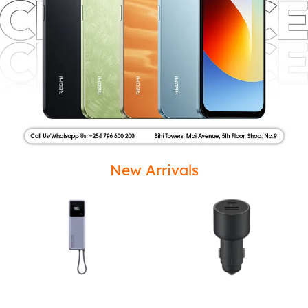
New Arrivals