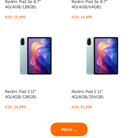
Redmi Pad Se 8.7”
Redmi Pad Se 8.7”
4G(4GB/128GB)
4G(4GB/64GB)
KSh
15,499
KSh
14,999
Redmi Pad 2 11”
Redmi Pad 2 11”
4G(4GB/128GB)
4G(8GB/256GB)
KSh
24,999
KSh
31,499
More ....