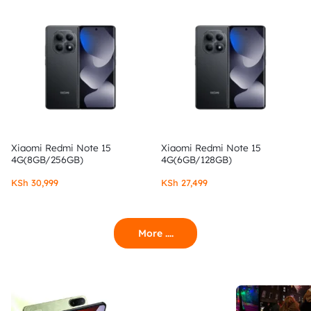
Xiaomi Redmi Note 15
Xiaomi Redmi Note 15
4G(8GB/256GB)
4G(6GB/128GB)
KSh
30,999
KSh
27,499
More ....