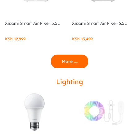
Xiaomi Smart Air Fryer 5.5L
Xiaomi Smart Air Fryer 6.5L
KSh
12,999
KSh
13,499
More ....
Lighting