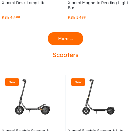
Xiaomi Desk Lamp Lite
Xiaomi Magnetic Reading Light
Bar
KSh
4,499
KSh
5,499
More ....
Scooters
New
New
Xiaomi Electric Scooter 6
Xiaomi Electric Scooter 6 Lite