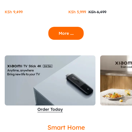
KSh
9,499
KSh
5,999
KSh
6,499
More ....
Order Today
Smart Home