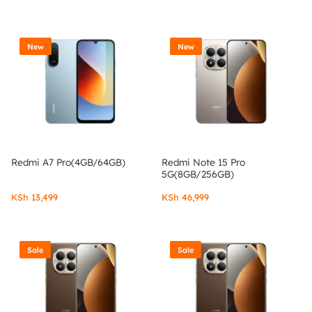
New
New
Redmi A7 Pro(4GB/64GB)
Redmi Note 15 Pro
5G(8GB/256GB)
KSh
13,499
KSh
46,999
Sale
Sale