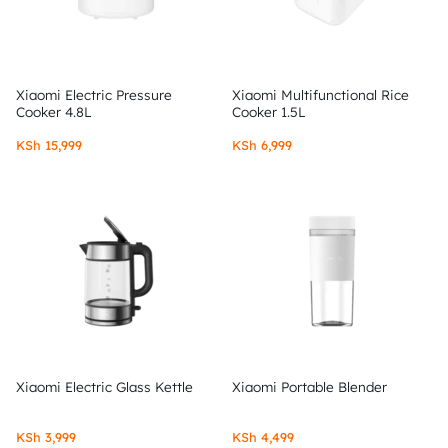
Xiaomi Electric Pressure
Xiaomi Multifunctional Rice
Cooker 4.8L
Cooker 1.5L
KSh
15,999
KSh
6,999
Xiaomi Electric Glass Kettle
Xiaomi Portable Blender
KSh
3,999
KSh
4,499