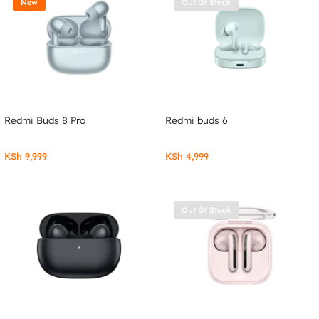
New
Out Of Stock
Redmi Buds 8 Pro
Redmi buds 6
KSh
9,999
KSh
4,999
Out Of Stock