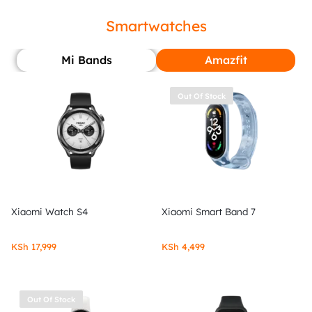
Smartwatches
Mi Bands
Amazfit
Out Of Stock
Xiaomi Watch S4
Xiaomi Smart Band 7
KSh
17,999
KSh
4,499
Out Of Stock