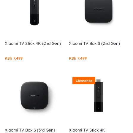
Xiaomi TV Stick 4K (2nd Gen)
Xiaomi TV Box S (2nd Gen)
KSh
7,499
KSh
7,499
Clearance
Xiaomi TV Box S (3rd Gen)
Xiaomi TV Stick 4K