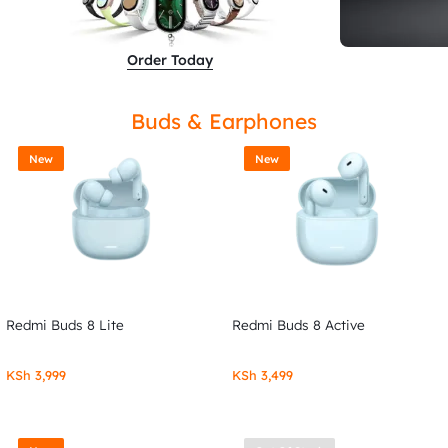
Order Today
Buds & Earphones
New
New
Redmi Buds 8 Lite
Redmi Buds 8 Active
KSh
3,999
KSh
3,499