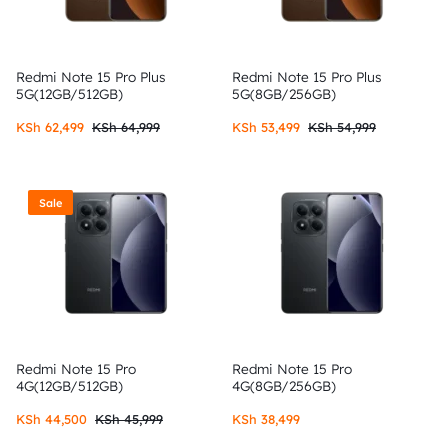
Redmi Note 15 Pro Plus
Redmi Note 15 Pro Plus
5G(12GB/512GB)
5G(8GB/256GB)
KSh
62,499
KSh
64,999
KSh
53,499
KSh
54,999
Sale
Redmi Note 15 Pro
Redmi Note 15 Pro
4G(12GB/512GB)
4G(8GB/256GB)
KSh
44,500
KSh
45,999
KSh
38,499