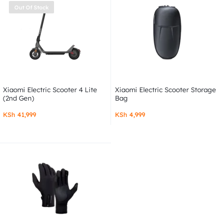
Out Of Stock
Xiaomi Electric Scooter 4 Lite
Xiaomi Electric Scooter Storage
(2nd Gen)
Bag
KSh
41,999
KSh
4,999