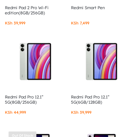
Redmi Pad 2 Pro Wi-Fi
Redmi Smart Pen
edition(8GB/256GB)
KSh
39,999
KSh
7,499
Redmi Pad Pro 12.1”
Redmi Pad Pro 12.1”
5G(8GB/256GB)
5G(6GB/128GB)
KSh
44,999
KSh
39,999
Out Of Stock