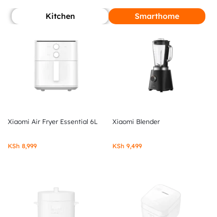
Kitchen
Smarthome
Xiaomi Air Fryer Essential 6L
Xiaomi Blender
KSh
8,999
KSh
9,499