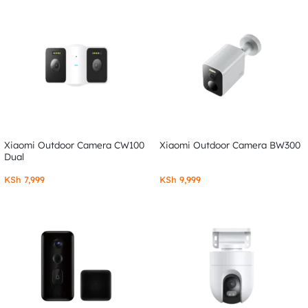
Xiaomi Outdoor Camera CW100
Xiaomi Outdoor Camera BW300
Dual
KSh
7,999
KSh
9,999