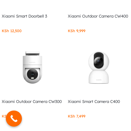
Xiaomi Smart Doorbell 3
Xiaomi Outdoor Camera CW400
KSh
12,500
KSh
9,999
Xiaomi Outdoor Camera CW300
Xiaomi Smart Camera C400
KSh
7,999
KSh
7,499