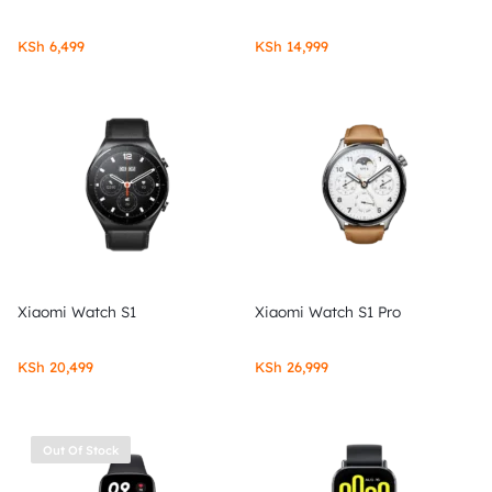
KSh
6,499
KSh
14,999
Xiaomi Watch S1
Xiaomi Watch S1 Pro
KSh
20,499
KSh
26,999
Out Of Stock