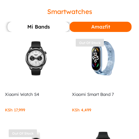
Smartwatches
Mi Bands
Amazfit
Out Of Stock
Xiaomi Watch S4
Xiaomi Smart Band 7
KSh
17,999
KSh
4,499
Out Of Stock