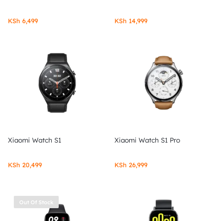
KSh
6,499
KSh
14,999
Xiaomi Watch S1
Xiaomi Watch S1 Pro
KSh
20,499
KSh
26,999
Out Of Stock