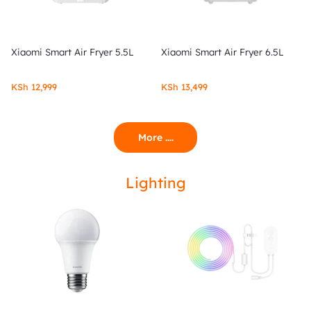
Xiaomi Smart Air Fryer 5.5L
Xiaomi Smart Air Fryer 6.5L
KSh
12,999
KSh
13,499
More ....
Lighting