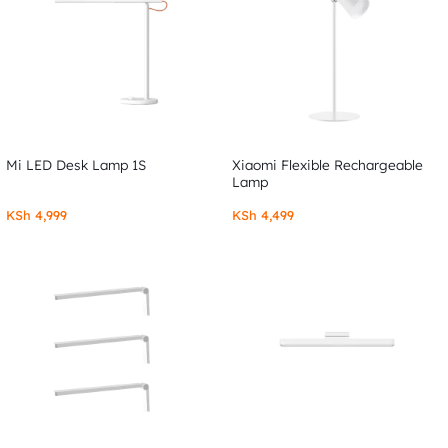
Mi LED Desk Lamp 1S
Xiaomi Flexible Rechargeable
Lamp
KSh
4,999
KSh
4,499