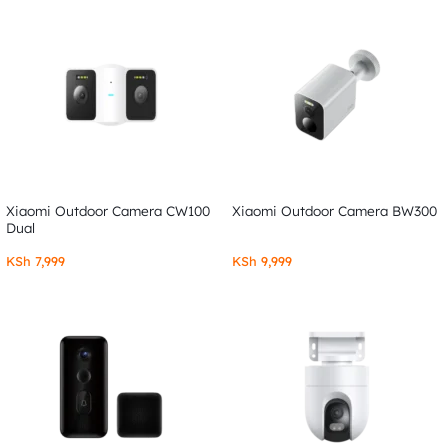
Xiaomi Outdoor Camera CW100
Xiaomi Outdoor Camera BW300
Dual
KSh
7,999
KSh
9,999