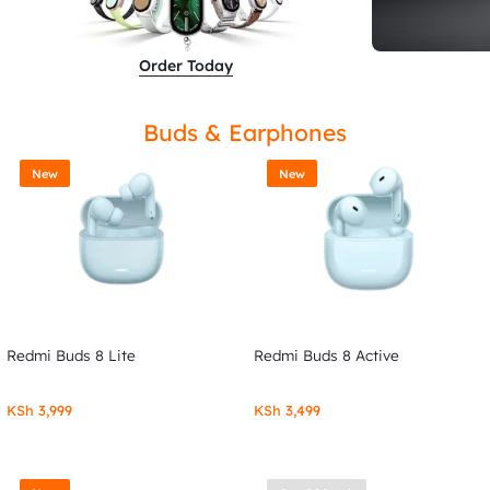
Order Today
Buds & Earphones
New
New
Redmi Buds 8 Lite
Redmi Buds 8 Active
KSh
3,999
KSh
3,499