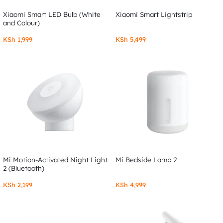
Xiaomi Smart LED Bulb (White
Xiaomi Smart Lightstrip
and Colour)
KSh
1,999
KSh
5,499
Mi Motion-Activated Night Light
Mi Bedside Lamp 2
2 (Bluetooth)
KSh
2,199
KSh
4,999