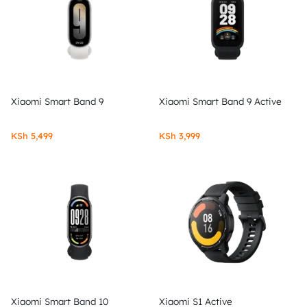
Xiaomi Smart Band 9
Xiaomi Smart Band 9 Active
KSh
5,499
KSh
3,999
Xiaomi Smart Band 10
Xiaomi S1 Active