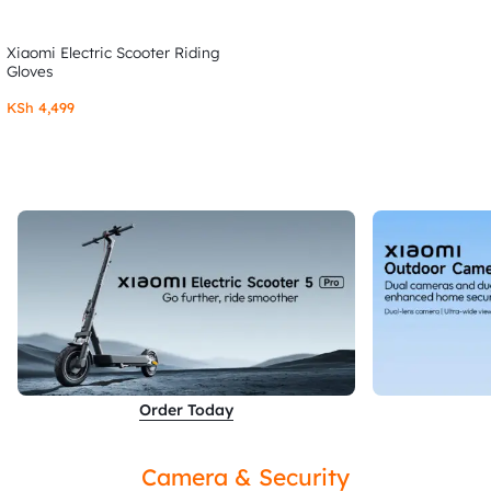
Xiaomi Electric Scooter Riding
Gloves
KSh
4,499
Order Today
Camera & Security