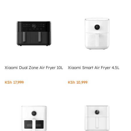
Xiaomi Dual Zone Air Fryer 10L
Xiaomi Smart Air Fryer 4.5L
KSh
17,999
KSh
10,999