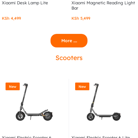
Xiaomi Desk Lamp Lite
Xiaomi Magnetic Reading Light
Bar
KSh
4,499
KSh
5,499
More ....
Scooters
New
New
Xiaomi Electric Scooter 6
Xiaomi Electric Scooter 6 Lite