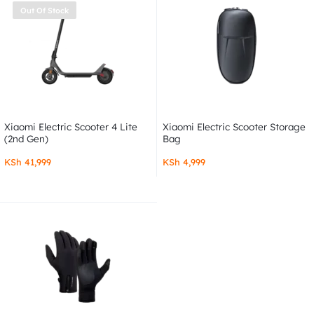
Out Of Stock
Xiaomi Electric Scooter 4 Lite
Xiaomi Electric Scooter Storage
(2nd Gen)
Bag
KSh
41,999
KSh
4,999