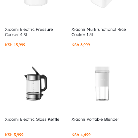
Xiaomi Electric Pressure
Xiaomi Multifunctional Rice
Cooker 4.8L
Cooker 1.5L
KSh
15,999
KSh
6,999
Xiaomi Electric Glass Kettle
Xiaomi Portable Blender
KSh
3,999
KSh
4,499