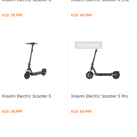
KSh
59,999
KSh
49,999
Out Of Stock
Xiaomi Electric Scooter 5
Xiaomi Electric Scooter 5 Pro
KSh
59,999
KSh
69,999