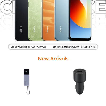
New Arrivals