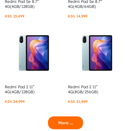
Redmi Pad Se 8.7”
Redmi Pad Se 8.7”
4G(4GB/128GB)
4G(4GB/64GB)
KSh
15,499
KSh
14,999
Redmi Pad 2 11”
Redmi Pad 2 11”
4G(4GB/128GB)
4G(8GB/256GB)
KSh
24,999
KSh
31,499
More ....