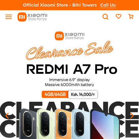
Official Xiaomi Store - Bihi Towers
Call Us: