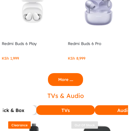
Redmi Buds 6 Play
Redmi Buds 6 Pro
KSh
1,999
KSh
8,999
More ....
TVs & Audio
tick & Box
TVs
Audio
Clearance
Out Of Stock