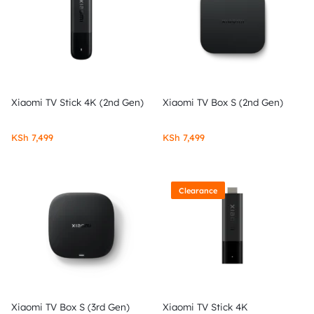
Xiaomi TV Stick 4K (2nd Gen)
Xiaomi TV Box S (2nd Gen)
KSh
7,499
KSh
7,499
Clearance
Xiaomi TV Box S (3rd Gen)
Xiaomi TV Stick 4K