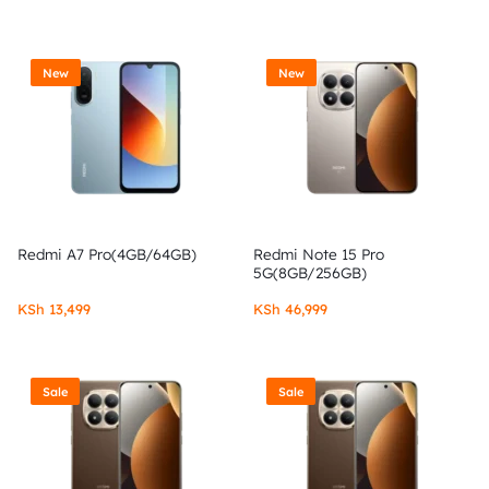
New
New
Redmi A7 Pro(4GB/64GB)
Redmi Note 15 Pro
5G(8GB/256GB)
KSh
13,499
KSh
46,999
Sale
Sale