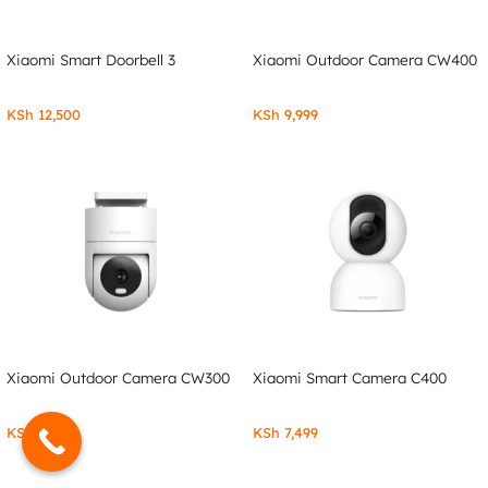
Xiaomi Smart Doorbell 3
Xiaomi Outdoor Camera CW400
KSh
12,500
KSh
9,999
Xiaomi Outdoor Camera CW300
Xiaomi Smart Camera C400
KSh
7,999
KSh
7,499