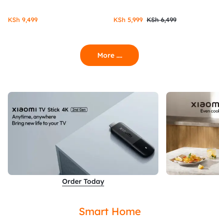
KSh
9,499
KSh
5,999
KSh
6,499
More ....
Order Today
Smart Home