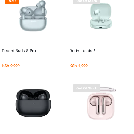
New
Out Of Stock
Redmi Buds 8 Pro
Redmi buds 6
KSh
9,999
KSh
4,999
Out Of Stock