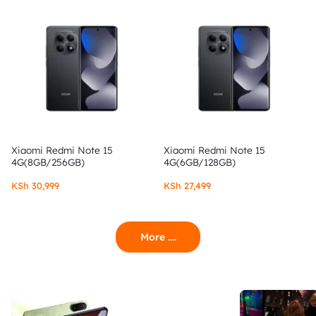
Xiaomi Redmi Note 15
Xiaomi Redmi Note 15
4G(8GB/256GB)
4G(6GB/128GB)
KSh
30,999
KSh
27,499
More ....