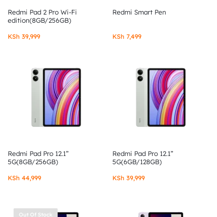
Redmi Pad 2 Pro Wi-Fi
Redmi Smart Pen
edition(8GB/256GB)
KSh
39,999
KSh
7,499
Redmi Pad Pro 12.1”
Redmi Pad Pro 12.1”
5G(8GB/256GB)
5G(6GB/128GB)
KSh
44,999
KSh
39,999
Out Of Stock