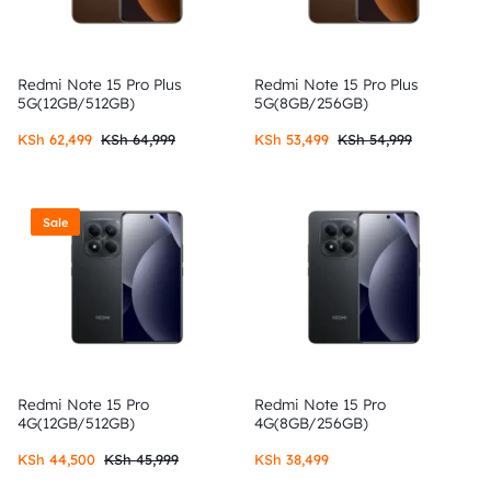
Redmi Note 15 Pro Plus
Redmi Note 15 Pro Plus
5G(12GB/512GB)
5G(8GB/256GB)
KSh
62,499
KSh
64,999
KSh
53,499
KSh
54,999
Sale
Redmi Note 15 Pro
Redmi Note 15 Pro
4G(12GB/512GB)
4G(8GB/256GB)
KSh
44,500
KSh
45,999
KSh
38,499