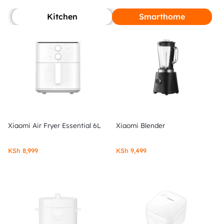
Kitchen
Smarthome
Xiaomi Air Fryer Essential 6L
Xiaomi Blender
KSh
8,999
KSh
9,499