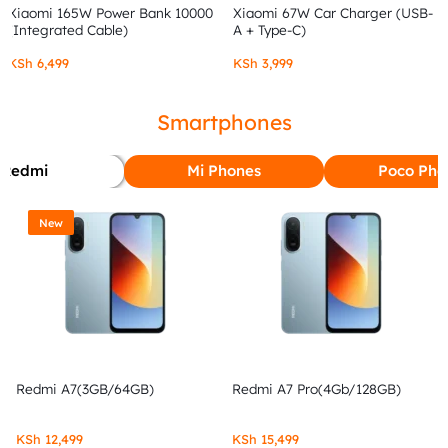
Xiaomi 165W Power Bank 10000
Xiaomi 67W Car Charger (USB-
(Integrated Cable)
A + Type-C)
KSh
6,499
KSh
3,999
Smartphones
Redmi
Mi Phones
Poco Pho
New
Redmi A7(3GB/64GB)
Redmi A7 Pro(4Gb/128GB)
KSh
12,499
KSh
15,499