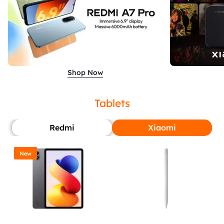
Shop Now
Tablets
Redmi
Xiaomi
New