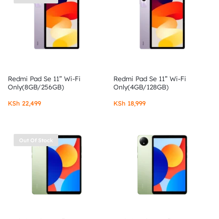
Redmi Pad Se 11” Wi-Fi
Redmi Pad Se 11” Wi-Fi
Only(8GB/256GB)
Only(4GB/128GB)
KSh
22,499
KSh
18,999
Out Of Stock