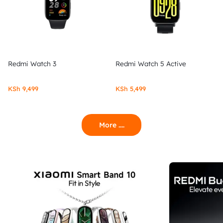
Redmi Watch 3
Redmi Watch 5 Active
KSh
9,499
KSh
5,499
More ....