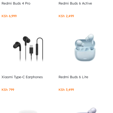
Redmi Buds 4 Pro
Redmi Buds 6 Active
KSh
6,999
KSh
2,499
Xiaomi Type-C Earphones
Redmi Buds 6 Lite
KSh
799
KSh
3,499