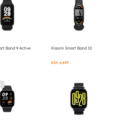
rt Band 9 Active
Xiaomi Smart Band 10
KSh
6,499
k