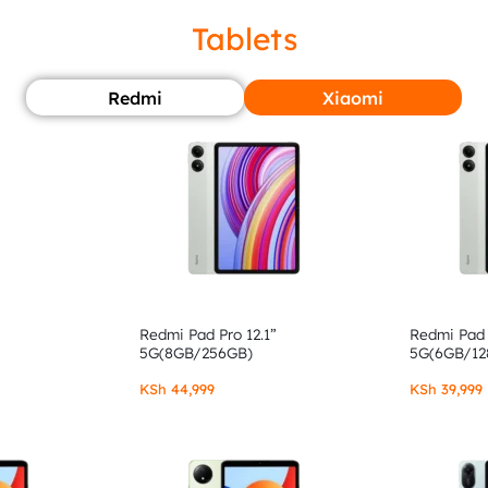
Tablets
Redmi
Xiaomi
Redmi Pad Pro 12.1”
Redmi Pad 
5G(8GB/256GB)
5G(6GB/12
KSh
44,999
KSh
39,999