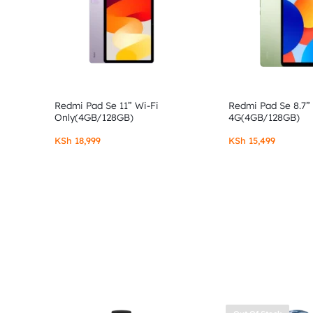
Redmi Pad Se 11” Wi-Fi
Redmi Pad Se 8.7”
Only(4GB/128GB)
4G(4GB/128GB)
KSh
18,999
KSh
15,499