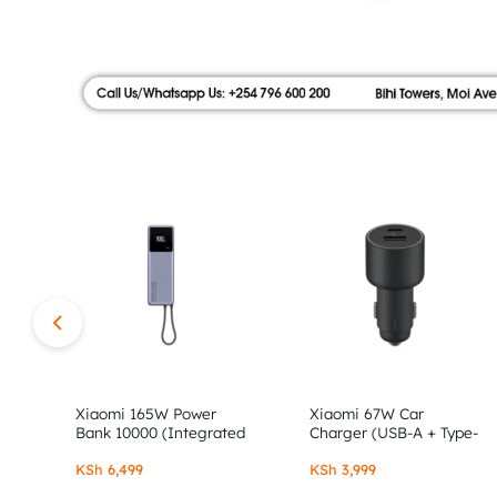
|
FLOOR,
SHOP
AUTHOR
NO.9
ALONG
STORE
MOI
AVENUE.
SHOP
AUTHENTIC
XIAOMI,
Xiaomi 165W Power
Xiaomi 67W Car
Bank 10000 (Integrated
Charger (USB-A + Type-
Cable)
C)
REDMI
KSh
6,499
KSh
3,999