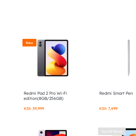
New
Redmi Pad 2 Pro Wi-Fi
Redmi Smart Pen
edition(8GB/256GB)
KSh
39,999
KSh
7,499
Out Of Stock