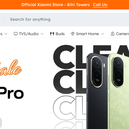
Official Xiaomi Store - Bihi Towers
Call Us:
L
s
TVS/Audio
Buds
Smart Home
Camer