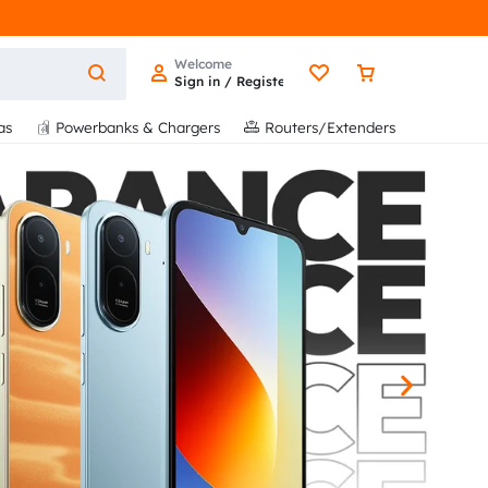
Welcome
Sign in / Register
as
Powerbanks & Chargers
Routers/Extenders