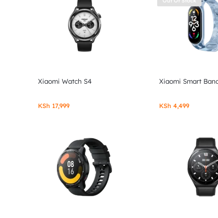
Out Of Stock
Xiaomi Watch S4
Xiaomi Smart Band
KSh
17,999
KSh
4,499