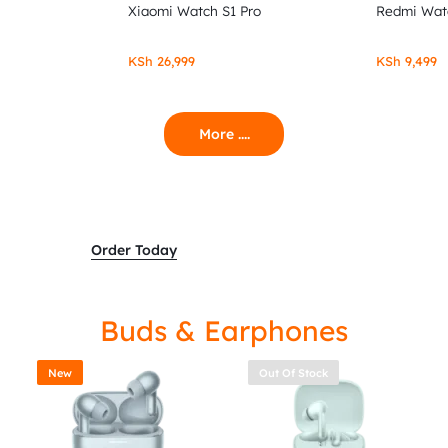
Xiaomi Watch S1 Pro
Redmi Wat
KSh
26,999
KSh
9,499
More ....
Order Today
Buds & Earphones
New
Out Of Stock