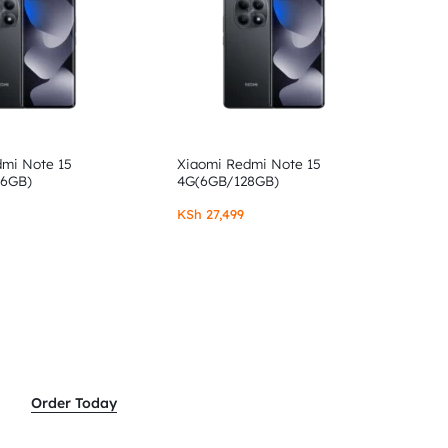
dmi Note 15
Xiaomi Redmi Note 15
56GB)
4G(6GB/128GB)
KSh
27,499
Order Today