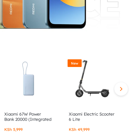
New
Xiaomi 67W Power
Xiaomi Electric Scooter
X
Bank 20000 (Integrated
6 Lite
6
Cable)
KSh
5,999
KSh
49,999
K