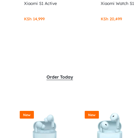
Xiaomi S1 Active
Xiaomi Watch S1
KSh
14,999
KSh
20,499
Order Today
New
New