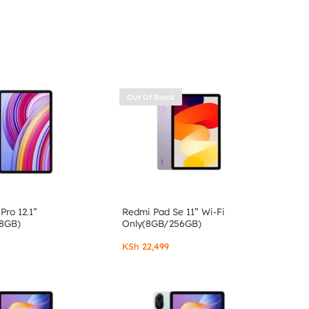
Out Of Stock
Pro 12.1”
Redmi Pad Se 11” Wi-Fi
8GB)
Only(8GB/256GB)
KSh
22,499