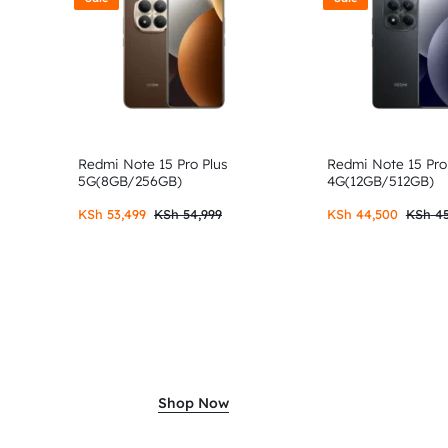
Redmi Note 15 Pro Plus
Redmi Note 15 Pro
5G(8GB/256GB)
4G(12GB/512GB)
KSh
53,499
KSh
54,999
KSh
44,500
KSh
45
Shop Now