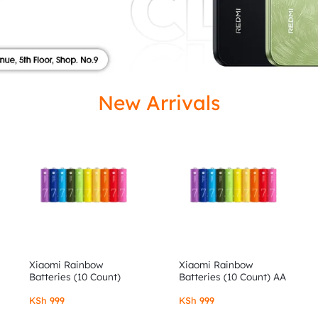
ISED
New Arrivals
Xiaomi Rainbow
Xiaomi Rainbow
Batteries (10 Count)
Batteries (10 Count) AA
AAA
KSh
999
KSh
999