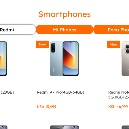
Smartphones
Redmi
Mi Phones
Poco Pho
New
New
/128GB)
Redmi A7 Pro(4GB/64GB)
Redmi Note
5G(8GB/2
KSh
13,499
KSh
46,999