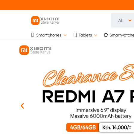
All
OFFICIA
OFFICIAL
Smartphones
Tablets
Smartwatche
XIAOMI
XIAOMI
STORE
KENYA
STORE
AT
BIHI
KENYA
TOWERS,
5TH