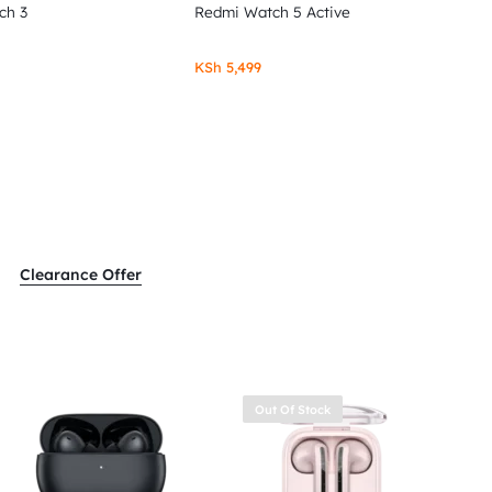
ch 3
Redmi Watch 5 Active
KSh
5,499
Clearance Offer
Out Of Stock