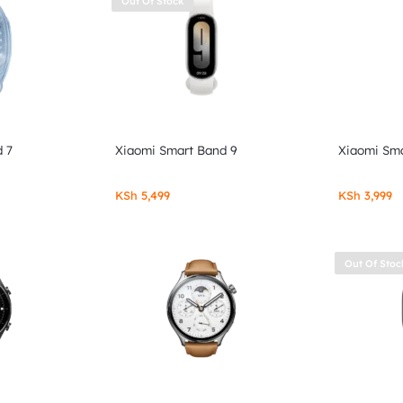
Out Of Stock
 7
Xiaomi Smart Band 9
Xiaomi Sma
KSh
5,499
KSh
3,999
Out Of Stoc