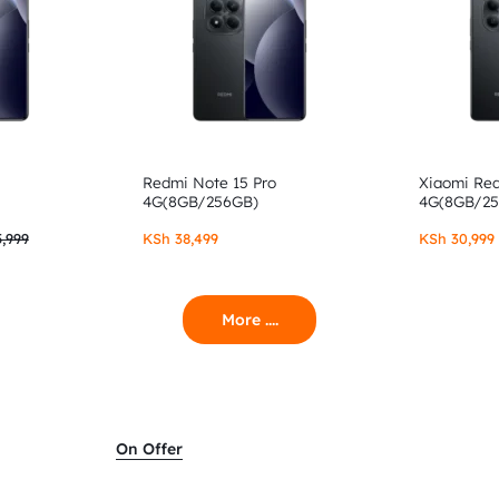
Redmi Note 15 Pro
Xiaomi Re
4G(8GB/256GB)
4G(8GB/2
,999
KSh
38,499
KSh
30,999
More ....
On Offer