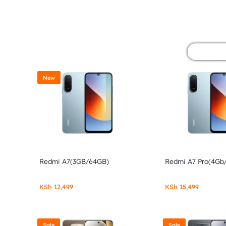
&
POCO
PHONES,
GADGETS
New
&
ACCESSORIES.
Redmi A7(3GB/64GB)
Redmi A7 Pro(4Gb
KSh
12,499
KSh
15,499
Sale
Sale