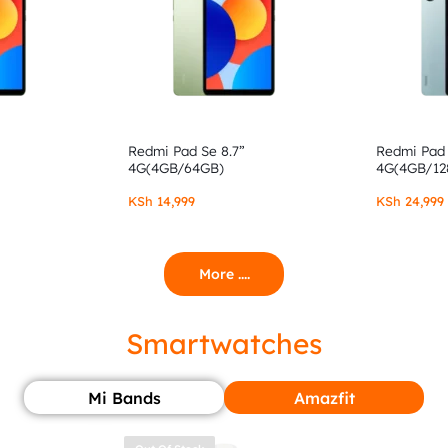
Redmi Pad Se 8.7”
Redmi Pad 
4G(4GB/64GB)
4G(4GB/12
KSh
14,999
KSh
24,999
More ....
Smartwatches
Mi Bands
Amazfit