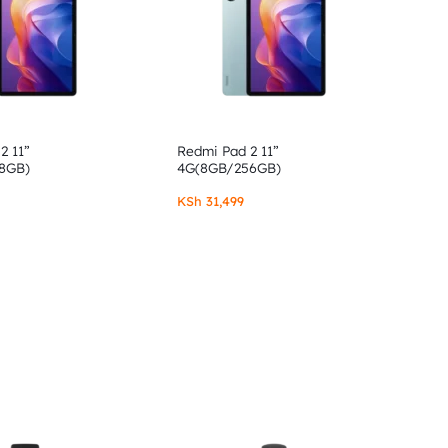
2 11”
Redmi Pad 2 11”
8GB)
4G(8GB/256GB)
KSh
31,499