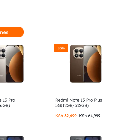
nes
Sale
 15 Pro
Redmi Note 15 Pro Plus
56GB)
5G(12GB/512GB)
KSh
62,499
KSh
64,999