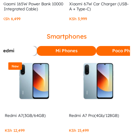
Xiaomi 165W Power Bank 10000
Xiaomi 67W Car Charger (USB-
(Integrated Cable)
A + Type-C)
KSh
6,499
KSh
3,999
Smartphones
Redmi
Mi Phones
Poco Pho
New
Redmi A7(3GB/64GB)
Redmi A7 Pro(4Gb/128GB)
KSh
12,499
KSh
15,499