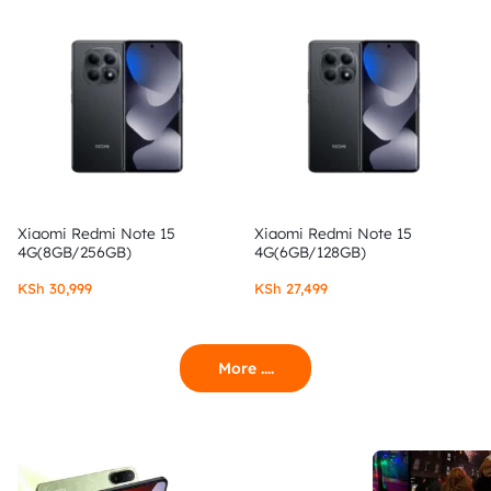
Xiaomi Redmi Note 15
Xiaomi Redmi Note 15
4G(8GB/256GB)
4G(6GB/128GB)
KSh
30,999
KSh
27,499
More ....