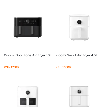
Xiaomi Dual Zone Air Fryer 10L
Xiaomi Smart Air Fryer 4.5L
KSh
17,999
KSh
10,999