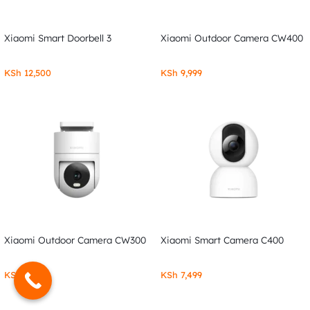
Xiaomi Smart Doorbell 3
Xiaomi Outdoor Camera CW400
KSh
12,500
KSh
9,999
Xiaomi Outdoor Camera CW300
Xiaomi Smart Camera C400
KSh
7,999
KSh
7,499