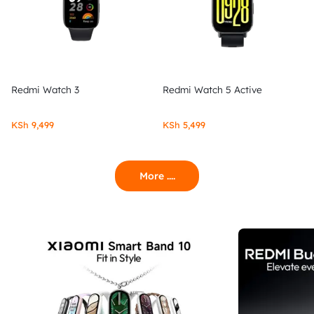
Redmi Watch 3
Redmi Watch 5 Active
KSh
9,499
KSh
5,499
More ....