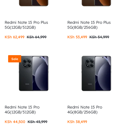
Redmi Note 15 Pro Plus
Redmi Note 15 Pro Plus
5G(12GB/512GB)
5G(8GB/256GB)
KSh
62,499
KSh
64,999
KSh
53,499
KSh
54,999
Sale
Redmi Note 15 Pro
Redmi Note 15 Pro
4G(12GB/512GB)
4G(8GB/256GB)
KSh
44,500
KSh
45,999
KSh
38,499