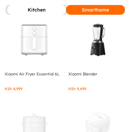
Kitchen
Smarthome
Xiaomi Air Fryer Essential 6L
Xiaomi Blender
KSh
8,999
KSh
9,499