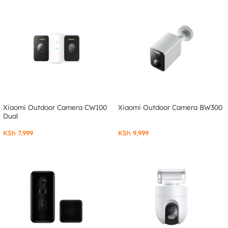
Xiaomi Outdoor Camera CW100
Xiaomi Outdoor Camera BW300
Dual
KSh
7,999
KSh
9,999