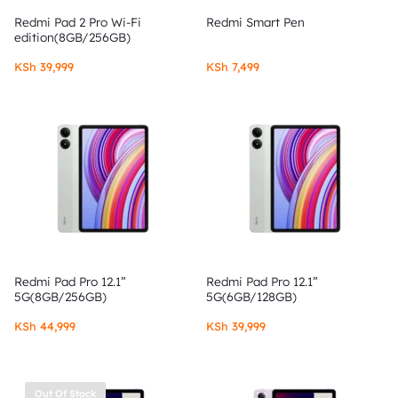
Redmi Pad 2 Pro Wi-Fi
Redmi Smart Pen
edition(8GB/256GB)
KSh
39,999
KSh
7,499
Redmi Pad Pro 12.1”
Redmi Pad Pro 12.1”
5G(8GB/256GB)
5G(6GB/128GB)
KSh
44,999
KSh
39,999
Out Of Stock