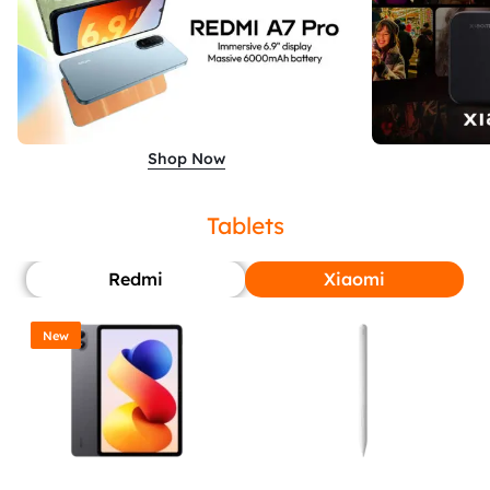
Shop Now
Tablets
Redmi
Xiaomi
New