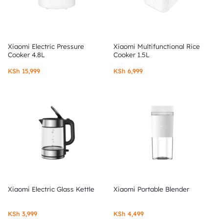
Xiaomi Electric Pressure
Xiaomi Multifunctional Rice
Cooker 4.8L
Cooker 1.5L
KSh
15,999
KSh
6,999
Xiaomi Electric Glass Kettle
Xiaomi Portable Blender
KSh
3,999
KSh
4,499