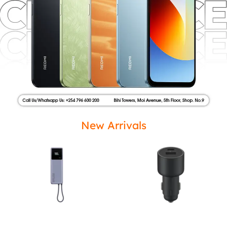
New Arrivals