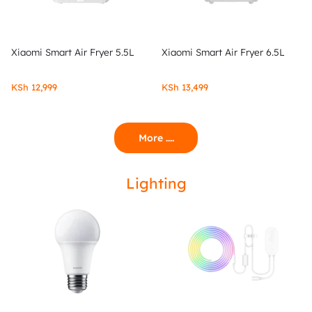
Xiaomi Smart Air Fryer 5.5L
Xiaomi Smart Air Fryer 6.5L
KSh
12,999
KSh
13,499
More ....
Lighting