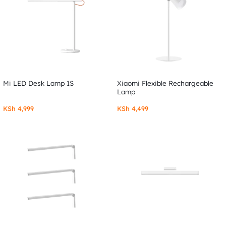
Mi LED Desk Lamp 1S
Xiaomi Flexible Rechargeable
Lamp
KSh
4,999
KSh
4,499