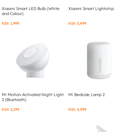
Xiaomi Smart LED Bulb (White
Xiaomi Smart Lightstrip
and Colour)
KSh
1,999
KSh
5,499
Mi Motion-Activated Night Light
Mi Bedside Lamp 2
2 (Bluetooth)
KSh
2,199
KSh
4,999