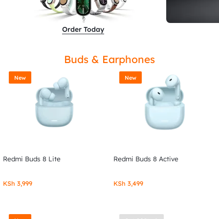
Order Today
Buds & Earphones
New
New
Redmi Buds 8 Lite
Redmi Buds 8 Active
KSh
3,999
KSh
3,499