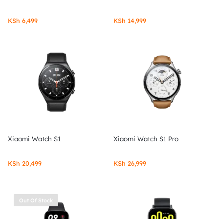
KSh
6,499
KSh
14,999
Xiaomi Watch S1
Xiaomi Watch S1 Pro
KSh
20,499
KSh
26,999
Out Of Stock