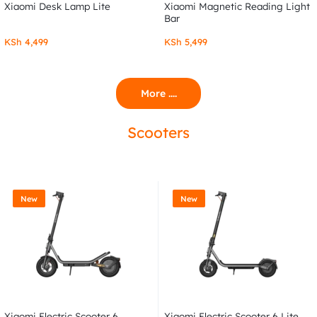
Xiaomi Desk Lamp Lite
Xiaomi Magnetic Reading Light
Bar
KSh
4,499
KSh
5,499
More ....
Scooters
New
New
Xiaomi Electric Scooter 6
Xiaomi Electric Scooter 6 Lite