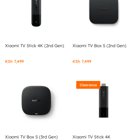
Xiaomi TV Stick 4K (2nd Gen)
Xiaomi TV Box S (2nd Gen)
KSh
7,499
KSh
7,499
Clearance
Xiaomi TV Box S (3rd Gen)
Xiaomi TV Stick 4K