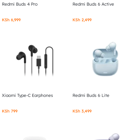
Redmi Buds 4 Pro
Redmi Buds 6 Active
KSh
6,999
KSh
2,499
Xiaomi Type-C Earphones
Redmi Buds 6 Lite
KSh
799
KSh
3,499