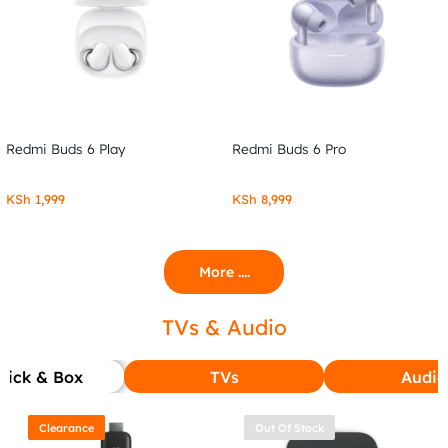
Redmi Buds 6 Play
Redmi Buds 6 Pro
KSh
1,999
KSh
8,999
More ....
TVs & Audio
tick & Box
TVs
Audio
Clearance
Out Of Stock