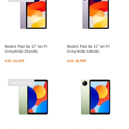
Redmi Pad Se 11” Wi-Fi
Redmi Pad Se 11” Wi-Fi
Only(8GB/256GB)
Only(4GB/128GB)
KSh
22,499
KSh
18,999
Out Of Stock