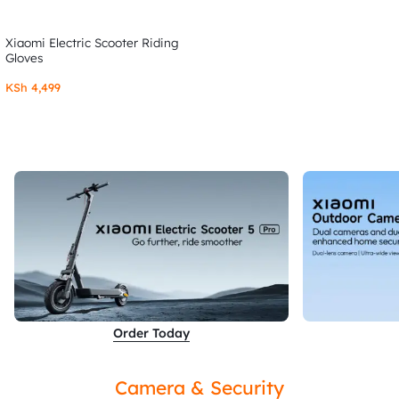
Xiaomi Electric Scooter Riding
Gloves
KSh
4,499
Order Today
Camera & Security