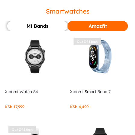
Smartwatches
Mi Bands
Amazfit
Out Of Stock
Xiaomi Watch S4
Xiaomi Smart Band 7
KSh
17,999
KSh
4,499
Out Of Stock