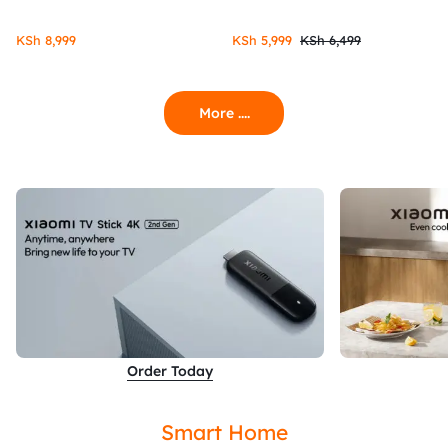
KSh
8,999
KSh
5,999
KSh
6,499
More ....
Order Today
Smart Home