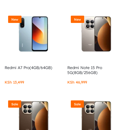
New
New
Redmi A7 Pro(4GB/64GB)
Redmi Note 15 Pro
5G(8GB/256GB)
KSh
13,499
KSh
46,999
Sale
Sale