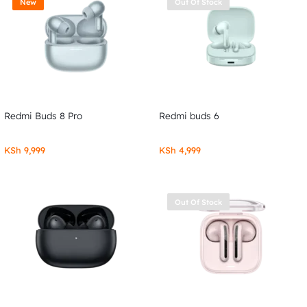
New
Out Of Stock
Redmi Buds 8 Pro
Redmi buds 6
KSh
9,999
KSh
4,999
Out Of Stock