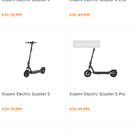
KSh
59,999
KSh
49,999
Out Of Stock
Xiaomi Electric Scooter 5
Xiaomi Electric Scooter 5 Pro
KSh
59,999
KSh
69,999