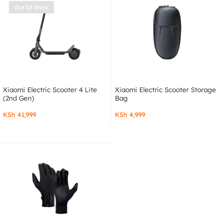
Out Of Stock
Xiaomi Electric Scooter 4 Lite
Xiaomi Electric Scooter Storage
(2nd Gen)
Bag
KSh
41,999
KSh
4,999