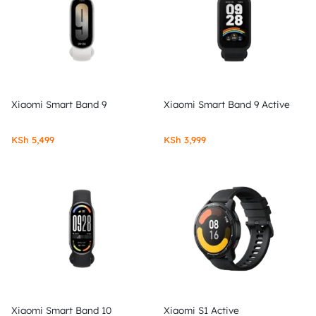
Xiaomi Smart Band 9
Xiaomi Smart Band 9 Active
KSh
5,499
KSh
3,999
Xiaomi Smart Band 10
Xiaomi S1 Active