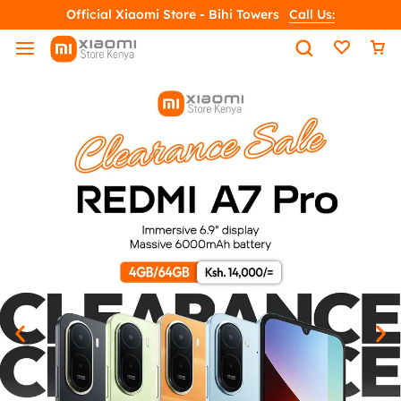
Official Xiaomi Store - Bihi Towers
Call Us: