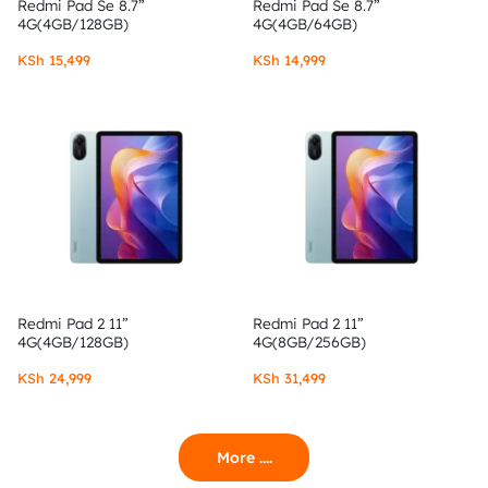
Redmi Pad Se 8.7”
Redmi Pad Se 8.7”
4G(4GB/128GB)
4G(4GB/64GB)
KSh
15,499
KSh
14,999
Redmi Pad 2 11”
Redmi Pad 2 11”
4G(4GB/128GB)
4G(8GB/256GB)
KSh
24,999
KSh
31,499
More ....