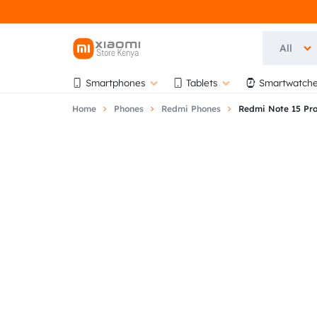
All
OFFICIAL
OFFICIAL
Smartphones
Tablets
Smartwatche
XIAOMI
XIAOMI
Home
Phones
Redmi Phones
Redmi Note 15 Pr
STORE
STORE
KENYA
KENYA
|
AT
AUTHORISED
BIHI
STORE
TOWERS,
5TH