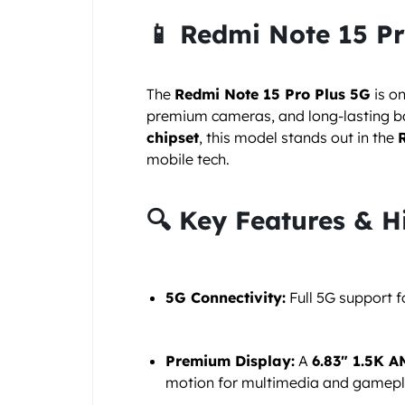
📱 Redmi Note 15 P
The
Redmi Note 15 Pro Plus 5G
is o
premium cameras, and long-lasting bat
chipset
, this model stands out in the
mobile tech.
🔍 Key Features & H
5G Connectivity:
Full 5G support 
Premium Display:
A
6.83″ 1.5K 
motion for multimedia and gamepl