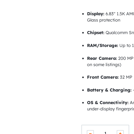
Display:
6.83″ 1.5K AMO
Glass protection
Chipset:
Qualcomm Sna
RAM/Storage:
Up to 1
Rear Camera:
200 MP 
on some listings)
Front Camera:
32 MP
Battery & Charging:
~
OS & Connectivity:
An
under-display fingerpri