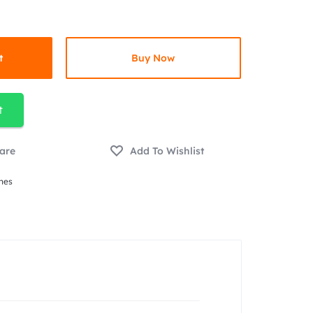
t
Buy Now
t
nes