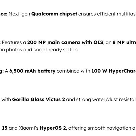
ce:
Next-gen
Qualcomm chipset
ensures efficient multitas
:
Features a
200 MP main camera with OIS
, an
8 MP ultr
on photos and social-ready selfies.
g:
A
6,500 mAh battery
combined with
100 W HyperChar
n with
Gorilla Glass Victus 2
and strong water/dust resist
 15
and Xiaomi’s
HyperOS 2
, offering smooth navigation a