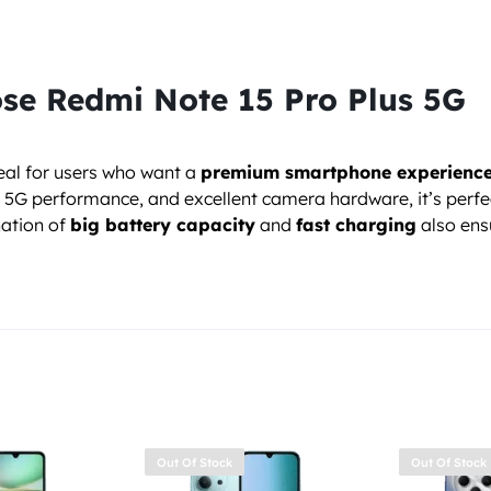
se Redmi Note 15 Pro Plus 5G
deal for users who want a
premium smartphone experience 
er 5G performance, and excellent camera hardware, it’s perf
ation of
big battery capacity
and
fast charging
also ens
Out Of Stock
Out Of Stock