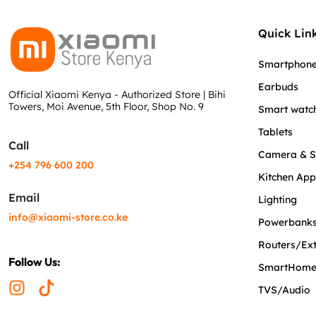
Quick Link
Smartphon
Earbuds
Official Xiaomi Kenya - Authorized Store | Bihi
Towers, Moi Avenue, 5th Floor, Shop No. 9
Smart watc
Tablets
Call
Camera & S
+254 796 600 200
Kitchen App
Email
Lighting
info@xiaomi-store.co.ke
Powerbanks
Routers/Ex
Follow Us:
SmartHom
TVS/Audio