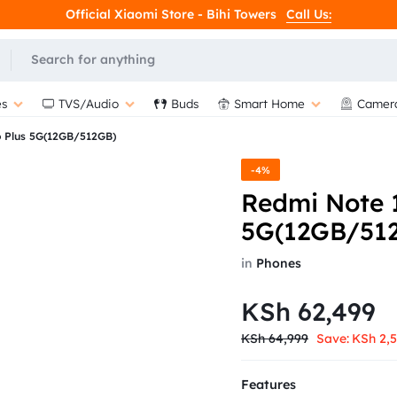
Official Xiaomi Store - Bihi Towers
Call Us:
s
TVS/Audio
Buds
Smart Home
Camer
o Plus 5G(12GB/512GB)
-4%
Redmi Note 1
5G(12GB/51
in
Phones
KSh
62,499
KSh
64,999
Save:
KSh
2,
Features