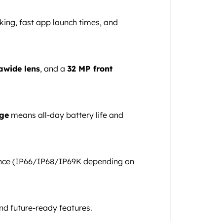
king, fast app launch times, and
awide lens
, and a
32 MP front
ge
means all-day battery life and
ance (IP66/IP68/IP69K depending on
nd future-ready features.