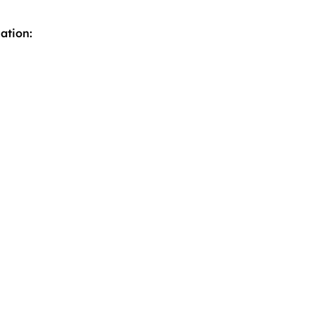
ation: