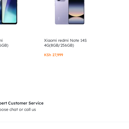
mi
Xiaomi redmi Note 14S
6GB)
4G(8GB/256GB)
KSh
27,999
pert Customer Service
ose chat or call us