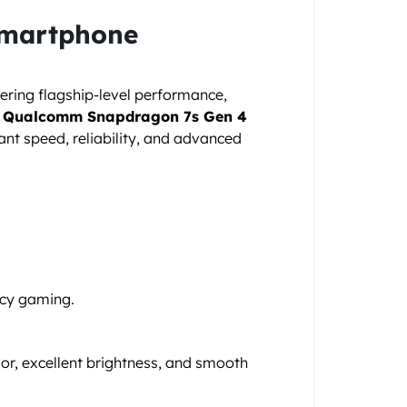
Smartphone
ivering flagship-level performance,
e
Qualcomm Snapdragon 7s Gen 4
ant speed, reliability, and advanced
ncy gaming.
lor, excellent brightness, and smooth