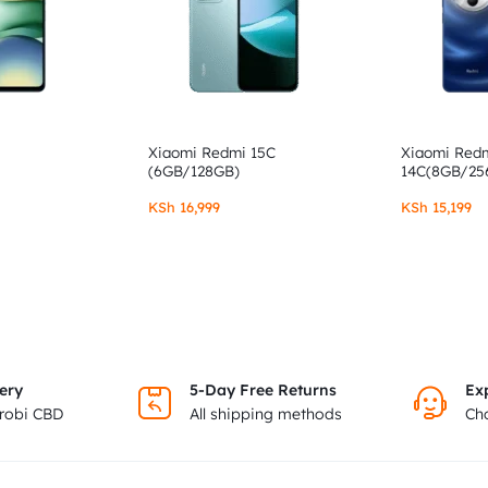
Xiaomi Redmi 15C
Xiaomi Red
(6GB/128GB)
14C(8GB/25
KSh
16,999
KSh
15,199
ery
5-Day Free Returns
Ex
irobi CBD
All shipping methods
Cho