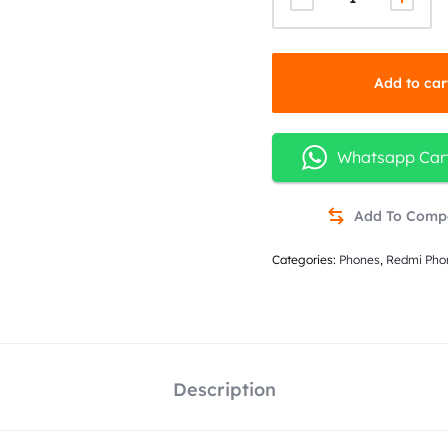
Add to car
Whatsapp Car
Categories:
Phones
,
Redmi Pho
Description