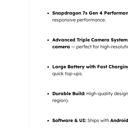
Snapdragon 7s Gen 4 Performan
responsive performance.
Advanced Triple Camera System
camera
— perfect for high-resoluti
Large Battery with Fast Chargin
quick top-ups.
Durable Build:
High-quality desig
region).
Software & UI:
Ships with
Android