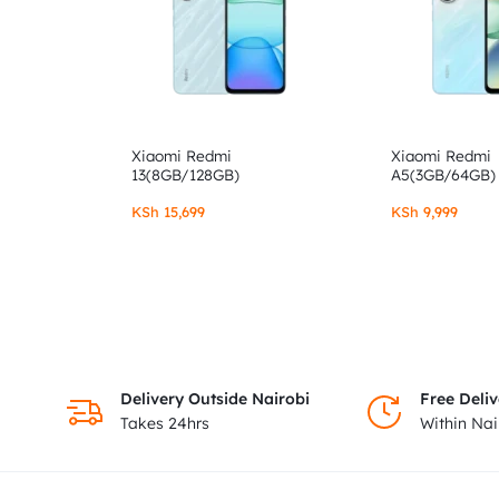
Xiaomi Redmi
Xiaomi Redmi
13(8GB/128GB)
A5(3GB/64GB)
KSh
15,699
KSh
9,999
Delivery Outside Nairobi
Free Deliv
Takes 24hrs
Within Na