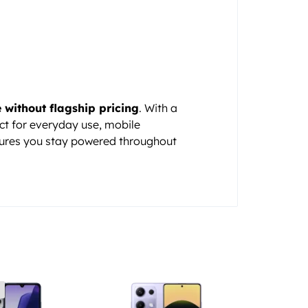
without flagship pricing
. With a
ect for everyday use, mobile
ures you stay powered throughout