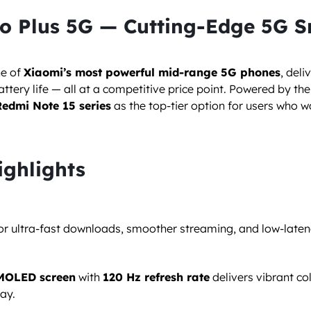
ro Plus 5G — Cutting-Edge 5G 
ne of
Xiaomi’s most powerful mid-range 5G phones
, del
tery life — all at a competitive price point. Powered by th
Redmi Note 15 series
as the top-tier option for users who w
ighlights
for ultra-fast downloads, smoother streaming, and low-late
AMOLED screen
with
120 Hz refresh rate
delivers vibrant co
ay.