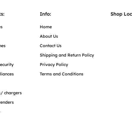
s:
Info:
Shop Loc
es
Home
About Us
hes
Contact Us
Shipping and Return Policy
ecurity
Privacy Policy
liances
Terms and Conditions
/ chargers
tenders
e