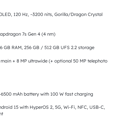
LED, 120 Hz, ~3200 nits, Gorilla/Dragon Crystal
pdragon 7s Gen 4 (4 nm)
6 GB RAM, 256 GB / 512 GB UFS 2.2 storage
main + 8 MP ultrawide (+ optional 50 MP telephoto
6500 mAh battery with 100 W fast charging
droid 15 with HyperOS 2, 5G, Wi-Fi, NFC, USB-C,
nt