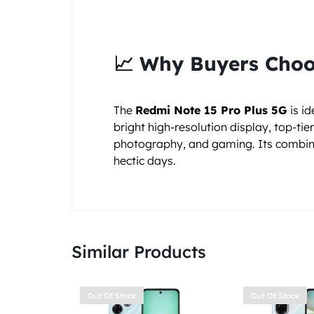
📈 Why Buyers Choo
The
Redmi Note 15 Pro Plus 5G
is i
bright high-resolution display, top-ti
photography, and gaming. Its combin
hectic days.
Similar Products
Out Of Stock
Out Of Stock