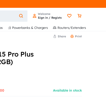
Welcome
Sign in / Register
as
Powerbanks & Chargers
Routers/Extenders
Share
Print
5 Pro Plus
2GB)
500
Available in stock