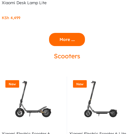
Xiaomi Desk Lamp Lite
KSh
4,499
More ....
Scooters
New
New
Xiaomi Electric Scooter 6
Xiaomi Electric Scooter 6 Lite