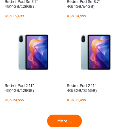
Redmi Pad Se 8.7”
Redmi Pad Se 8.7”
4G(4GB/128GB)
4G(4GB/64GB)
KSh
15,499
KSh
14,999
Redmi Pad 2 11”
Redmi Pad 2 11”
4G(4GB/128GB)
4G(8GB/256GB)
KSh
24,999
KSh
31,499
More ....