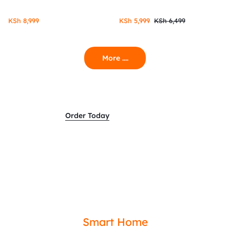
KSh
8,999
KSh
5,999
KSh
6,499
More ....
Order Today
Smart Home