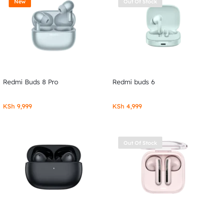
New
Out Of Stock
Redmi Buds 8 Pro
Redmi buds 6
KSh
9,999
KSh
4,999
Out Of Stock