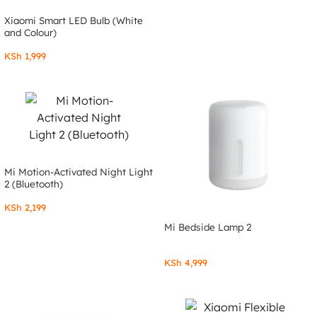
Xiaomi Smart LED Bulb (White
and Colour)
KSh
1,999
Mi Motion-Activated Night Light
2 (Bluetooth)
KSh
2,199
Mi Bedside Lamp 2
KSh
4,999