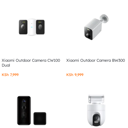
Xiaomi Outdoor Camera CW100
Xiaomi Outdoor Camera BW300
Dual
KSh
7,999
KSh
9,999