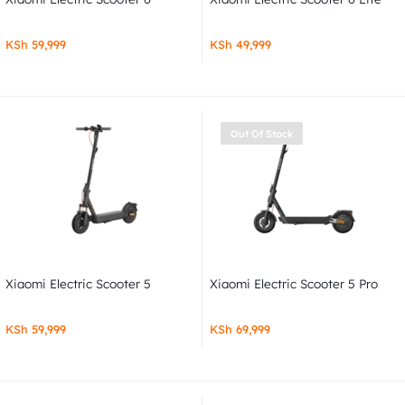
KSh
59,999
KSh
49,999
Out Of Stock
Xiaomi Electric Scooter 5
Xiaomi Electric Scooter 5 Pro
KSh
59,999
KSh
69,999