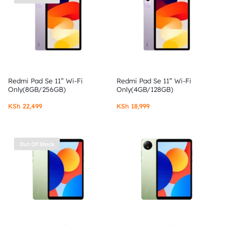
Redmi Pad Se 11” Wi-Fi
Redmi Pad Se 11” Wi-Fi
Only(8GB/256GB)
Only(4GB/128GB)
KSh
22,499
KSh
18,999
Out Of Stock