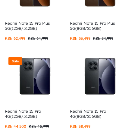
Redmi Note 15 Pro Plus
Redmi Note 15 Pro Plus
5G(12GB/512GB)
5G(8GB/256GB)
KSh
62,499
KSh
64,999
KSh
53,499
KSh
54,999
Sale
Redmi Note 15 Pro
Redmi Note 15 Pro
4G(12GB/512GB)
4G(8GB/256GB)
KSh
44,500
KSh
45,999
KSh
38,499