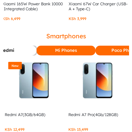
Xiaomi 165W Power Bank 10000
Xiaomi 67W Car Charger (USB-
(Integrated Cable)
A + Type-C)
KSh
6,499
KSh
3,999
Smartphones
Redmi
Mi Phones
Poco Pho
New
Redmi A7(3GB/64GB)
Redmi A7 Pro(4Gb/128GB)
KSh
12,499
KSh
15,499