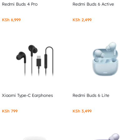
Redmi Buds 4 Pro
Redmi Buds 6 Active
KSh
6,999
KSh
2,499
Xiaomi Type-C Earphones
Redmi Buds 6 Lite
KSh
799
KSh
3,499