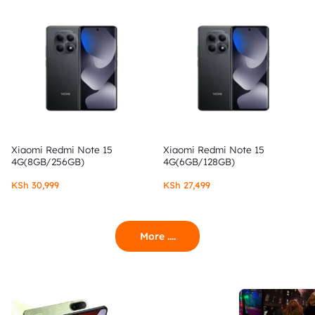
Xiaomi Redmi Note 15
Xiaomi Redmi Note 15
4G(8GB/256GB)
4G(6GB/128GB)
KSh
30,999
KSh
27,499
More ....