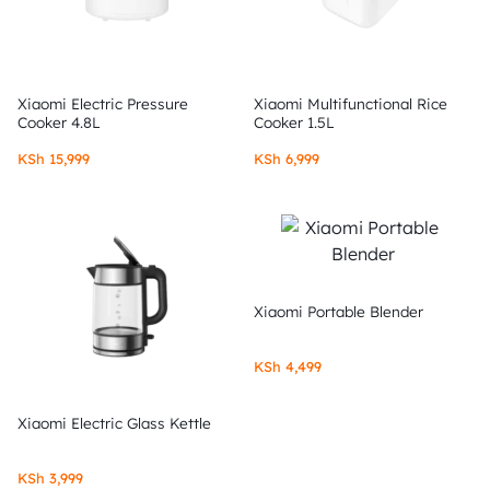
Xiaomi Electric Pressure
Xiaomi Multifunctional Rice
Cooker 4.8L
Cooker 1.5L
KSh
15,999
KSh
6,999
Xiaomi Portable Blender
KSh
4,499
Xiaomi Electric Glass Kettle
KSh
3,999