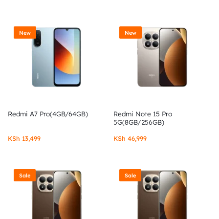
New
New
Redmi A7 Pro(4GB/64GB)
Redmi Note 15 Pro
5G(8GB/256GB)
KSh
13,499
KSh
46,999
Sale
Sale