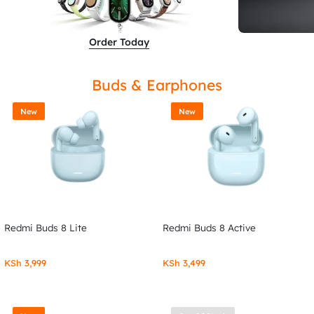
Order Today
Buds & Earphones
New
New
Redmi Buds 8 Lite
Redmi Buds 8 Active
KSh
3,999
KSh
3,499