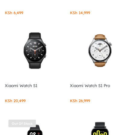
KSh
6,499
KSh
14,999
Xiaomi Watch S1
Xiaomi Watch S1 Pro
KSh
20,499
KSh
26,999
Out Of Stock