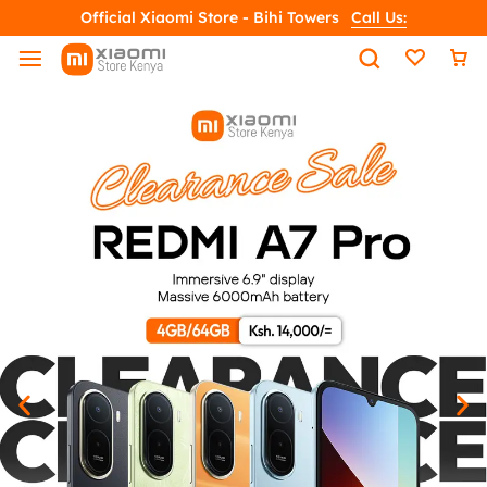
Official Xiaomi Store - Bihi Towers
Call Us: