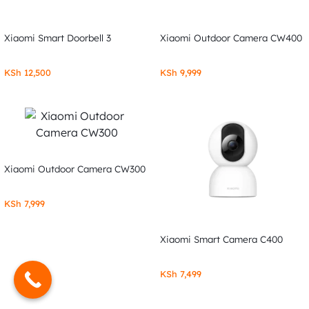
Xiaomi Smart Doorbell 3
Xiaomi Outdoor Camera CW400
KSh
12,500
KSh
9,999
Xiaomi Outdoor Camera CW300
KSh
7,999
Xiaomi Smart Camera C400
KSh
7,499