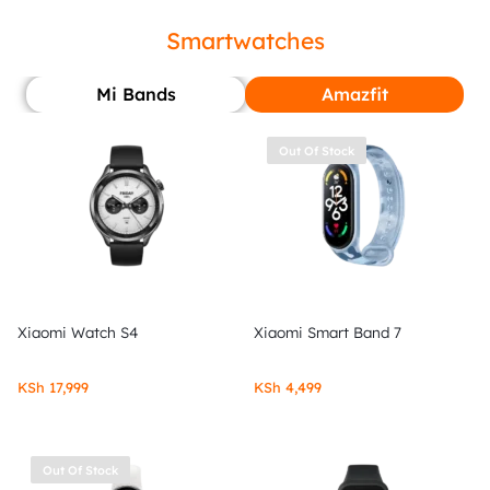
Smartwatches
Mi Bands
Amazfit
Out Of Stock
Xiaomi Watch S4
Xiaomi Smart Band 7
KSh
17,999
KSh
4,499
Out Of Stock