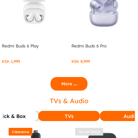
Redmi Buds 6 Play
Redmi Buds 6 Pro
KSh
1,999
KSh
8,999
More ....
TVs & Audio
tick & Box
TVs
Audio
Clearance
Out Of Stock