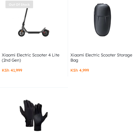
Out Of Stock
Xiaomi Electric Scooter 4 Lite
Xiaomi Electric Scooter Storage
(2nd Gen)
Bag
KSh
41,999
KSh
4,999