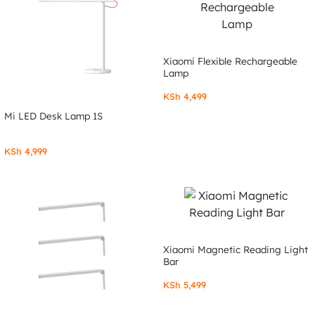
Xiaomi Flexible Rechargeable
Lamp
KSh
4,499
Mi LED Desk Lamp 1S
KSh
4,999
Xiaomi Magnetic Reading Light
Bar
KSh
5,499