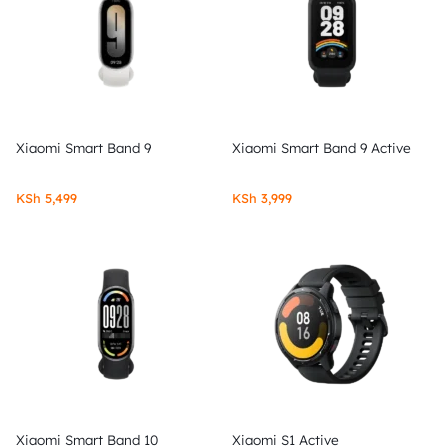
Xiaomi Smart Band 9
Xiaomi Smart Band 9 Active
KSh
5,499
KSh
3,999
Xiaomi Smart Band 10
Xiaomi S1 Active