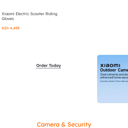
Xiaomi Electric Scooter Riding
Gloves
KSh
4,499
Order Today
Camera & Security