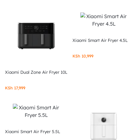
Xiaomi Smart Air Fryer 4.5L
KSh
10,999
Xiaomi Dual Zone Air Fryer 10L
KSh
17,999
Xiaomi Smart Air Fryer 5.5L