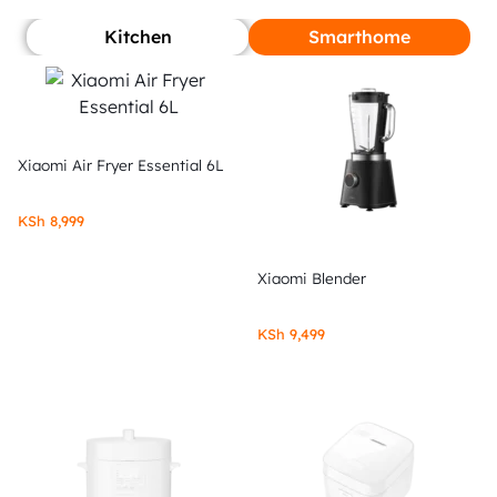
Kitchen
Smarthome
Xiaomi Air Fryer Essential 6L
KSh
8,999
Xiaomi Blender
KSh
9,499