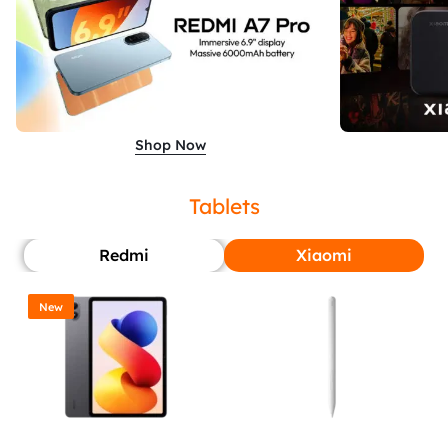
Shop Now
Tablets
Redmi
Xiaomi
New