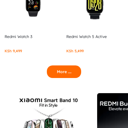
Redmi Watch 3
Redmi Watch 5 Active
KSh
9,499
KSh
5,499
More ....