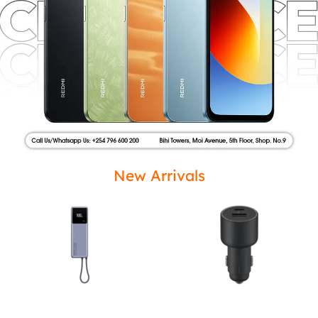
New Arrivals