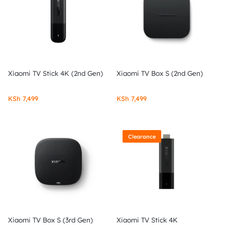
Xiaomi TV Stick 4K (2nd Gen)
Xiaomi TV Box S (2nd Gen)
KSh
7,499
KSh
7,499
Clearance
Xiaomi TV Box S (3rd Gen)
Xiaomi TV Stick 4K