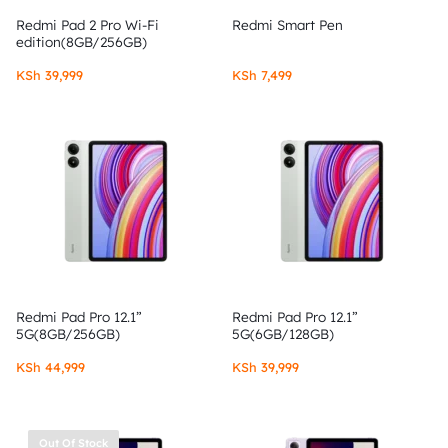
Redmi Pad 2 Pro Wi-Fi
Redmi Smart Pen
edition(8GB/256GB)
KSh
39,999
KSh
7,499
Redmi Pad Pro 12.1”
Redmi Pad Pro 12.1”
5G(8GB/256GB)
5G(6GB/128GB)
KSh
44,999
KSh
39,999
Out Of Stock