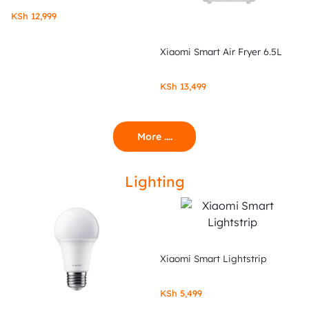
KSh
12,999
Xiaomi Smart Air Fryer 6.5L
KSh
13,499
More ....
Lighting
Xiaomi Smart Lightstrip
KSh
5,499