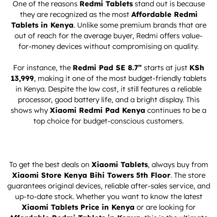
One of the reasons
Redmi Tablets
stand out is because
they are recognized as the most
Affordable Redmi
Tablets in Kenya
. Unlike some premium brands that are
out of reach for the average buyer, Redmi offers value-
for-money devices without compromising on quality.
For instance, the
Redmi Pad SE 8.7”
starts at just
KSh
13,999
, making it one of the most budget-friendly tablets
in Kenya. Despite the low cost, it still features a reliable
processor, good battery life, and a bright display. This
shows why
Xiaomi Redmi Pad Kenya
continues to be a
top choice for budget-conscious customers.
To get the best deals on
Xiaomi Tablets
, always buy from
Xiaomi Store Kenya Bihi Towers 5th Floor
. The store
guarantees original devices, reliable after-sales service, and
up-to-date stock. Whether you want to know the latest
Xiaomi Tablets
Price in Kenya
or are looking for