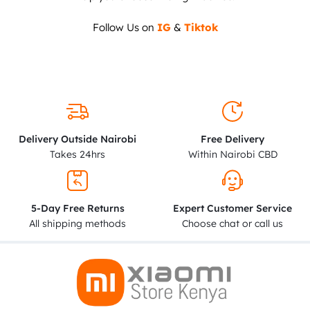
Follow Us on
IG
&
Tiktok
Delivery Outside Nairobi
Free Delivery
Takes 24hrs
Within Nairobi CBD
5-Day Free Returns
Expert Customer Service
All shipping methods
Choose chat or call us