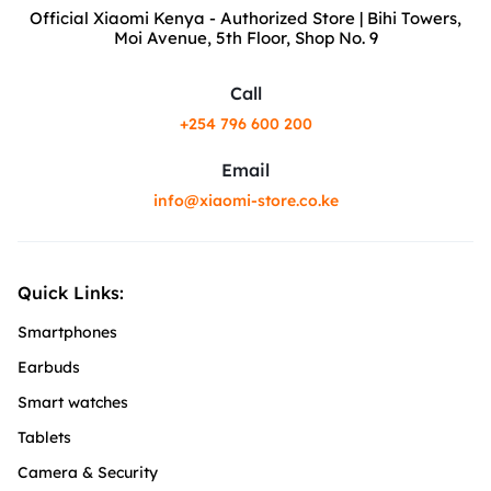
Official Xiaomi Kenya - Authorized Store | Bihi Towers,
Moi Avenue, 5th Floor, Shop No. 9
Call
+254 796 600 200
Email
info@xiaomi-store.co.ke
Quick Links:
Smartphones
Earbuds
Smart watches
Tablets
Camera & Security