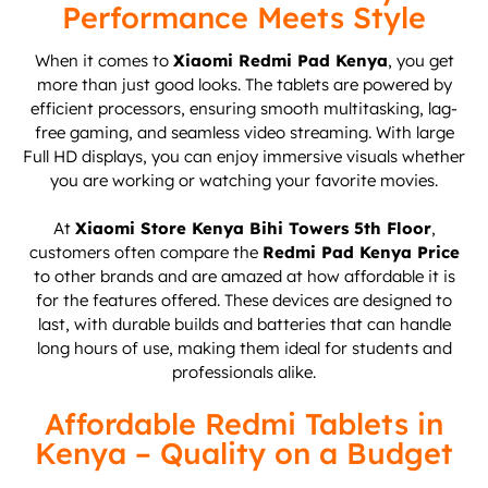
Performance Meets Style
When it comes to
Xiaomi Redmi Pad Kenya
, you get
more than just good looks. The tablets are powered by
efficient processors, ensuring smooth multitasking, lag-
free gaming, and seamless video streaming. With large
Full HD displays, you can enjoy immersive visuals whether
you are working or watching your favorite movies.
At
Xiaomi Store Kenya Bihi Towers 5th Floor
,
customers often compare the
Redmi Pad Kenya Price
to other brands and are amazed at how affordable it is
for the features offered. These devices are designed to
last, with durable builds and batteries that can handle
long hours of use, making them ideal for students and
professionals alike.
Affordable Redmi Tablets in
Kenya – Quality on a Budget