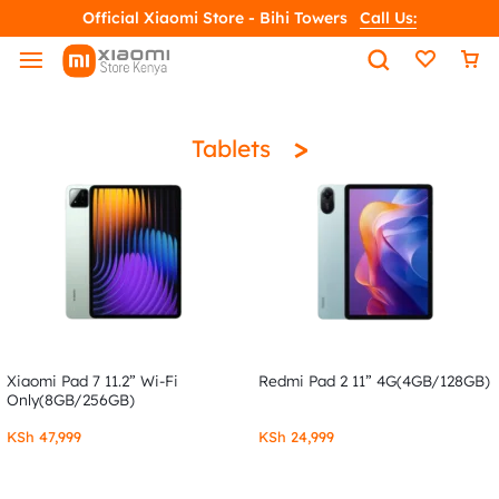
Official Xiaomi Store - Bihi Towers
Call Us:
>
Tablets
Xiaomi Pad 7 11.2” Wi-Fi
Redmi Pad 2 11” 4G(4GB/128GB)
Only(8GB/256GB)
KSh
47,999
KSh
24,999