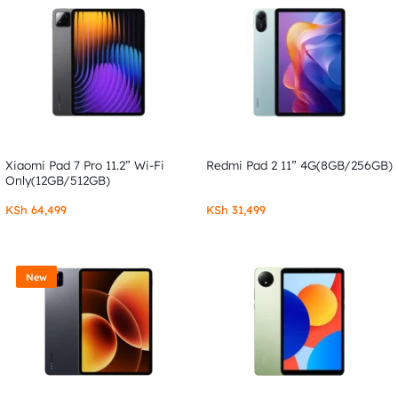
Xiaomi Pad 7 Pro 11.2” Wi-Fi
Redmi Pad 2 11” 4G(8GB/256GB)
Only(12GB/512GB)
KSh
64,499
KSh
31,499
New