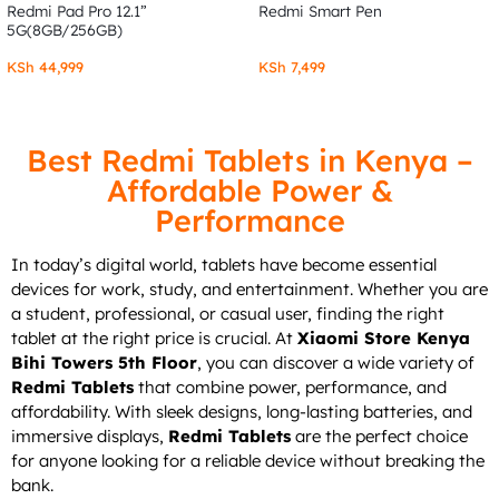
Redmi Pad Pro 12.1”
Redmi Smart Pen
5G(8GB/256GB)
KSh
44,999
KSh
7,499
Best Redmi Tablets in Kenya –
Affordable Power &
Performance
In today’s digital world, tablets have become essential
devices for work, study, and entertainment. Whether you are
a student, professional, or casual user, finding the right
tablet at the right price is crucial. At
Xiaomi Store Kenya
Bihi Towers 5th Floor
, you can discover a wide variety of
Redmi Tablets
that combine power, performance, and
affordability. With sleek designs, long-lasting batteries, and
immersive displays,
Redmi Tablets
are the perfect choice
for anyone looking for a reliable device without breaking the
bank.