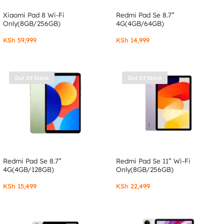
Xiaomi Pad 8 Wi-Fi
Redmi Pad Se 8.7”
Only(8GB/256GB)
4G(4GB/64GB)
KSh
59,999
KSh
14,999
Out Of Stock
Out Of Stock
Redmi Pad Se 8.7”
Redmi Pad Se 11” Wi-Fi
4G(4GB/128GB)
Only(8GB/256GB)
KSh
15,499
KSh
22,499