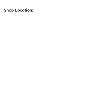
Shop Location: