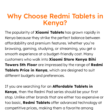
Why Choose Redmi Tablets in
Kenya?
The popularity of
Xiaomi Tablets
has grown rapidly in
Kenya because they strike the perfect balance between
affordability and premium features. Whether you’re
browsing, gaming, studying, or streaming, you get a
smooth experience at a budget-friendly cost. Many
customers who walk into
Xiaomi Store Kenya Bihi
Towers 5th Floor
are impressed by the range of
Redmi
Tablets Price in Kenya
, which are designed to suit
different budgets and preferences.
If you are searching for an
Affordable Tablets in
Kenya
, then the Redmi Pad series should be your first
stop. Unlike other brands that are either too expensive or
too basic,
Redmi Tablets
offer advanced technology at
competitive prices, making them a favorite among