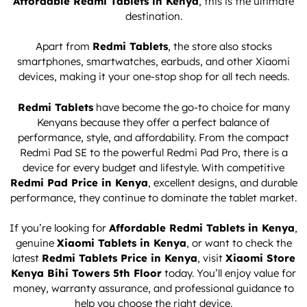
Affordable Redmi Tablets in Kenya
, this is the ultimate
destination.
Apart from
Redmi Tablets
, the store also stocks
smartphones, smartwatches, earbuds, and other Xiaomi
devices, making it your one-stop shop for all tech needs.
Redmi Tablets
have become the go-to choice for many
Kenyans because they offer a perfect balance of
performance, style, and affordability. From the compact
Redmi Pad SE to the powerful Redmi Pad Pro, there is a
device for every budget and lifestyle. With competitive
Redmi Pad Price in Kenya
, excellent designs, and durable
performance, they continue to dominate the tablet market.
If you’re looking for
Affordable Redmi Tablets in Kenya
,
genuine
Xiaomi Tablets in Kenya
, or want to check the
latest
Redmi Tablets Price in Kenya
, visit
Xiaomi Store
Kenya Bihi Towers 5th Floor
today. You’ll enjoy value for
money, warranty assurance, and professional guidance to
help you choose the right device.