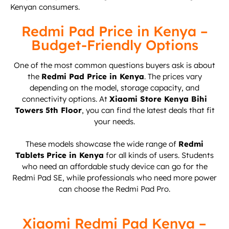
Kenyan consumers.
Redmi Pad Price in Kenya –
Budget-Friendly Options
One of the most common questions buyers ask is about
the
Redmi Pad Price in Kenya
. The prices vary
depending on the model, storage capacity, and
connectivity options. At
Xiaomi Store Kenya Bihi
Towers 5th Floor
, you can find the latest deals that fit
your needs.
These models showcase the wide range of
Redmi
Tablets Price in Kenya
for all kinds of users. Students
who need an affordable study device can go for the
Redmi Pad SE, while professionals who need more power
can choose the Redmi Pad Pro.
Xiaomi Redmi Pad Kenya –