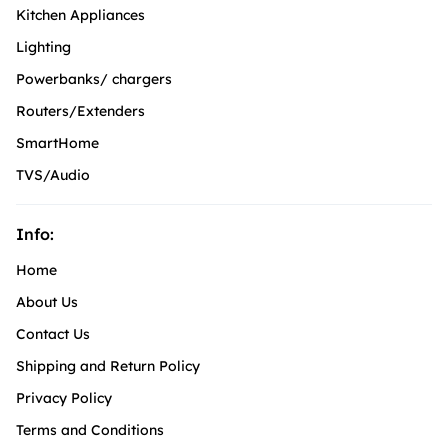
Kitchen Appliances
Lighting
Powerbanks/ chargers
Routers/Extenders
SmartHome
TVS/Audio
Info:
Home
About Us
Contact Us
Shipping and Return Policy
Privacy Policy
Terms and Conditions