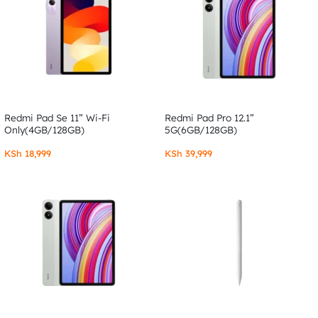
Redmi Pad Se 11” Wi-Fi
Redmi Pad Pro 12.1”
Only(4GB/128GB)
5G(6GB/128GB)
KSh
18,999
KSh
39,999