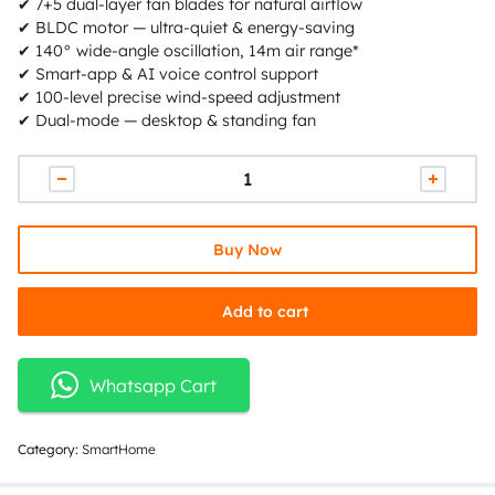
✔ 7+5 dual-layer fan blades for natural airflow
✔ BLDC motor — ultra-quiet & energy-saving
✔ 140° wide-angle oscillation, 14m air range*
✔ Smart-app & AI voice control support
✔ 100-level precise wind-speed adjustment
✔ Dual-mode — desktop & standing fan
Buy Now
Add to cart
Whatsapp Cart
Category:
SmartHome