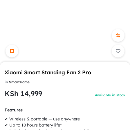
Xiaomi Smart Standing Fan 2 Pro
in
SmartHome
KSh
14,999
Available in stock
Features
✔ Wireless & portable — use anywhere
✔ Up to 18 hours battery life*