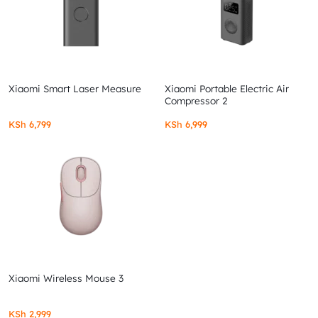
Xiaomi Smart Laser Measure
Xiaomi Portable Electric Air
Compressor 2
KSh
6,799
KSh
6,999
Xiaomi Wireless Mouse 3
KSh
2,999