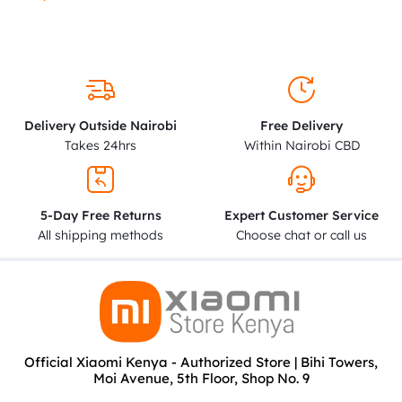
Delivery Outside Nairobi
Free Delivery
Takes 24hrs
Within Nairobi CBD
5-Day Free Returns
Expert Customer Service
All shipping methods
Choose chat or call us
Official Xiaomi Kenya - Authorized Store | Bihi Towers,
Moi Avenue, 5th Floor, Shop No. 9