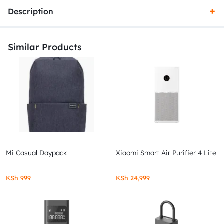
Description
Similar Products
Mi Casual Daypack
Xiaomi Smart Air Purifier 4 Lite
KSh
999
KSh
24,999