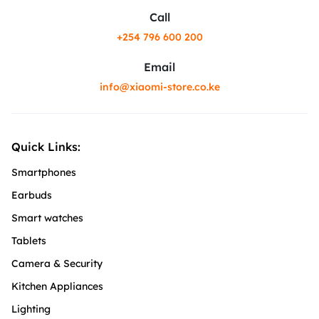
Call
+254 796 600 200
Email
info@xiaomi-store.co.ke
Quick Links:
Smartphones
Earbuds
Smart watches
Tablets
Camera & Security
Kitchen Appliances
Lighting