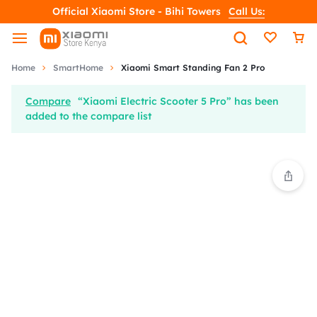
Official Xiaomi Store - Bihi Towers
Call Us:
Home
SmartHome
Xiaomi Smart Standing Fan 2 Pro
Compare
“Xiaomi Electric Scooter 5 Pro” has been
added to the compare list