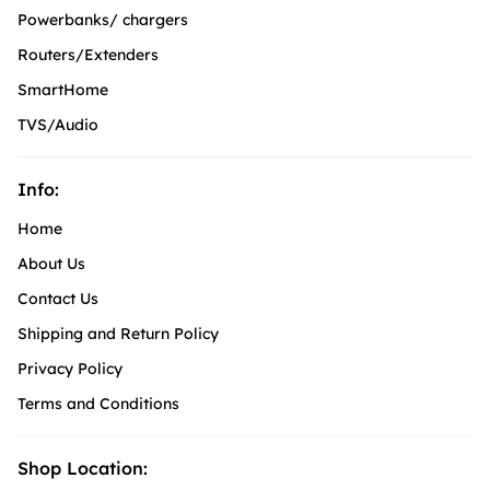
Powerbanks/ chargers
Routers/Extenders
SmartHome
TVS/Audio
Info:
Home
About Us
Contact Us
Shipping and Return Policy
Privacy Policy
Terms and Conditions
Shop Location: