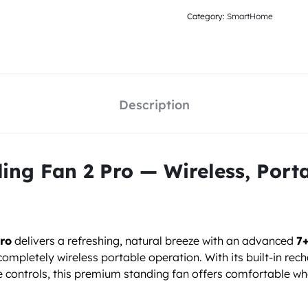
Category:
SmartHome
Description
ng Fan 2 Pro — Wireless, Porta
ro
delivers a refreshing, natural breeze with an advanced
7+
completely wireless portable operation. With its built-in re
me controls, this premium standing fan offers comfortable 