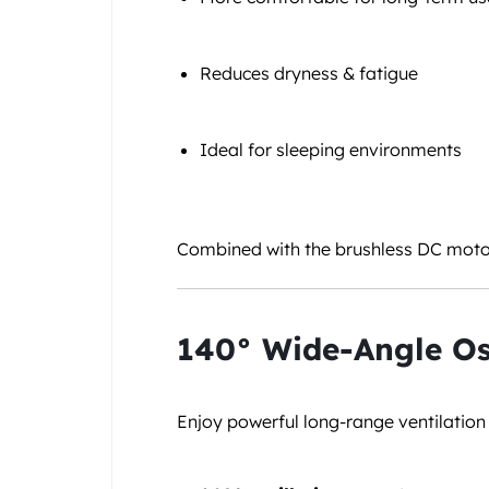
Reduces dryness & fatigue
Ideal for sleeping environments
Combined with the brushless DC motor,
140° Wide-Angle Os
Enjoy powerful long-range ventilation