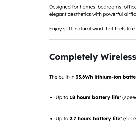
Designed for homes, bedrooms, office
elegant aesthetics with powerful airfl
Enjoy soft, natural wind that feels lik
Completely Wireless
The built-in
33.6Wh lithium-ion batte
Up to
18 hours battery life
* (spee
Up to
2.7 hours battery life
* (spee