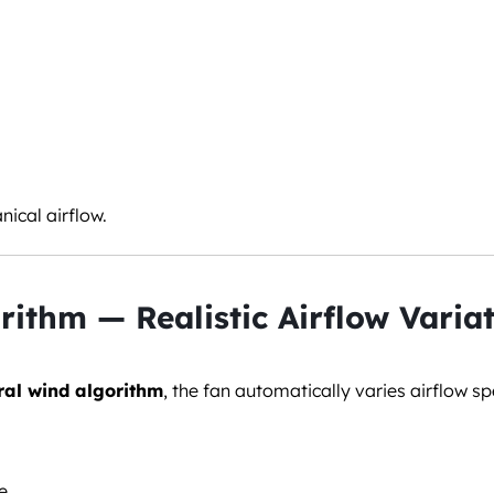
nical airflow.
rithm — Realistic Airflow Varia
ral wind algorithm
, the fan automatically varies airflow sp
e