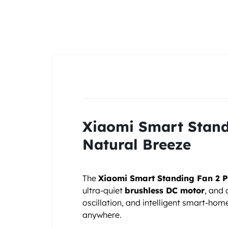
&
POCO
PHONES,
GADGETS
&
ACCESSORIES.
Xiaomi Smart Standi
Natural Breeze
The
Xiaomi Smart Standing Fan 2 P
ultra-quiet
brushless DC motor
, and 
oscillation, and intelligent smart-ho
anywhere.