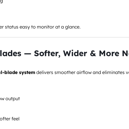
ng
r status easy to monitor at a glance.
lades — Softer, Wider & More N
l-blade system
delivers smoother airflow and eliminates v
low output
ofter feel