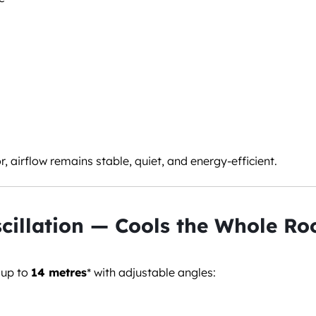
 airflow remains stable, quiet, and energy-efficient.
cillation — Cools the Whole R
 up to
14 metres
* with adjustable angles: