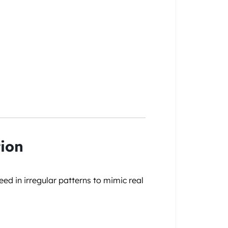
tion
eed in irregular patterns to mimic real