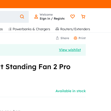
Welcome
Sign in / Register
as
Powerbanks & Chargers
Routers/Extenders
Share
Print
View wishlist
t Standing Fan 2 Pro
Available in stock