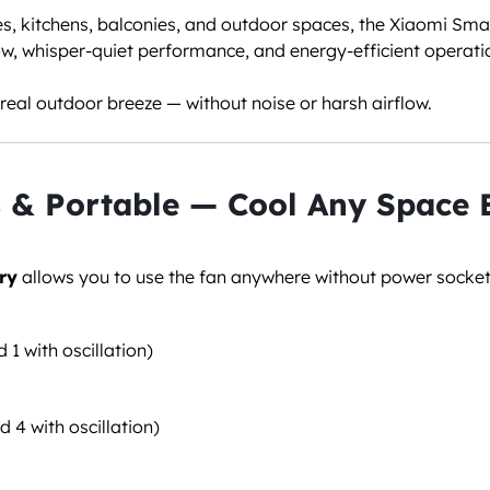
s, kitchens, balconies, and outdoor spaces, the Xiaomi Sm
ow, whisper-quiet performance, and energy-efficient operati
e real outdoor breeze — without noise or harsh airflow.
 & Portable — Cool Any Space E
ry
allows you to use the fan anywhere without power socket
d 1 with oscillation)
d 4 with oscillation)