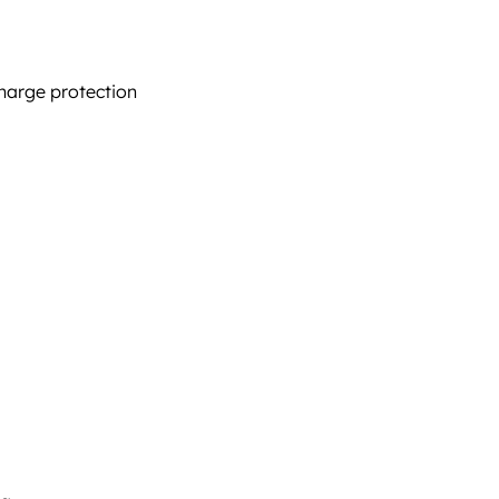
harge protection