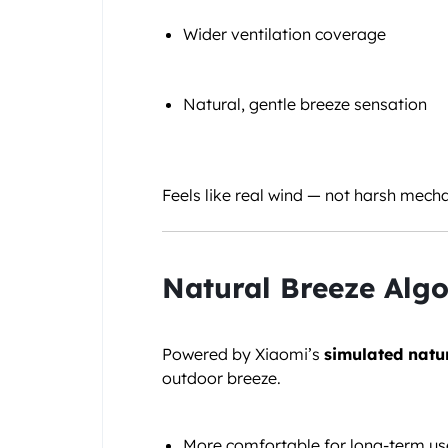
Wider ventilation coverage
Natural, gentle breeze sensation
Feels like real wind — not harsh mecha
Natural Breeze Algo
Powered by Xiaomi’s
simulated natu
outdoor breeze.
More comfortable for long-term us