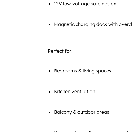
12V low-voltage safe design
Magnetic charging dock with overc
Perfect for:
Bedrooms & living spaces
Kitchen ventilation
Balcony & outdoor areas