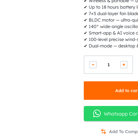
✔ Wireless & portable — 
✔ Up to 18 hours battery l
✔ 7+5 dual-layer fan blade
✔ BLDC motor — ultra-qui
✔ 140° wide-angle oscilla
✔ Smart-app & AI voice c
✔ 100-level precise wind
✔ Dual-mode — desktop &
Add to car
Whatsapp Car