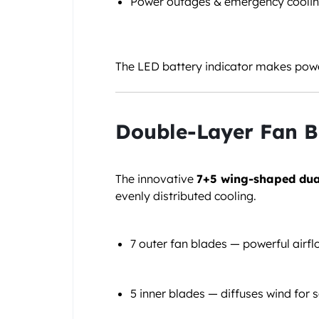
Power outages & emergency cooli
The LED battery indicator makes powe
Double-Layer Fan B
The innovative
7+5 wing-shaped dua
evenly distributed cooling.
7 outer fan blades — powerful airf
5 inner blades — diffuses wind for s