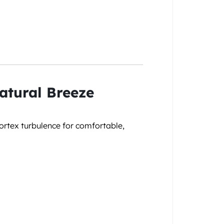
atural Breeze
ortex turbulence for comfortable,