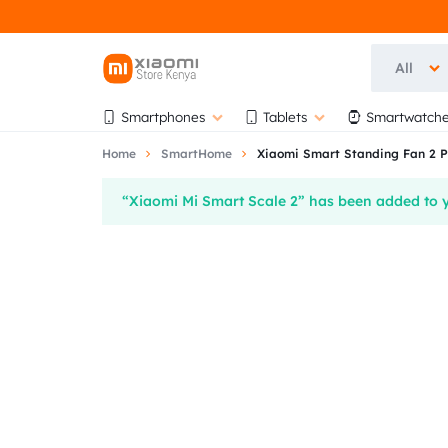
All
OFFICIAL
OFFICIAL
Smartphones
Tablets
Smartwatche
XIAOMI
XIAOMI
Home
SmartHome
Xiaomi Smart Standing Fan 2 P
STORE
STORE
“Xiaomi Mi Smart Scale 2” has been added to y
KENYA
KENYA
|
AT
AUTHORISED
BIHI
STORE
TOWERS,
5TH