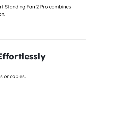
art Standing Fan 2 Pro combines
on.
ffortlessly
s or cables.