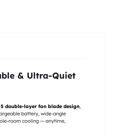
ble & Ultra-Quiet
5 double-layer fan blade design
,
chargeable battery, wide-angle
whole-room cooling — anytime,