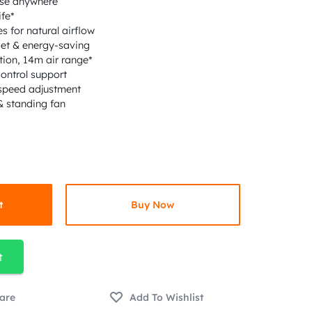
use anywhere
ife*
s for natural airflow
et & energy-saving
tion, 14m air range*
ontrol support
-speed adjustment
 standing fan
t
Buy Now
t