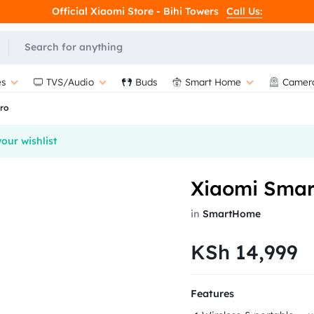
Official Xiaomi Store - Bihi Towers
Call Us:
s
TVS/Audio
Buds
Smart Home
Camer
ro
our wishlist
Xiaomi Smar
in
SmartHome
KSh
14,999
Features