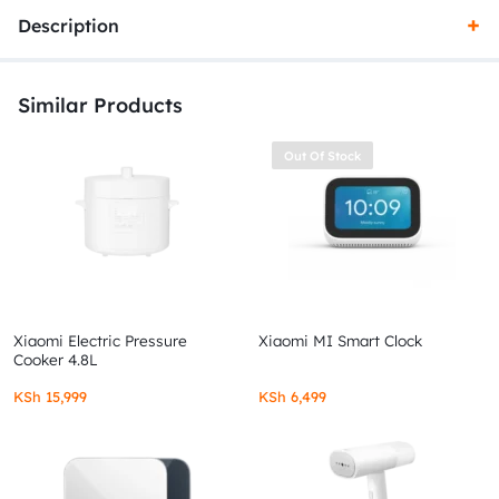
Description
Similar Products
Out Of Stock
Xiaomi Electric Pressure
Xiaomi MI Smart Clock
Cooker 4.8L
KSh
15,999
KSh
6,499