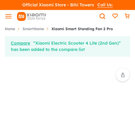
Official Xiaomi Store - Bihi Towers
Call Us:
Home
SmartHome
Xiaomi Smart Standing Fan 2 Pro
Compare
“Xiaomi Electric Scooter 4 Lite (2nd Gen)”
has been added to the compare list