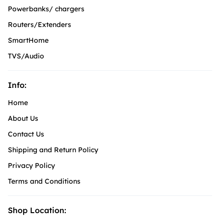
Powerbanks/ chargers
Routers/Extenders
SmartHome
TVS/Audio
Info:
Home
About Us
Contact Us
Shipping and Return Policy
Privacy Policy
Terms and Conditions
Shop Location: