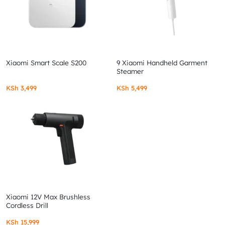
Xiaomi Smart Scale S200
9 Xiaomi Handheld Garment
Steamer
KSh
3,499
KSh
5,499
Xiaomi 12V Max Brushless
Cordless Drill
KSh
15,999