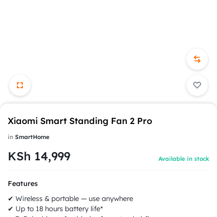
Xiaomi Smart Standing Fan 2 Pro
in
SmartHome
KSh
14,999
Available in stock
Features
✔ Wireless & portable — use anywhere
✔ Up to 18 hours battery life*