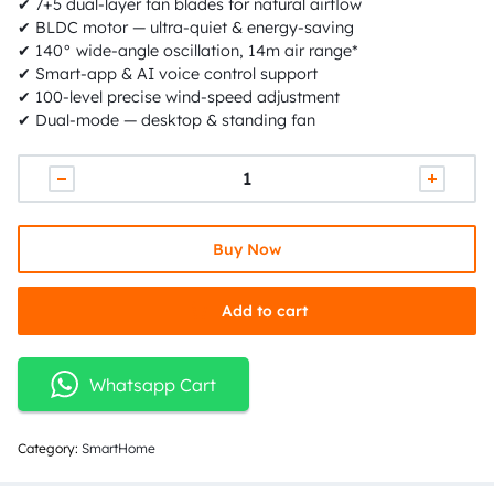
✔ 7+5 dual-layer fan blades for natural airflow
✔ BLDC motor — ultra-quiet & energy-saving
✔ 140° wide-angle oscillation, 14m air range*
✔ Smart-app & AI voice control support
✔ 100-level precise wind-speed adjustment
✔ Dual-mode — desktop & standing fan
Buy Now
Add to cart
Whatsapp Cart
Category:
SmartHome