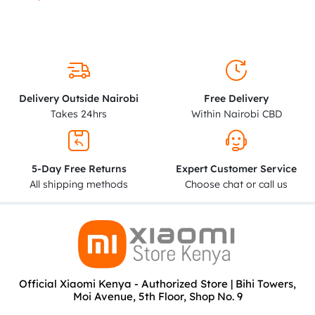
Delivery Outside Nairobi
Free Delivery
Takes 24hrs
Within Nairobi CBD
5-Day Free Returns
Expert Customer Service
All shipping methods
Choose chat or call us
Official Xiaomi Kenya - Authorized Store | Bihi Towers,
Moi Avenue, 5th Floor, Shop No. 9