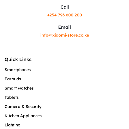
Call
+254 796 600 200
Email
info@xiaomi-store.co.ke
Quick Links:
Smartphones
Earbuds
Smart watches
Tablets
Camera & Security
Kitchen Appliances
Lighting