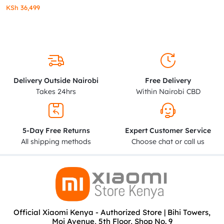
KSh
36,499
Delivery Outside Nairobi
Free Delivery
Takes 24hrs
Within Nairobi CBD
5-Day Free Returns
Expert Customer Service
All shipping methods
Choose chat or call us
Official Xiaomi Kenya - Authorized Store | Bihi Towers,
Moi Avenue, 5th Floor, Shop No. 9