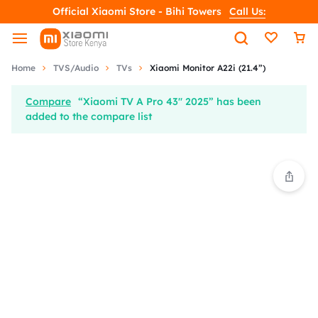
Official Xiaomi Store - Bihi Towers
Call Us:
Home
TVS/Audio
TVs
Xiaomi Monitor A22i (21.4”)
Compare
“Xiaomi TV A Pro 43" 2025” has been
added to the compare list