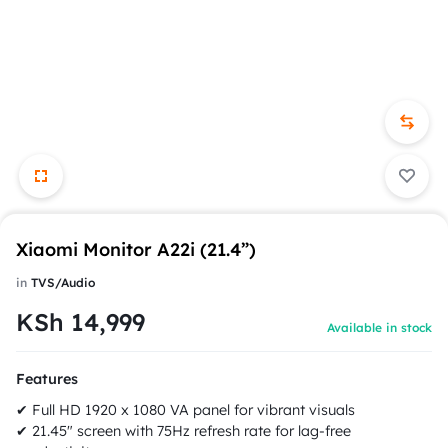
Xiaomi Monitor A22i (21.4”)
in
TVS/Audio
KSh
14,999
Available in stock
Features
✔ Full HD 1920 x 1080 VA panel for vibrant visuals
✔ 21.45" screen with 75Hz refresh rate for lag-free