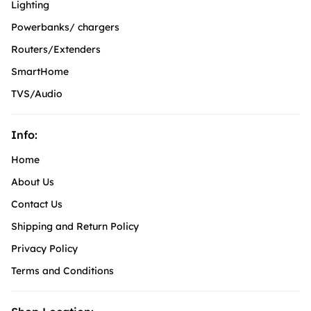
Lighting
Powerbanks/ chargers
Routers/Extenders
SmartHome
TVS/Audio
Info:
Home
About Us
Contact Us
Shipping and Return Policy
Privacy Policy
Terms and Conditions