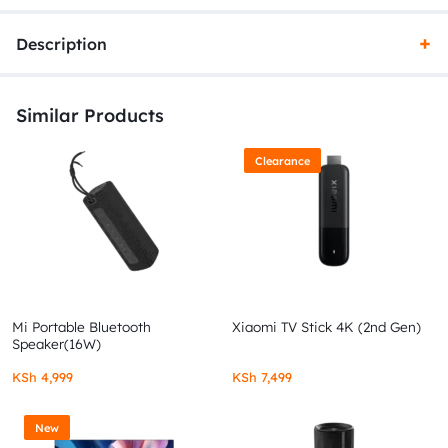
Description
Similar Products
Clearance
Mi Portable Bluetooth
Xiaomi TV Stick 4K (2nd Gen)
Speaker(16W)
KSh
4,999
KSh
7,499
New