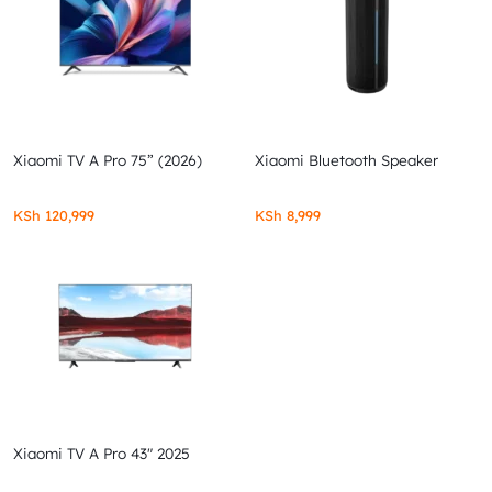
Xiaomi TV A Pro 75” (2026)
Xiaomi Bluetooth Speaker
KSh
120,999
KSh
8,999
Xiaomi TV A Pro 43″ 2025