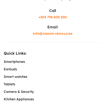
Call
+254 796 600 200
Email
info@xiaomi-store.co.ke
Quick Links:
Smartphones
Earbuds
Smart watches
Tablets
Camera & Security
Kitchen Appliances