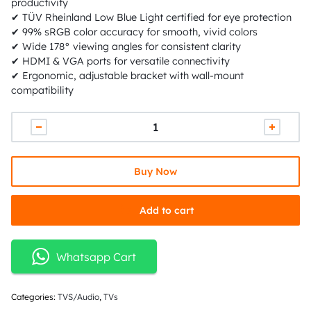
productivity
✔ TÜV Rheinland Low Blue Light certified for eye protection
✔ 99% sRGB color accuracy for smooth, vivid colors
✔ Wide 178° viewing angles for consistent clarity
✔ HDMI & VGA ports for versatile connectivity
✔ Ergonomic, adjustable bracket with wall-mount
compatibility
Buy Now
Add to cart
Whatsapp Cart
Categories:
TVS/Audio
,
TVs