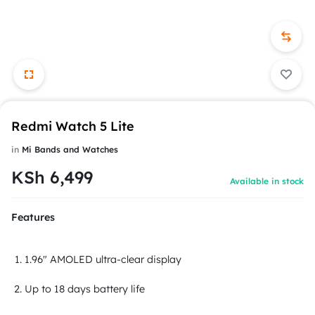
Redmi Watch 5 Lite
in
Mi Bands and Watches
KSh
6,499
Available in stock
Features
1.96" AMOLED ultra-clear display
Up to 18 days battery life