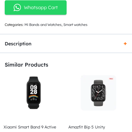
Whatsapp Cart
Categories:
Mi Bands and Watches
,
Smart watches
Description
Similar Products
Xiaomi Smart Band 9 Active
Amazfit Bip 5 Unity