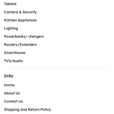
Tablets
Camera & Security
Kitchen Appliances
Lighting
Powerbanks/ chargers
Routers/Extenders
SmartHome
TVS/Audio
Info:
Home
About Us
Contact Us
Shipping and Return Policy