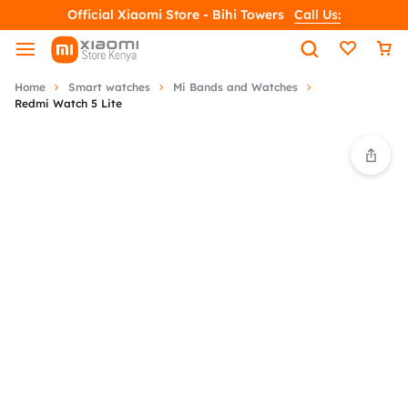
Official Xiaomi Store - Bihi Towers
Call Us:
Home
Smart watches
Mi Bands and Watches
Redmi Watch 5 Lite