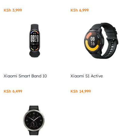
KSh
3,999
KSh
6,999
Xiaomi Smart Band 10
Xiaomi S1 Active
KSh
6,499
KSh
14,999