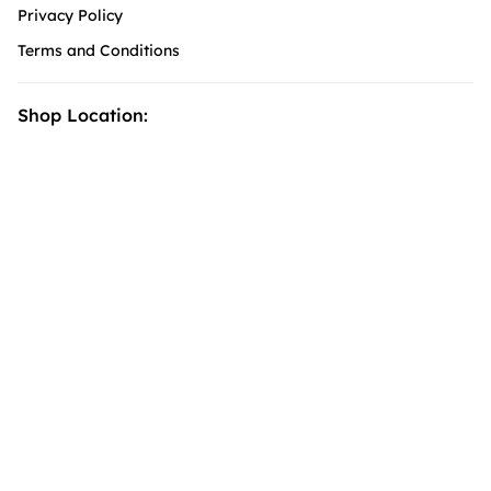
Privacy Policy
Terms and Conditions
Shop Location: