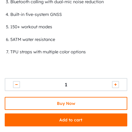
Bluetooth calling with dual-mic noise reduction
Built-in five-system GNSS
150+ workout modes
5ATM water resistance
TPU straps with multiple color options
Buy Now
Add to cart