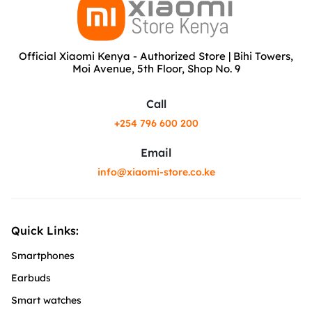
Official Xiaomi Kenya - Authorized Store | Bihi Towers,
Moi Avenue, 5th Floor, Shop No. 9
Call
+254 796 600 200
Email
info@xiaomi-store.co.ke
Quick Links:
Smartphones
Earbuds
Smart watches