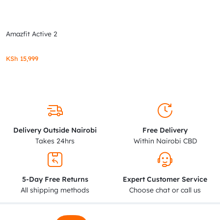
Amazfit Active 2
KSh
15,999
Delivery Outside Nairobi
Free Delivery
Takes 24hrs
Within Nairobi CBD
5-Day Free Returns
Expert Customer Service
All shipping methods
Choose chat or call us