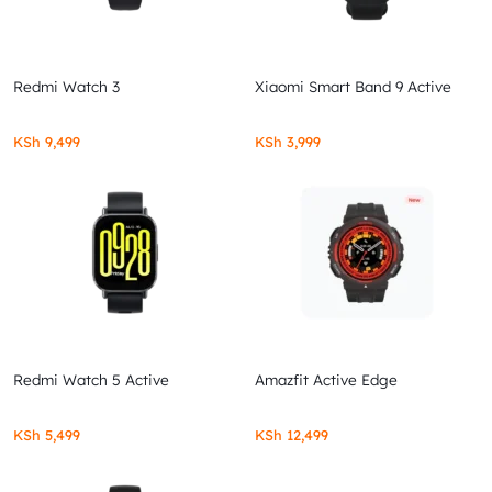
Redmi Watch 3
Xiaomi Smart Band 9 Active
KSh
9,499
KSh
3,999
Redmi Watch 5 Active
Amazfit Active Edge
KSh
5,499
KSh
12,499