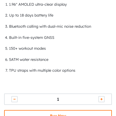
1.96" AMOLED ultra-clear display
Up to 18 days battery life
Bluetooth calling with dual-mic noise reduction
Built-in five-system GNSS
150+ workout modes
5ATM water resistance
TPU straps with multiple color options
Buy Now