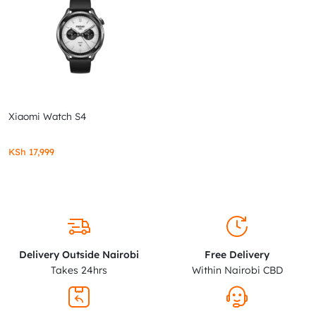
Xiaomi Watch S4
KSh
17,999
Delivery Outside Nairobi
Free Delivery
Takes 24hrs
Within Nairobi CBD