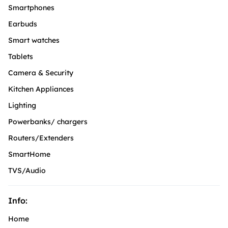
Smartphones
Earbuds
Smart watches
Tablets
Camera & Security
Kitchen Appliances
Lighting
Powerbanks/ chargers
Routers/Extenders
SmartHome
TVS/Audio
Info:
Home