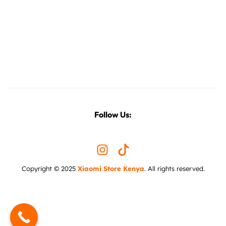
Follow Us:
Copyright © 2025
Xiaomi Store Kenya
. All rights reserved.