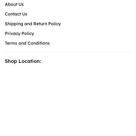
About Us
Contact Us
Shipping and Return Policy
Privacy Policy
Terms and Conditions
Shop Location: