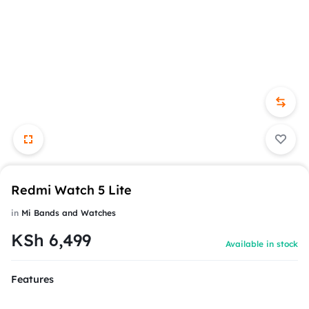
Redmi Watch 5 Lite
in
Mi Bands and Watches
KSh
6,499
Available in stock
Features