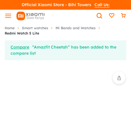
Official Xiaomi Store - Bihi Towers
Call Us:
Home
Smart watches
Mi Bands and Watches
Redmi Watch 5 Lite
Compare
“Amazfit Cheetah” has been added to the
compare list