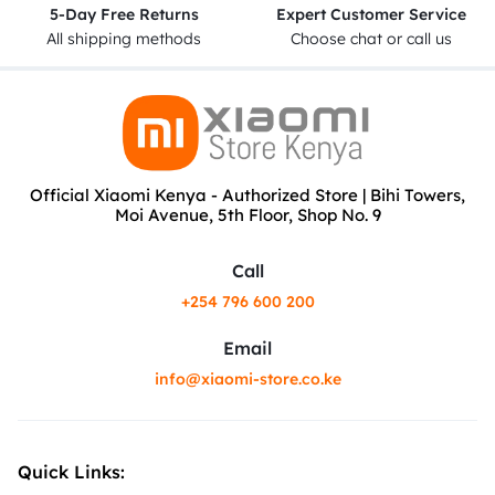
5-Day Free Returns
Expert Customer Service
All shipping methods
Choose chat or call us
Official Xiaomi Kenya - Authorized Store | Bihi Towers,
Moi Avenue, 5th Floor, Shop No. 9
Call
+254 796 600 200
Email
info@xiaomi-store.co.ke
Quick Links: