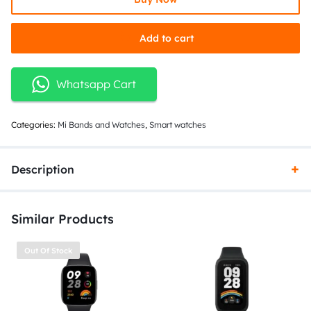
Add to cart
Whatsapp Cart
Categories:
Mi Bands and Watches
,
Smart watches
Description
Similar Products
Out Of Stock