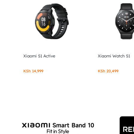
Xiaomi S1 Active
Xiaomi Watch S1
KSh
14,999
KSh
20,499