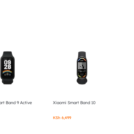
rt Band 9 Active
Xiaomi Smart Band 10
KSh
6,499