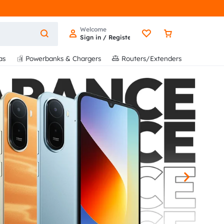
Welcome
Sign in / Register
as
Powerbanks & Chargers
Routers/Extenders