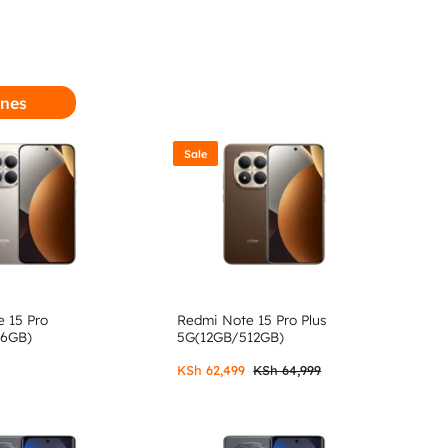
nes
Sale
 15 Pro
Redmi Note 15 Pro Plus
56GB)
5G(12GB/512GB)
KSh
62,499
KSh
64,999