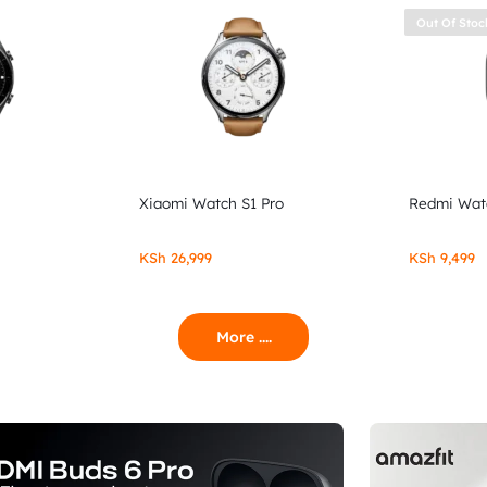
Out Of Stoc
Xiaomi Watch S1 Pro
Redmi Wat
KSh
26,999
KSh
9,499
More ....