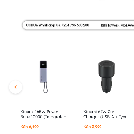
|
FLOOR,
SHOP
AUTHOR
NO.9
ALONG
STORE
MOI
AVENUE.
SHOP
AUTHENTIC
XIAOMI,
Xiaomi 165W Power
Xiaomi 67W Car
Bank 10000 (Integrated
Charger (USB-A + Type-
Cable)
C)
REDMI
KSh
6,499
KSh
3,999