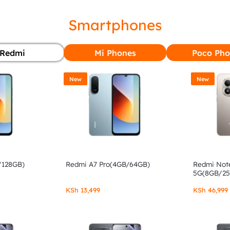
Smartphones
Redmi
Mi Phones
Poco Pho
New
New
/128GB)
Redmi A7 Pro(4GB/64GB)
Redmi Note
5G(8GB/2
KSh
13,499
KSh
46,999