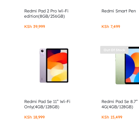
Redmi Pad 2 Pro Wi-Fi
Redmi Smart Pen
edition(8GB/256GB)
KSh
39,999
KSh
7,499
Out Of Stock
Redmi Pad Se 11” Wi-Fi
Redmi Pad Se 8.7”
Only(4GB/128GB)
4G(4GB/128GB)
KSh
18,999
KSh
15,499