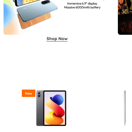
Shop Now
New