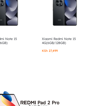
dmi Note 15
Xiaomi Redmi Note 15
56GB)
4G(6GB/128GB)
KSh
27,499