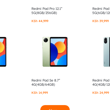
Redmi Pad Pro 12.1”
Redmi Pad 
5G(8GB/256GB)
5G(6GB/12
KSh
44,999
KSh
39,999
Redmi Pad Se 8.7”
Redmi Pad 
4G(4GB/64GB)
4G(4GB/12
KSh
14,999
KSh
24,999