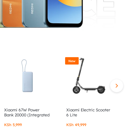
New
Xiaomi 67W Power
Xiaomi Electric Scooter
X
Bank 20000 (Integrated
6 Lite
6
Cable)
KSh
5,999
KSh
49,999
K