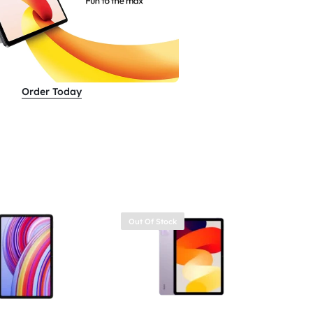
Order Today
Out Of Stock