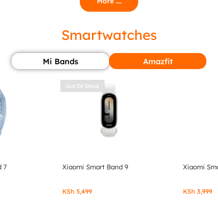
More ....
Smartwatches
Mi Bands
Amazfit
Out Of Stock
 7
Xiaomi Smart Band 9
Xiaomi Sma
KSh
5,499
KSh
3,999