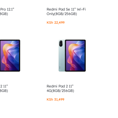
Pro 12.1”
Redmi Pad Se 11” Wi-Fi
8GB)
Only(8GB/256GB)
KSh
22,499
2 11”
Redmi Pad 2 11”
8GB)
4G(8GB/256GB)
KSh
31,499