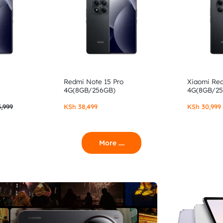
Redmi Note 15 Pro
Xiaomi Re
4G(8GB/256GB)
4G(8GB/2
,999
KSh
38,499
KSh
30,999
More ....