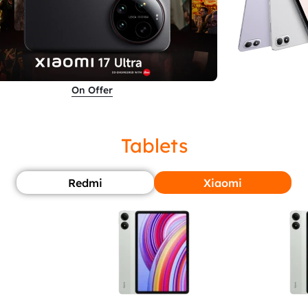
On Offer
Tablets
Redmi
Xiaomi