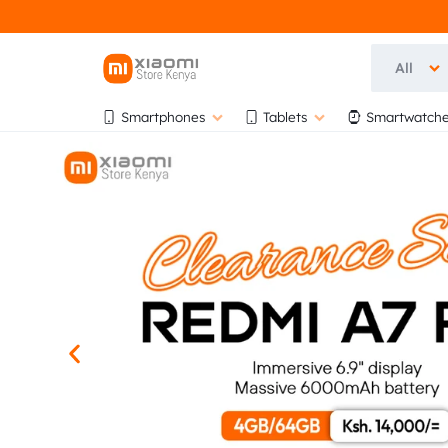
All
OFFICIA
OFFICIAL
Smartphones
Tablets
Smartwatche
XIAOMI
XIAOMI
STORE
KENYA
STORE
AT
BIHI
KENYA
TOWERS,
5TH