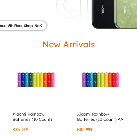
ISED
New Arrivals
Xiaomi Rainbow
Xiaomi Rainbow
Batteries (10 Count)
Batteries (10 Count) AA
AAA
KSh
999
KSh
999