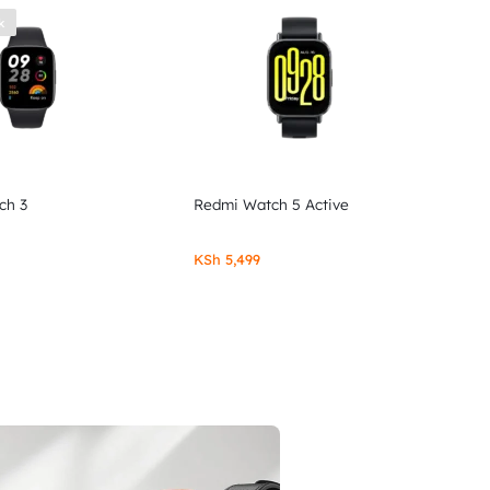
k
ch 3
Redmi Watch 5 Active
KSh
5,499