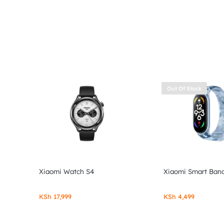
Out Of Stock
Xiaomi Watch S4
Xiaomi Smart Band
KSh
17,999
KSh
4,499