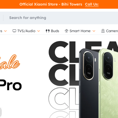
Official Xiaomi Store - Bihi Towers
Call Us:
L
s
TVS/Audio
Buds
Smart Home
Camer