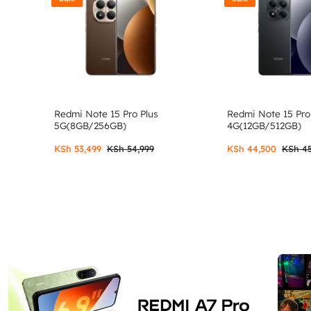
Redmi Note 15 Pro Plus
Redmi Note 15 Pro
5G(8GB/256GB)
4G(12GB/512GB)
KSh
53,499
KSh
54,999
KSh
44,500
KSh
45