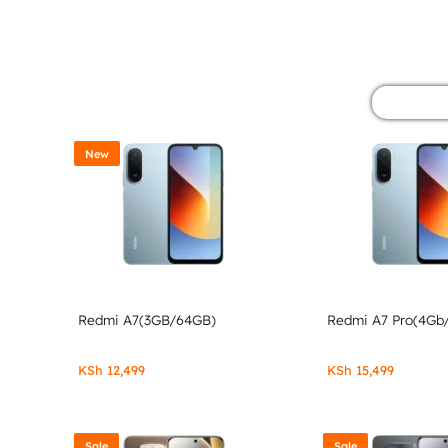
&
POCO
PHONES,
GADGETS
New
&
ACCESSORIES.
Redmi A7(3GB/64GB)
Redmi A7 Pro(4Gb
KSh
12,499
KSh
15,499
Sale
Sale